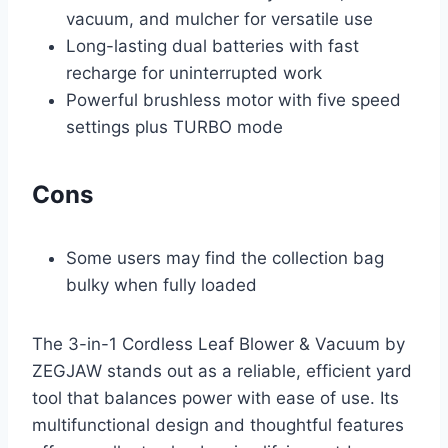
vacuum, and mulcher for versatile use
Long-lasting dual batteries with fast
recharge for uninterrupted work
Powerful brushless motor with five speed
settings plus TURBO mode
Cons
Some users may find the collection bag
bulky when fully loaded
The 3-in-1 Cordless Leaf Blower & Vacuum by
ZEGJAW stands out as a reliable, efficient yard
tool that balances power with ease of use. Its
multifunctional design and thoughtful features