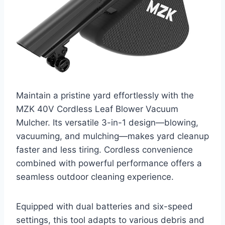
Maintain a pristine yard effortlessly with the
MZK 40V Cordless Leaf Blower Vacuum
Mulcher. Its versatile 3-in-1 design—blowing,
vacuuming, and mulching—makes yard cleanup
faster and less tiring. Cordless convenience
combined with powerful performance offers a
seamless outdoor cleaning experience.
Equipped with dual batteries and six-speed
settings, this tool adapts to various debris and