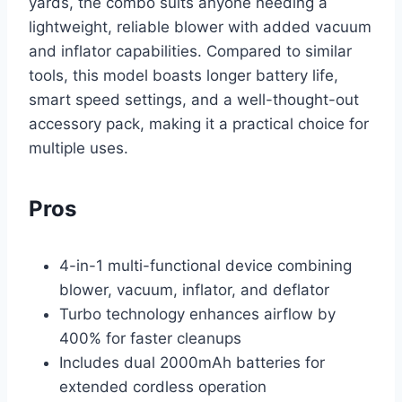
yards, the combo suits anyone needing a
lightweight, reliable blower with added vacuum
and inflator capabilities. Compared to similar
tools, this model boasts longer battery life,
smart speed settings, and a well-thought-out
accessory pack, making it a practical choice for
multiple uses.
Pros
4-in-1 multi-functional device combining
blower, vacuum, inflator, and deflator
Turbo technology enhances airflow by
400% for faster cleanups
Includes dual 2000mAh batteries for
extended cordless operation