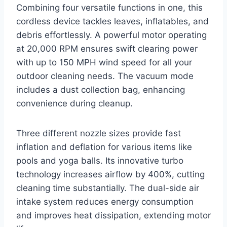
Combining four versatile functions in one, this
cordless device tackles leaves, inflatables, and
debris effortlessly. A powerful motor operating
at 20,000 RPM ensures swift clearing power
with up to 150 MPH wind speed for all your
outdoor cleaning needs. The vacuum mode
includes a dust collection bag, enhancing
convenience during cleanup.
Three different nozzle sizes provide fast
inflation and deflation for various items like
pools and yoga balls. Its innovative turbo
technology increases airflow by 400%, cutting
cleaning time substantially. The dual-side air
intake system reduces energy consumption
and improves heat dissipation, extending motor