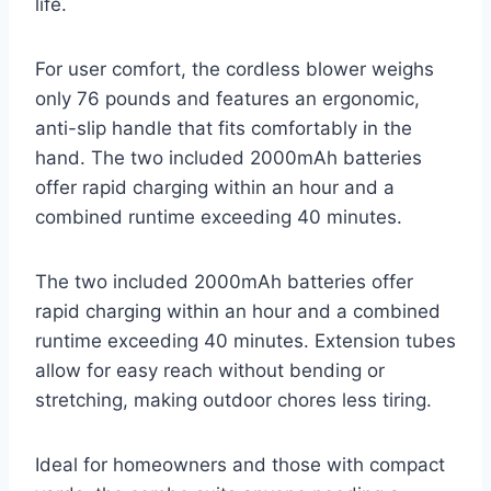
life.
For user comfort, the cordless blower weighs
only 76 pounds and features an ergonomic,
anti-slip handle that fits comfortably in the
hand. The two included 2000mAh batteries
offer rapid charging within an hour and a
combined runtime exceeding 40 minutes.
The two included 2000mAh batteries offer
rapid charging within an hour and a combined
runtime exceeding 40 minutes. Extension tubes
allow for easy reach without bending or
stretching, making outdoor chores less tiring.
Ideal for homeowners and those with compact