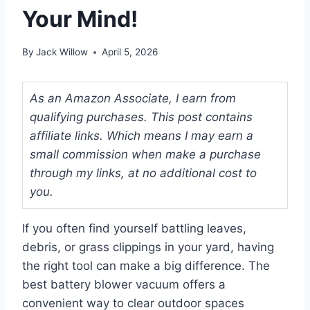
Your Mind!
By
Jack Willow
April 5, 2026
As an Amazon Associate, I earn from
qualifying purchases. This post contains
affiliate links. Which means I may earn a
small commission when make a purchase
through my links, at no additional cost to
you.
If you often find yourself battling leaves,
debris, or grass clippings in your yard, having
the right tool can make a big difference. The
best battery blower vacuum offers a
convenient way to clear outdoor spaces