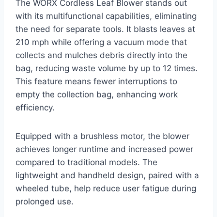
The WORX Cordless Leaf Blower stands out
with its multifunctional capabilities, eliminating
the need for separate tools. It blasts leaves at
210 mph while offering a vacuum mode that
collects and mulches debris directly into the
bag, reducing waste volume by up to 12 times.
This feature means fewer interruptions to
empty the collection bag, enhancing work
efficiency.
Equipped with a brushless motor, the blower
achieves longer runtime and increased power
compared to traditional models. The
lightweight and handheld design, paired with a
wheeled tube, help reduce user fatigue during
prolonged use.