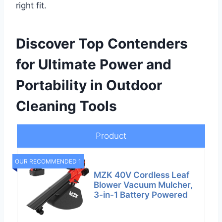
right fit.
Discover Top Contenders
for Ultimate Power and
Portability in Outdoor
Cleaning Tools
Product
OUR RECOMMENDED 1
MZK 40V Cordless Leaf
Blower Vacuum Mulcher,
3-in-1 Battery Powered