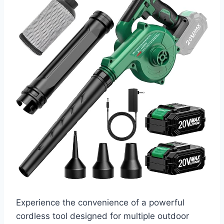
Experience the convenience of a powerful
cordless tool designed for multiple outdoor