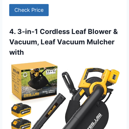
Check Price
4. 3-in-1 Cordless Leaf Blower &
Vacuum, Leaf Vacuum Mulcher
with