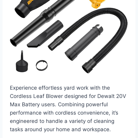
Experience effortless yard work with the
Cordless Leaf Blower designed for Dewalt 20V
Max Battery users. Combining powerful
performance with cordless convenience, it’s
engineered to handle a variety of cleaning
tasks around your home and workspace.