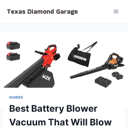
Skip
Texas Diamond Garage
to
content
GUIDES
Best Battery Blower
Vacuum That Will Blow