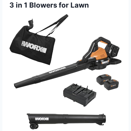
3 in 1 Blowers for Lawn