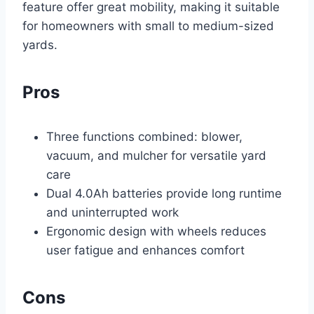
feature offer great mobility, making it suitable
for homeowners with small to medium-sized
yards.
Pros
Three functions combined: blower,
vacuum, and mulcher for versatile yard
care
Dual 4.0Ah batteries provide long runtime
and uninterrupted work
Ergonomic design with wheels reduces
user fatigue and enhances comfort
Cons