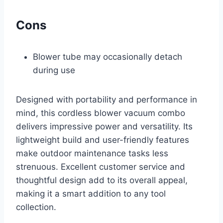
Cons
Blower tube may occasionally detach
during use
Designed with portability and performance in
mind, this cordless blower vacuum combo
delivers impressive power and versatility. Its
lightweight build and user-friendly features
make outdoor maintenance tasks less
strenuous. Excellent customer service and
thoughtful design add to its overall appeal,
making it a smart addition to any tool
collection.