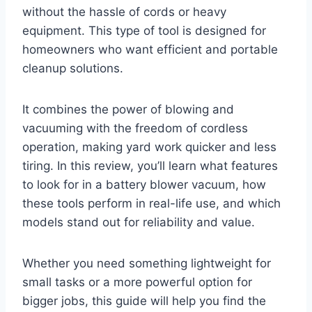
without the hassle of cords or heavy
equipment. This type of tool is designed for
homeowners who want efficient and portable
cleanup solutions.
It combines the power of blowing and
vacuuming with the freedom of cordless
operation, making yard work quicker and less
tiring. In this review, you’ll learn what features
to look for in a battery blower vacuum, how
these tools perform in real-life use, and which
models stand out for reliability and value.
Whether you need something lightweight for
small tasks or a more powerful option for
bigger jobs, this guide will help you find the