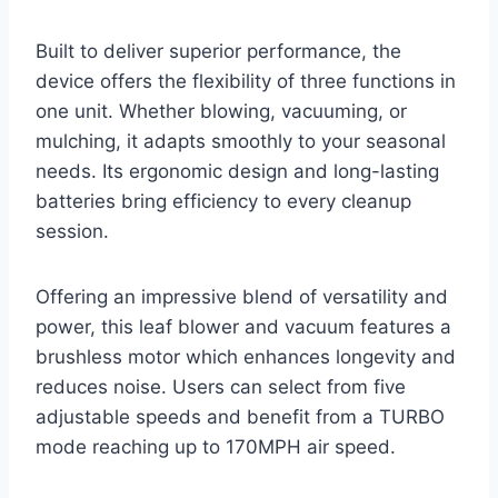
Built to deliver superior performance, the
device offers the flexibility of three functions in
one unit. Whether blowing, vacuuming, or
mulching, it adapts smoothly to your seasonal
needs. Its ergonomic design and long-lasting
batteries bring efficiency to every cleanup
session.
Offering an impressive blend of versatility and
power, this leaf blower and vacuum features a
brushless motor which enhances longevity and
reduces noise. Users can select from five
adjustable speeds and benefit from a TURBO
mode reaching up to 170MPH air speed.