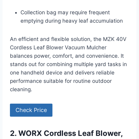
Collection bag may require frequent
emptying during heavy leaf accumulation
An efficient and flexible solution, the MZK 40V
Cordless Leaf Blower Vacuum Mulcher
balances power, comfort, and convenience. It
stands out for combining multiple yard tasks in
one handheld device and delivers reliable
performance suitable for routine outdoor
cleaning.
Check Price
2. WORX Cordless Leaf Blower,