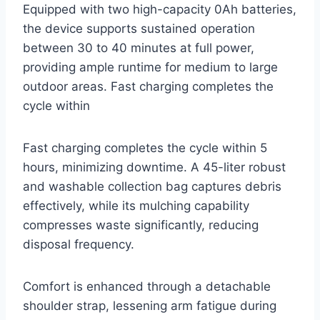
Equipped with two high-capacity 0Ah batteries,
the device supports sustained operation
between 30 to 40 minutes at full power,
providing ample runtime for medium to large
outdoor areas. Fast charging completes the
cycle within
Fast charging completes the cycle within 5
hours, minimizing downtime. A 45-liter robust
and washable collection bag captures debris
effectively, while its mulching capability
compresses waste significantly, reducing
disposal frequency.
Comfort is enhanced through a detachable
shoulder strap, lessening arm fatigue during