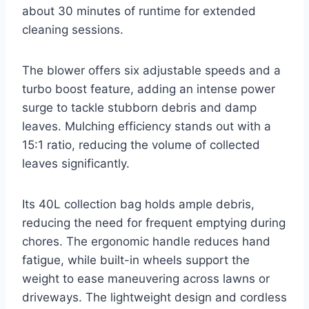
about 30 minutes of runtime for extended
cleaning sessions.
The blower offers six adjustable speeds and a
turbo boost feature, adding an intense power
surge to tackle stubborn debris and damp
leaves. Mulching efficiency stands out with a
15:1 ratio, reducing the volume of collected
leaves significantly.
Its 40L collection bag holds ample debris,
reducing the need for frequent emptying during
chores. The ergonomic handle reduces hand
fatigue, while built-in wheels support the
weight to ease maneuvering across lawns or
driveways. The lightweight design and cordless