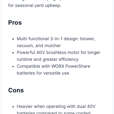
for seasonal yard upkeep.
Pros
Multi-functional 3-in-1 design: blower,
vacuum, and mulcher
Powerful 40V brushless motor for longer
runtime and greater efficiency
Compatible with WORX PowerShare
batteries for versatile use
Cons
Heavier when operating with dual 40V
batteries compared to some corded