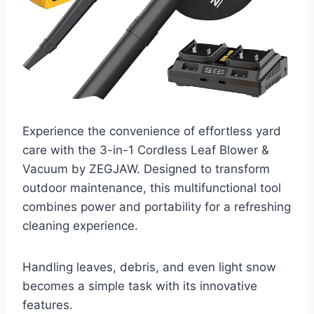
Experience the convenience of effortless yard
care with the 3-in-1 Cordless Leaf Blower &
Vacuum by ZEGJAW. Designed to transform
outdoor maintenance, this multifunctional tool
combines power and portability for a refreshing
cleaning experience.
Handling leaves, debris, and even light snow
becomes a simple task with its innovative
features.