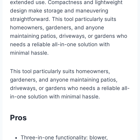
extended use. Compactness and lightweight
design make storage and maneuvering
straightforward. This tool particularly suits
homeowners, gardeners, and anyone
maintaining patios, driveways, or gardens who
needs a reliable all-in-one solution with
minimal hassle.
This tool particularly suits homeowners,
gardeners, and anyone maintaining patios,
driveways, or gardens who needs a reliable all-
in-one solution with minimal hassle.
Pros
Three-in-one functionality: blower,