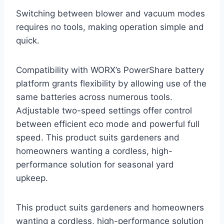
Switching between blower and vacuum modes
requires no tools, making operation simple and
quick.
Compatibility with WORX’s PowerShare battery
platform grants flexibility by allowing use of the
same batteries across numerous tools.
Adjustable two-speed settings offer control
between efficient eco mode and powerful full
speed. This product suits gardeners and
homeowners wanting a cordless, high-
performance solution for seasonal yard
upkeep.
This product suits gardeners and homeowners
wanting a cordless, high-performance solution