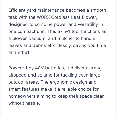
Efficient yard maintenance becomes a smooth
task with the WORX Cordless Leaf Blower,
designed to combine power and versatility in
one compact unit. This 3-in-1 tool functions as
a blower, vacuum, and mulcher to handle
leaves and debris effortlessly, saving you time
and effort.
Powered by 40V batteries, it delivers strong
airspeed and volume for tackling even large
outdoor areas. The ergonomic design and
smart features make it a reliable choice for
homeowners aiming to keep their space clean
without hassle.