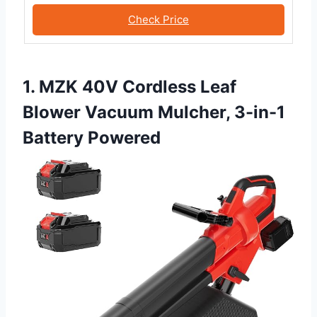
Check Price
1. MZK 40V Cordless Leaf
Blower Vacuum Mulcher, 3-in-1
Battery Powered