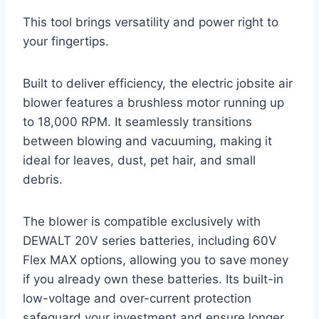
This tool brings versatility and power right to
your fingertips.
Built to deliver efficiency, the electric jobsite air
blower features a brushless motor running up
to 18,000 RPM. It seamlessly transitions
between blowing and vacuuming, making it
ideal for leaves, dust, pet hair, and small
debris.
The blower is compatible exclusively with
DEWALT 20V series batteries, including 60V
Flex MAX options, allowing you to save money
if you already own these batteries. Its built-in
low-voltage and over-current protection
safeguard your investment and ensure longer