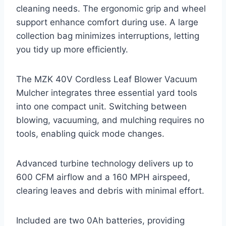
cleaning needs. The ergonomic grip and wheel
support enhance comfort during use. A large
collection bag minimizes interruptions, letting
you tidy up more efficiently.
The MZK 40V Cordless Leaf Blower Vacuum
Mulcher integrates three essential yard tools
into one compact unit. Switching between
blowing, vacuuming, and mulching requires no
tools, enabling quick mode changes.
Advanced turbine technology delivers up to
600 CFM airflow and a 160 MPH airspeed,
clearing leaves and debris with minimal effort.
Included are two 0Ah batteries, providing