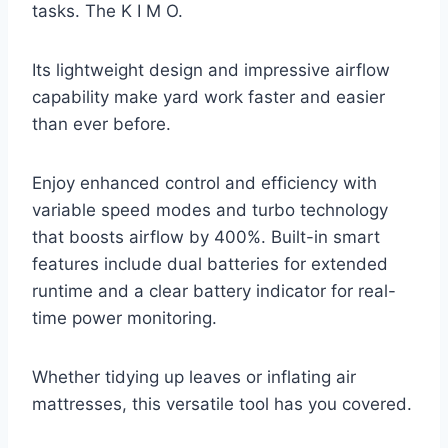
tasks. The K I M O.
Its lightweight design and impressive airflow
capability make yard work faster and easier
than ever before.
Enjoy enhanced control and efficiency with
variable speed modes and turbo technology
that boosts airflow by 400%. Built-in smart
features include dual batteries for extended
runtime and a clear battery indicator for real-
time power monitoring.
Whether tidying up leaves or inflating air
mattresses, this versatile tool has you covered.