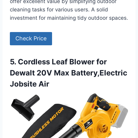
offer excellent value by simplifying outdoor
cleaning tasks for various users. A solid
investment for maintaining tidy outdoor spaces.
Check Price
5. Cordless Leaf Blower for
Dewalt 20V Max Battery,Electric
Jobsite Air