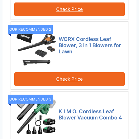
Check Price
OUR RECOMMENDED 2
WORX Cordless Leaf
Blower, 3 in 1 Blowers for
Lawn
Check Price
OUR RECOMMENDED 3
K I M O. Cordless Leaf
Blower Vacuum Combo 4