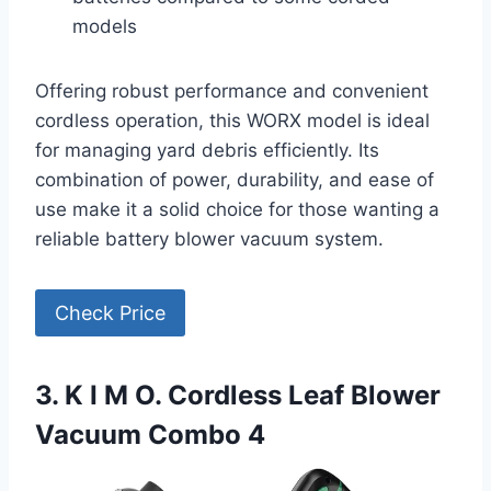
models
Offering robust performance and convenient
cordless operation, this WORX model is ideal
for managing yard debris efficiently. Its
combination of power, durability, and ease of
use make it a solid choice for those wanting a
reliable battery blower vacuum system.
Check Price
3. K I M O. Cordless Leaf Blower
Vacuum Combo 4