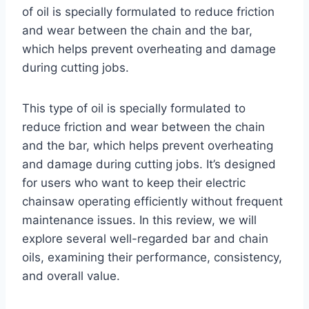
of oil is specially formulated to reduce friction
and wear between the chain and the bar,
which helps prevent overheating and damage
during cutting jobs.
This type of oil is specially formulated to
reduce friction and wear between the chain
and the bar, which helps prevent overheating
and damage during cutting jobs. It’s designed
for users who want to keep their electric
chainsaw operating efficiently without frequent
maintenance issues. In this review, we will
explore several well-regarded bar and chain
oils, examining their performance, consistency,
and overall value.