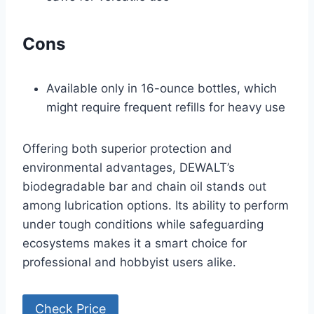
Cons
Available only in 16-ounce bottles, which
might require frequent refills for heavy use
Offering both superior protection and
environmental advantages, DEWALT’s
biodegradable bar and chain oil stands out
among lubrication options. Its ability to perform
under tough conditions while safeguarding
ecosystems makes it a smart choice for
professional and hobbyist users alike.
Check Price