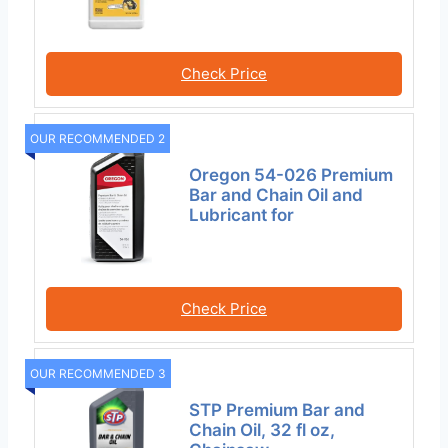
Check Price
OUR RECOMMENDED 2
Oregon 54-026 Premium
Bar and Chain Oil and
Lubricant for
Check Price
OUR RECOMMENDED 3
STP Premium Bar and
Chain Oil, 32 fl oz,