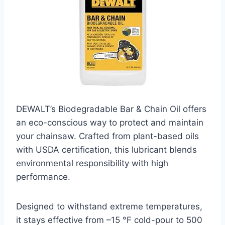
DEWALT’s Biodegradable Bar & Chain Oil offers
an eco-conscious way to protect and maintain
your chainsaw. Crafted from plant-based oils
with USDA certification, this lubricant blends
environmental responsibility with high
performance.
Designed to withstand extreme temperatures,
it stays effective from –15 °F cold-pour to 500