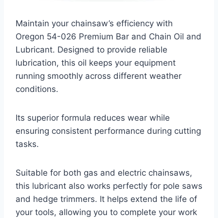
Maintain your chainsaw’s efficiency with
Oregon 54-026 Premium Bar and Chain Oil and
Lubricant. Designed to provide reliable
lubrication, this oil keeps your equipment
running smoothly across different weather
conditions.
Its superior formula reduces wear while
ensuring consistent performance during cutting
tasks.
Suitable for both gas and electric chainsaws,
this lubricant also works perfectly for pole saws
and hedge trimmers. It helps extend the life of
your tools, allowing you to complete your work