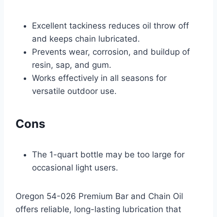
Excellent tackiness reduces oil throw off
and keeps chain lubricated.
Prevents wear, corrosion, and buildup of
resin, sap, and gum.
Works effectively in all seasons for
versatile outdoor use.
Cons
The 1-quart bottle may be too large for
occasional light users.
Oregon 54-026 Premium Bar and Chain Oil
offers reliable, long-lasting lubrication that