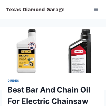
Skip
Texas Diamond Garage
to
content
GUIDES
Best Bar And Chain Oil
For Electric Chainsaw