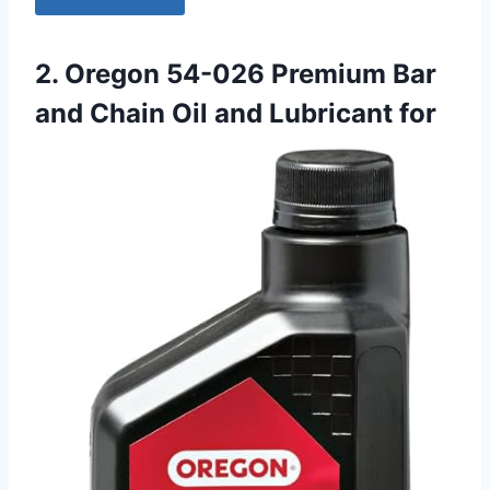
2. Oregon 54-026 Premium Bar
and Chain Oil and Lubricant for