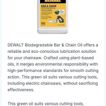
DEWALT Biodegradable Bar & Chain Oil offers a
reliable and eco-conscious lubrication solution
for your chainsaw. Crafted using plant-based
oils, it merges environmental responsibility with
high-performance standards for smooth cutting
action. This green oil suits various cutting tools,
including electric chainsaws, without sacrificing
effectiveness.
This green oil suits various cutting tools,