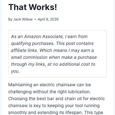
That Works!
By
Jack Willow
April 9, 2026
As an Amazon Associate, I earn from
qualifying purchases. This post contains
affiliate links. Which means I may earn a
small commission when make a purchase
through my links, at no additional cost to
you.
Maintaining an electric chainsaw can be
challenging without the right lubrication.
Choosing the best bar and chain oil for electric
chainsaw is key to keeping your tool running
smoothly and extending its lifespan. This type