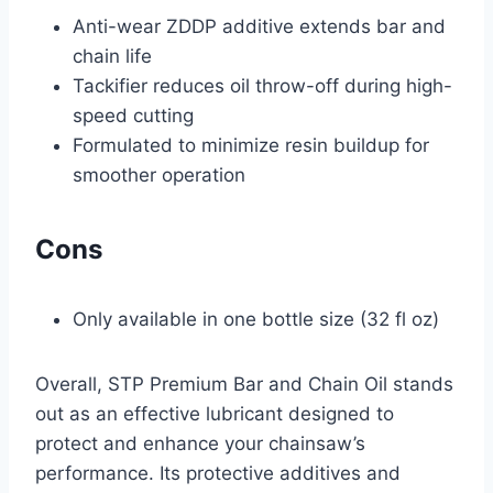
Anti-wear ZDDP additive extends bar and
chain life
Tackifier reduces oil throw-off during high-
speed cutting
Formulated to minimize resin buildup for
smoother operation
Cons
Only available in one bottle size (32 fl oz)
Overall, STP Premium Bar and Chain Oil stands
out as an effective lubricant designed to
protect and enhance your chainsaw’s
performance. Its protective additives and