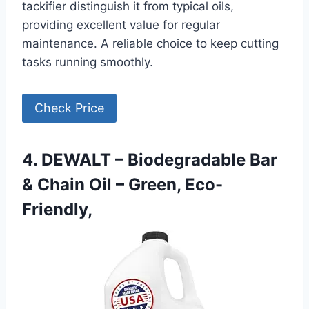
tackifier distinguish it from typical oils,
providing excellent value for regular
maintenance. A reliable choice to keep cutting
tasks running smoothly.
Check Price
4. DEWALT – Biodegradable Bar
& Chain Oil – Green, Eco-
Friendly,