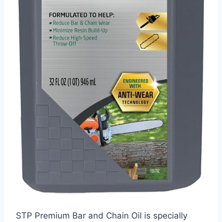
STP Premium Bar and Chain Oil is specially