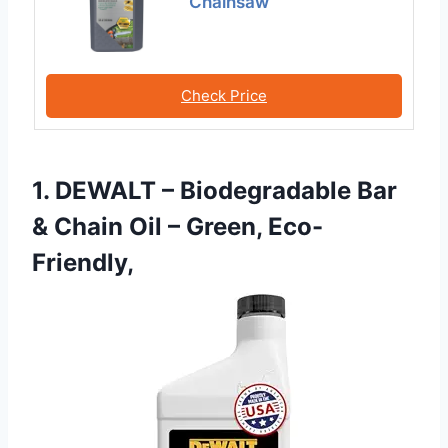
Chainsaw
Check Price
1. DEWALT – Biodegradable Bar
& Chain Oil – Green, Eco-
Friendly,