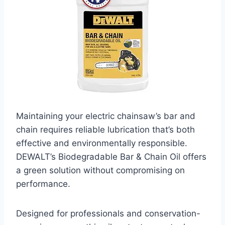
Maintaining your electric chainsaw’s bar and
chain requires reliable lubrication that’s both
effective and environmentally responsible.
DEWALT’s Biodegradable Bar & Chain Oil offers
a green solution without compromising on
performance.
Designed for professionals and conservation-