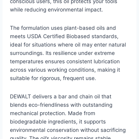
conscious users, this oil protects your tools
while reducing environmental impact.
The formulation uses plant-based oils and
meets USDA Certified Biobased standards,
ideal for situations where oil may enter natural
surroundings. Its resilience under extreme
temperatures ensures consistent lubrication
across various working conditions, making it
suitable for rigorous, frequent use.
DEWALT delivers a bar and chain oil that
blends eco-friendliness with outstanding
mechanical protection. Made from
biodegradable ingredients, it supports
environmental conservation without sacrificing
quality. The oil’s viscosity remains stable