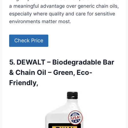
a meaningful advantage over generic chain oils,
especially where quality and care for sensitive
environments matter most.
Check Price
5. DEWALT – Biodegradable Bar
& Chain Oil – Green, Eco-
Friendly,