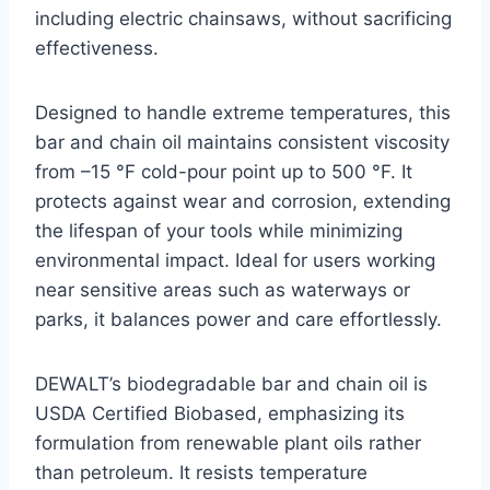
including electric chainsaws, without sacrificing
effectiveness.
Designed to handle extreme temperatures, this
bar and chain oil maintains consistent viscosity
from –15 °F cold-pour point up to 500 °F. It
protects against wear and corrosion, extending
the lifespan of your tools while minimizing
environmental impact. Ideal for users working
near sensitive areas such as waterways or
parks, it balances power and care effortlessly.
DEWALT’s biodegradable bar and chain oil is
USDA Certified Biobased, emphasizing its
formulation from renewable plant oils rather
than petroleum. It resists temperature