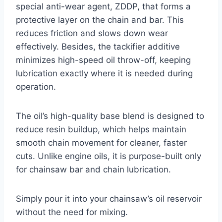
special anti-wear agent, ZDDP, that forms a
protective layer on the chain and bar. This
reduces friction and slows down wear
effectively. Besides, the tackifier additive
minimizes high-speed oil throw-off, keeping
lubrication exactly where it is needed during
operation.
The oil’s high-quality base blend is designed to
reduce resin buildup, which helps maintain
smooth chain movement for cleaner, faster
cuts. Unlike engine oils, it is purpose-built only
for chainsaw bar and chain lubrication.
Simply pour it into your chainsaw’s oil reservoir
without the need for mixing.