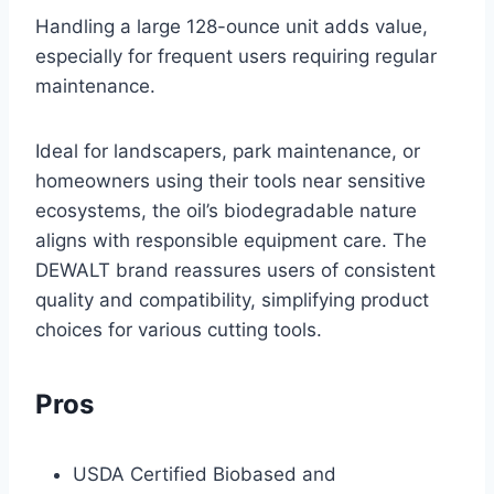
Handling a large 128-ounce unit adds value,
especially for frequent users requiring regular
maintenance.
Ideal for landscapers, park maintenance, or
homeowners using their tools near sensitive
ecosystems, the oil’s biodegradable nature
aligns with responsible equipment care. The
DEWALT brand reassures users of consistent
quality and compatibility, simplifying product
choices for various cutting tools.
Pros
USDA Certified Biobased and