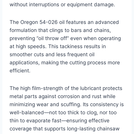
without interruptions or equipment damage.
The Oregon 54-026 oil features an advanced
formulation that clings to bars and chains,
preventing “oil throw off” even when operating
at high speeds. This tackiness results in
smoother cuts and less frequent oil
applications, making the cutting process more
efficient.
The high film-strength of the lubricant protects
metal parts against corrosion and rust while
minimizing wear and scuffing. Its consistency is
well-balanced—not too thick to clog, nor too
thin to evaporate fast—ensuring effective
coverage that supports long-lasting chainsaw