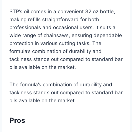
STP’s oil comes in a convenient 32 oz bottle,
making refills straightforward for both
professionals and occasional users. It suits a
wide range of chainsaws, ensuring dependable
protection in various cutting tasks. The
formula’s combination of durability and
tackiness stands out compared to standard bar
oils available on the market.
The formula’s combination of durability and
tackiness stands out compared to standard bar
oils available on the market.
Pros