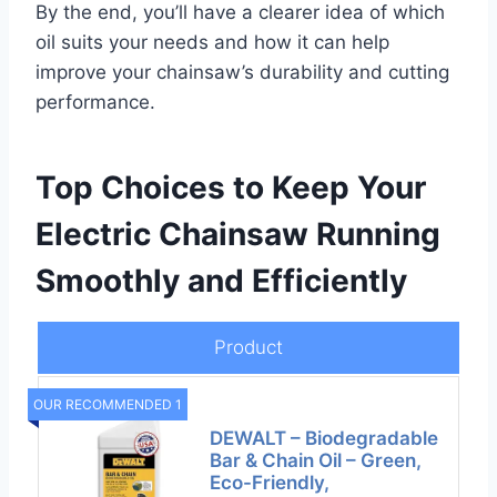
By the end, you’ll have a clearer idea of which
oil suits your needs and how it can help
improve your chainsaw’s durability and cutting
performance.
Top Choices to Keep Your
Electric Chainsaw Running
Smoothly and Efficiently
Product
OUR RECOMMENDED 1
DEWALT – Biodegradable
Bar & Chain Oil – Green,
Eco-Friendly,