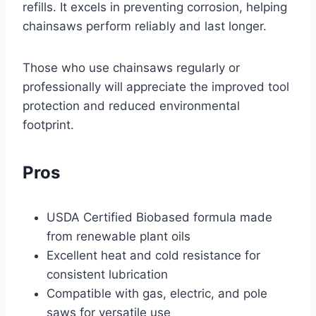
refills. It excels in preventing corrosion, helping
chainsaws perform reliably and last longer.
Those who use chainsaws regularly or
professionally will appreciate the improved tool
protection and reduced environmental
footprint.
Pros
USDA Certified Biobased formula made
from renewable plant oils
Excellent heat and cold resistance for
consistent lubrication
Compatible with gas, electric, and pole
saws for versatile use