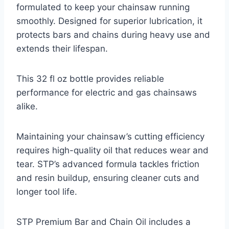
formulated to keep your chainsaw running
smoothly. Designed for superior lubrication, it
protects bars and chains during heavy use and
extends their lifespan.
This 32 fl oz bottle provides reliable
performance for electric and gas chainsaws
alike.
Maintaining your chainsaw’s cutting efficiency
requires high-quality oil that reduces wear and
tear. STP’s advanced formula tackles friction
and resin buildup, ensuring cleaner cuts and
longer tool life.
STP Premium Bar and Chain Oil includes a