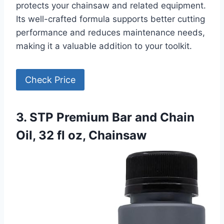
protects your chainsaw and related equipment.
Its well-crafted formula supports better cutting
performance and reduces maintenance needs,
making it a valuable addition to your toolkit.
Check Price
3. STP Premium Bar and Chain
Oil, 32 fl oz, Chainsaw