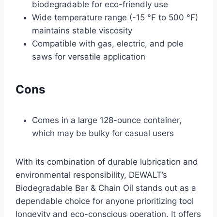
biodegradable for eco-friendly use
Wide temperature range (-15 °F to 500 °F)
maintains stable viscosity
Compatible with gas, electric, and pole
saws for versatile application
Cons
Comes in a large 128-ounce container,
which may be bulky for casual users
With its combination of durable lubrication and
environmental responsibility, DEWALT’s
Biodegradable Bar & Chain Oil stands out as a
dependable choice for anyone prioritizing tool
longevity and eco-conscious operation. It offers