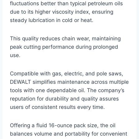
fluctuations better than typical petroleum oils
due to its higher viscosity index, ensuring
steady lubrication in cold or heat.
This quality reduces chain wear, maintaining
peak cutting performance during prolonged
use.
Compatible with gas, electric, and pole saws,
DEWALT simplifies maintenance across multiple
tools with one dependable oil. The company’s
reputation for durability and quality assures
users of consistent results every time.
Offering a fluid 16-ounce pack size, the oil
balances volume and portability for convenient