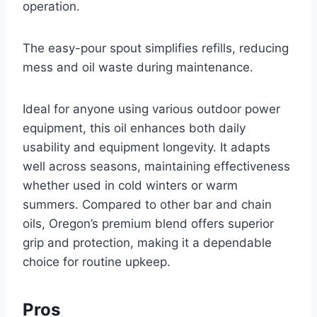
operation.
The easy-pour spout simplifies refills, reducing
mess and oil waste during maintenance.
Ideal for anyone using various outdoor power
equipment, this oil enhances both daily
usability and equipment longevity. It adapts
well across seasons, maintaining effectiveness
whether used in cold winters or warm
summers. Compared to other bar and chain
oils, Oregon’s premium blend offers superior
grip and protection, making it a dependable
choice for routine upkeep.
Pros