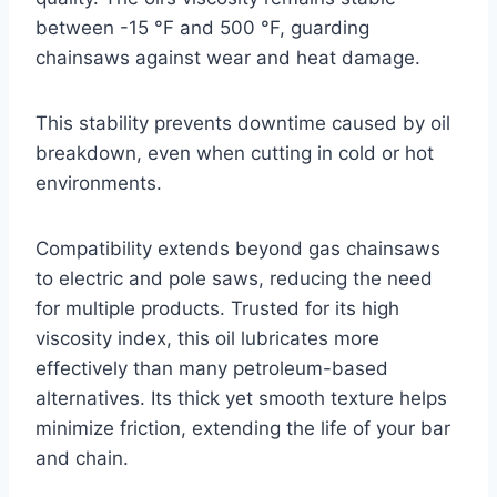
between -15 °F and 500 °F, guarding
chainsaws against wear and heat damage.
This stability prevents downtime caused by oil
breakdown, even when cutting in cold or hot
environments.
Compatibility extends beyond gas chainsaws
to electric and pole saws, reducing the need
for multiple products. Trusted for its high
viscosity index, this oil lubricates more
effectively than many petroleum-based
alternatives. Its thick yet smooth texture helps
minimize friction, extending the life of your bar
and chain.