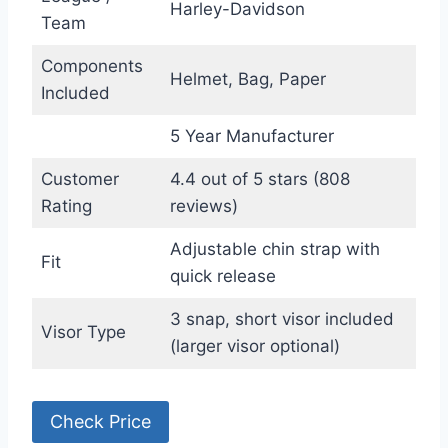
Harley-Davidson
Team
Components
Helmet, Bag, Paper
Included
5 Year Manufacturer
Customer
4.4 out of 5 stars (808
Rating
reviews)
Adjustable chin strap with
Fit
quick release
3 snap, short visor included
Visor Type
(larger visor optional)
Check Price