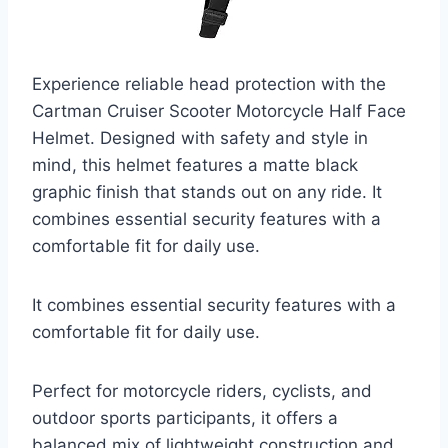
Experience reliable head protection with the
Cartman Cruiser Scooter Motorcycle Half Face
Helmet. Designed with safety and style in
mind, this helmet features a matte black
graphic finish that stands out on any ride. It
combines essential security features with a
comfortable fit for daily use.
It combines essential security features with a
comfortable fit for daily use.
Perfect for motorcycle riders, cyclists, and
outdoor sports participants, it offers a
balanced mix of lightweight construction and