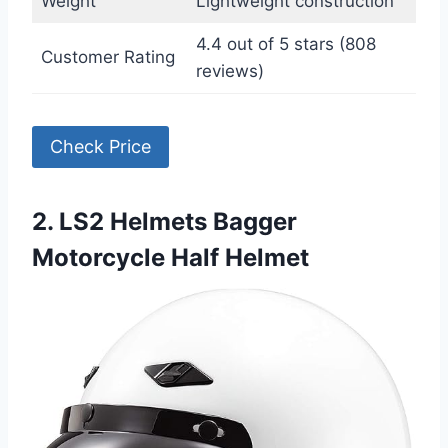
Weight
Lightweight construction
4.4 out of 5 stars (808
Customer Rating
reviews)
Check Price
2. LS2 Helmets Bagger
Motorcycle Half Helmet