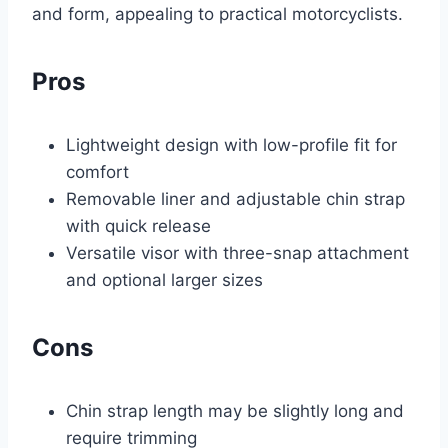
and form, appealing to practical motorcyclists.
Pros
Lightweight design with low-profile fit for
comfort
Removable liner and adjustable chin strap
with quick release
Versatile visor with three-snap attachment
and optional larger sizes
Cons
Chin strap length may be slightly long and
require trimming