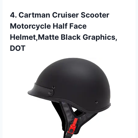
4. Cartman Cruiser Scooter
Motorcycle Half Face
Helmet,Matte Black Graphics,
DOT