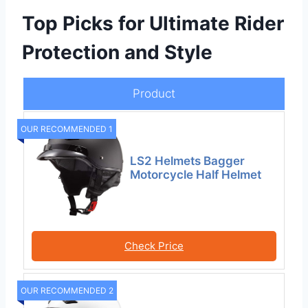
Top Picks for Ultimate Rider
Protection and Style
Product
OUR RECOMMENDED 1
LS2 Helmets Bagger
Motorcycle Half Helmet
Check Price
OUR RECOMMENDED 2