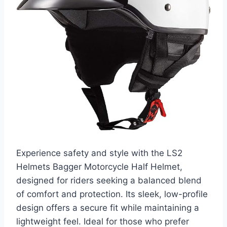
Experience safety and style with the LS2
Helmets Bagger Motorcycle Half Helmet,
designed for riders seeking a balanced blend
of comfort and protection. Its sleek, low-profile
design offers a secure fit while maintaining a
lightweight feel. Ideal for those who prefer