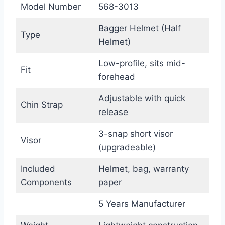
Model Number
568-3013
Bagger Helmet (Half
Type
Helmet)
Low-profile, sits mid-
Fit
forehead
Adjustable with quick
Chin Strap
release
3-snap short visor
Visor
(upgradeable)
Included
Helmet, bag, warranty
Components
paper
5 Years Manufacturer