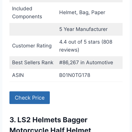
Included
Helmet, Bag, Paper
Components
5 Year Manufacturer
4.4 out of 5 stars (808
Customer Rating
reviews)
Best Sellers Rank
#86,267 in Automotive
ASIN
B01N0TG178
Check Price
3. LS2 Helmets Bagger
Motorcycle Half Helmet