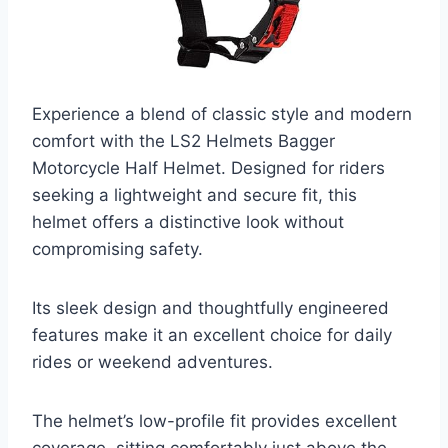
Experience a blend of classic style and modern
comfort with the LS2 Helmets Bagger
Motorcycle Half Helmet. Designed for riders
seeking a lightweight and secure fit, this
helmet offers a distinctive look without
compromising safety.
Its sleek design and thoughtfully engineered
features make it an excellent choice for daily
rides or weekend adventures.
The helmet’s low-profile fit provides excellent