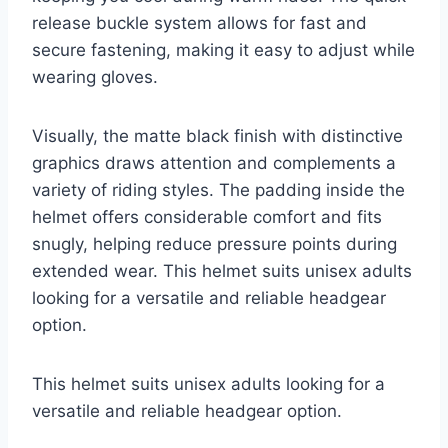
release buckle system allows for fast and
secure fastening, making it easy to adjust while
wearing gloves.
Visually, the matte black finish with distinctive
graphics draws attention and complements a
variety of riding styles. The padding inside the
helmet offers considerable comfort and fits
snugly, helping reduce pressure points during
extended wear. This helmet suits unisex adults
looking for a versatile and reliable headgear
option.
This helmet suits unisex adults looking for a
versatile and reliable headgear option.