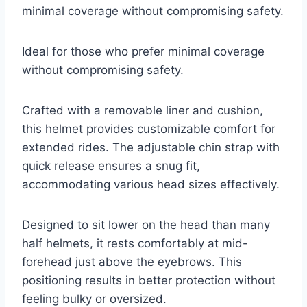
minimal coverage without compromising safety.
Ideal for those who prefer minimal coverage
without compromising safety.
Crafted with a removable liner and cushion,
this helmet provides customizable comfort for
extended rides. The adjustable chin strap with
quick release ensures a snug fit,
accommodating various head sizes effectively.
Designed to sit lower on the head than many
half helmets, it rests comfortably at mid-
forehead just above the eyebrows. This
positioning results in better protection without
feeling bulky or oversized.