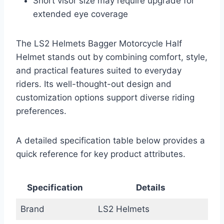
Short visor size may require upgrade for
extended eye coverage
The LS2 Helmets Bagger Motorcycle Half
Helmet stands out by combining comfort, style,
and practical features suited to everyday
riders. Its well-thought-out design and
customization options support diverse riding
preferences.
A detailed specification table below provides a
quick reference for key product attributes.
Specification
Details
Brand
LS2 Helmets