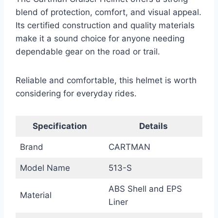
blend of protection, comfort, and visual appeal.
Its certified construction and quality materials
make it a sound choice for anyone needing
dependable gear on the road or trail.
Reliable and comfortable, this helmet is worth
considering for everyday rides.
Specification
Details
Brand
CARTMAN
Model Name
513-S
ABS Shell and EPS
Material
Liner