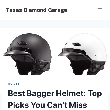
Skip
Texas Diamond Garage
to
content
GUIDES
Best Bagger Helmet: Top
Picks You Can’t Miss