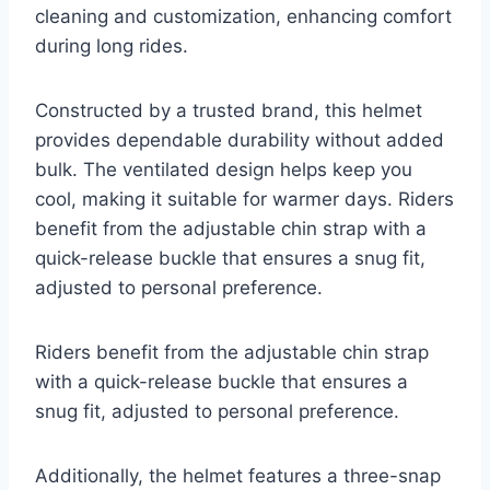
cleaning and customization, enhancing comfort
during long rides.
Constructed by a trusted brand, this helmet
provides dependable durability without added
bulk. The ventilated design helps keep you
cool, making it suitable for warmer days. Riders
benefit from the adjustable chin strap with a
quick-release buckle that ensures a snug fit,
adjusted to personal preference.
Riders benefit from the adjustable chin strap
with a quick-release buckle that ensures a
snug fit, adjusted to personal preference.
Additionally, the helmet features a three-snap