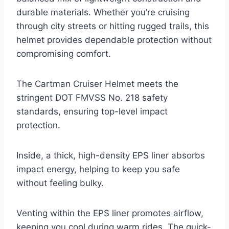
durable materials. Whether you’re cruising
through city streets or hitting rugged trails, this
helmet provides dependable protection without
compromising comfort.
The Cartman Cruiser Helmet meets the
stringent DOT FMVSS No. 218 safety
standards, ensuring top-level impact
protection.
Inside, a thick, high-density EPS liner absorbs
impact energy, helping to keep you safe
without feeling bulky.
Venting within the EPS liner promotes airflow,
keeping you cool during warm rides. The quick-