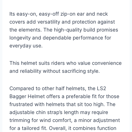
Its easy-on, easy-off zip-on ear and neck
covers add versatility and protection against
the elements. The high-quality build promises
longevity and dependable performance for
everyday use.
This helmet suits riders who value convenience
and reliability without sacrificing style.
Compared to other half helmets, the LS2
Bagger Helmet offers a preferable fit for those
frustrated with helmets that sit too high. The
adjustable chin strap’s length may require
trimming for wind comfort, a minor adjustment
for a tailored fit. Overall, it combines function