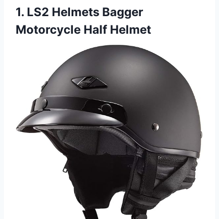
1. LS2 Helmets Bagger
Motorcycle Half Helmet