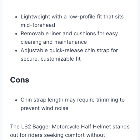
Lightweight with a low-profile fit that sits
mid-forehead
Removable liner and cushions for easy
cleaning and maintenance
Adjustable quick-release chin strap for
secure, customizable fit
Cons
Chin strap length may require trimming to
prevent wind noise
The LS2 Bagger Motorcycle Half Helmet stands
out for riders seeking comfort without