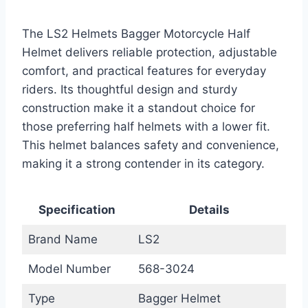
The LS2 Helmets Bagger Motorcycle Half
Helmet delivers reliable protection, adjustable
comfort, and practical features for everyday
riders. Its thoughtful design and sturdy
construction make it a standout choice for
those preferring half helmets with a lower fit.
This helmet balances safety and convenience,
making it a strong contender in its category.
Specification
Details
Brand Name
LS2
Model Number
568-3024
Type
Bagger Helmet