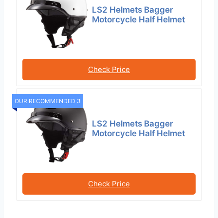
LS2 Helmets Bagger
Motorcycle Half Helmet
Check Price
OUR RECOMMENDED 3
LS2 Helmets Bagger
Motorcycle Half Helmet
Check Price