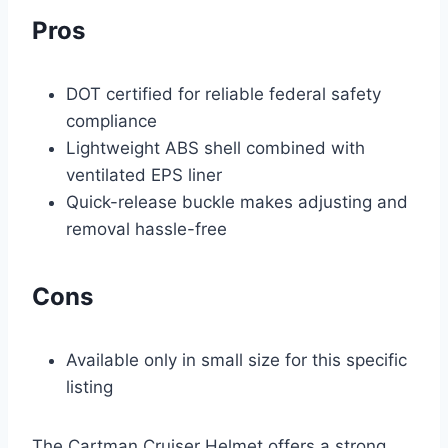
Pros
DOT certified for reliable federal safety
compliance
Lightweight ABS shell combined with
ventilated EPS liner
Quick-release buckle makes adjusting and
removal hassle-free
Cons
Available only in small size for this specific
listing
The Cartman Cruiser Helmet offers a strong