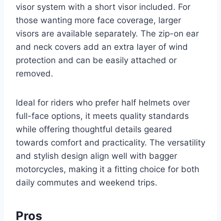
visor system with a short visor included. For
those wanting more face coverage, larger
visors are available separately. The zip-on ear
and neck covers add an extra layer of wind
protection and can be easily attached or
removed.
Ideal for riders who prefer half helmets over
full-face options, it meets quality standards
while offering thoughtful details geared
towards comfort and practicality. The versatility
and stylish design align well with bagger
motorcycles, making it a fitting choice for both
daily commutes and weekend trips.
Pros