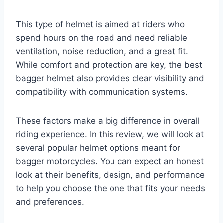
This type of helmet is aimed at riders who
spend hours on the road and need reliable
ventilation, noise reduction, and a great fit.
While comfort and protection are key, the best
bagger helmet also provides clear visibility and
compatibility with communication systems.
These factors make a big difference in overall
riding experience. In this review, we will look at
several popular helmet options meant for
bagger motorcycles. You can expect an honest
look at their benefits, design, and performance
to help you choose the one that fits your needs
and preferences.