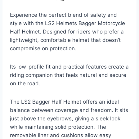
Experience the perfect blend of safety and
style with the LS2 Helmets Bagger Motorcycle
Half Helmet. Designed for riders who prefer a
lightweight, comfortable helmet that doesn’t
compromise on protection.
Its low-profile fit and practical features create a
riding companion that feels natural and secure
on the road.
The LS2 Bagger Half Helmet offers an ideal
balance between coverage and freedom. It sits
just above the eyebrows, giving a sleek look
while maintaining solid protection. The
removable liner and cushions allow easy