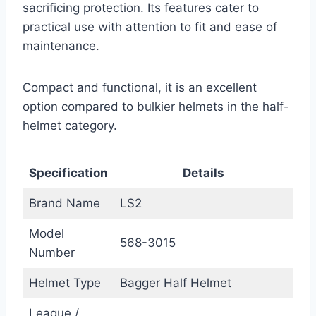
sacrificing protection. Its features cater to
practical use with attention to fit and ease of
maintenance.
Compact and functional, it is an excellent
option compared to bulkier helmets in the half-
helmet category.
Specification
Details
Brand Name
LS2
Model
568-3015
Number
Helmet Type
Bagger Half Helmet
League /