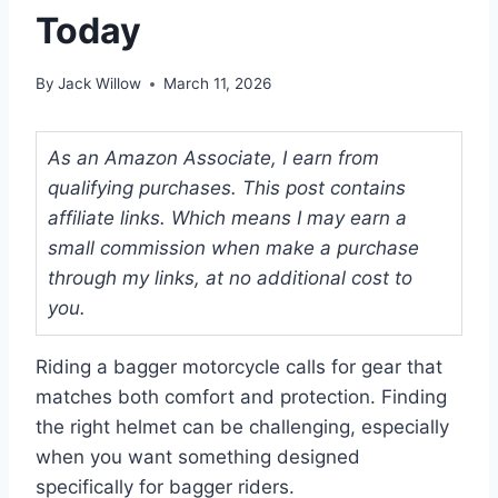
Today
By
Jack Willow
March 11, 2026
As an Amazon Associate, I earn from
qualifying purchases. This post contains
affiliate links. Which means I may earn a
small commission when make a purchase
through my links, at no additional cost to
you.
Riding a bagger motorcycle calls for gear that
matches both comfort and protection. Finding
the right helmet can be challenging, especially
when you want something designed
specifically for bagger riders.