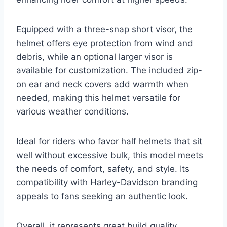
Equipped with a three-snap short visor, the
helmet offers eye protection from wind and
debris, while an optional larger visor is
available for customization. The included zip-
on ear and neck covers add warmth when
needed, making this helmet versatile for
various weather conditions.
Ideal for riders who favor half helmets that sit
well without excessive bulk, this model meets
the needs of comfort, safety, and style. Its
compatibility with Harley-Davidson branding
appeals to fans seeking an authentic look.
Overall, it represents great build quality,