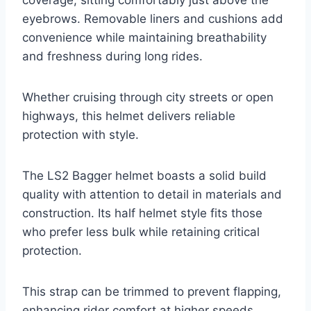
coverage, sitting comfortably just above the
eyebrows. Removable liners and cushions add
convenience while maintaining breathability
and freshness during long rides.
Whether cruising through city streets or open
highways, this helmet delivers reliable
protection with style.
The LS2 Bagger helmet boasts a solid build
quality with attention to detail in materials and
construction. Its half helmet style fits those
who prefer less bulk while retaining critical
protection.
This strap can be trimmed to prevent flapping,
enhancing rider comfort at higher speeds.