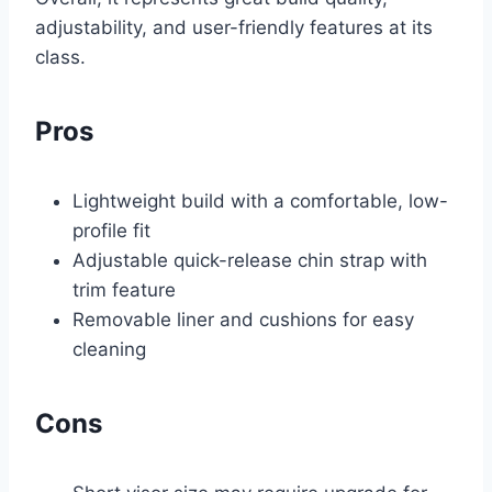
adjustability, and user-friendly features at its
class.
Pros
Lightweight build with a comfortable, low-
profile fit
Adjustable quick-release chin strap with
trim feature
Removable liner and cushions for easy
cleaning
Cons