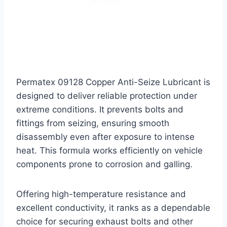
Permatex 09128 Copper Anti-Seize Lubricant is
designed to deliver reliable protection under
extreme conditions. It prevents bolts and
fittings from seizing, ensuring smooth
disassembly even after exposure to intense
heat. This formula works efficiently on vehicle
components prone to corrosion and galling.
Offering high-temperature resistance and
excellent conductivity, it ranks as a dependable
choice for securing exhaust bolts and other