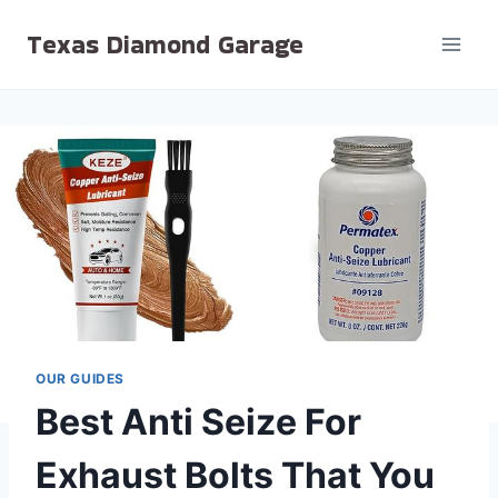
Skip
Texas Diamond Garage
to
content
OUR GUIDES
Best Anti Seize For
Exhaust Bolts That You