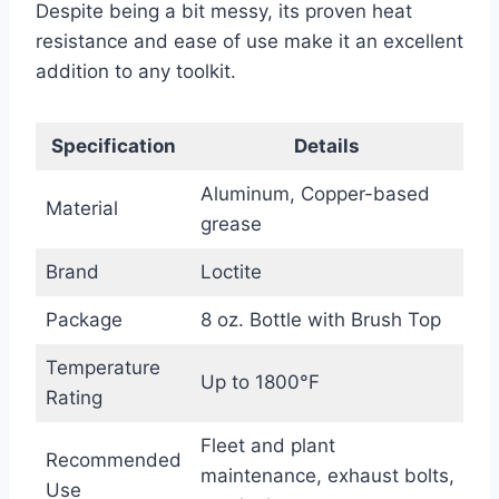
Despite being a bit messy, its proven heat
resistance and ease of use make it an excellent
addition to any toolkit.
Specification
Details
Aluminum, Copper-based
Material
grease
Brand
Loctite
Package
8 oz. Bottle with Brush Top
Temperature
Up to 1800°F
Rating
Fleet and plant
Recommended
maintenance, exhaust bolts,
Use