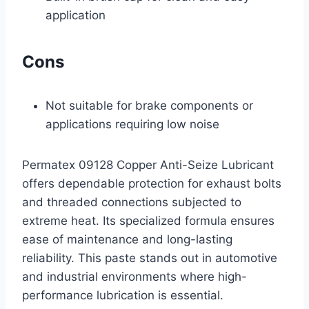
application
Cons
Not suitable for brake components or
applications requiring low noise
Permatex 09128 Copper Anti-Seize Lubricant
offers dependable protection for exhaust bolts
and threaded connections subjected to
extreme heat. Its specialized formula ensures
ease of maintenance and long-lasting
reliability. This paste stands out in automotive
and industrial environments where high-
performance lubrication is essential.