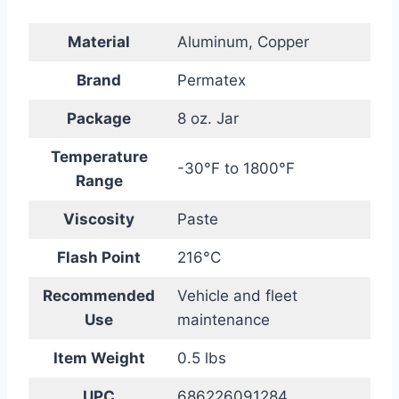
Material
Aluminum, Copper
Brand
Permatex
Package
8 oz. Jar
Temperature
-30°F to 1800°F
Range
Viscosity
Paste
Flash Point
216°C
Recommended
Vehicle and fleet
Use
maintenance
Item Weight
0.5 lbs
UPC
686226091284