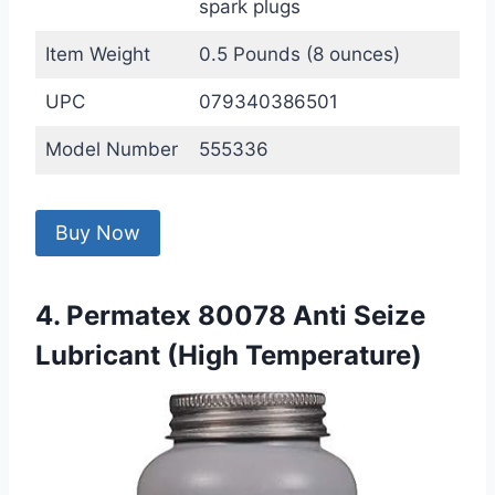
spark plugs
Item Weight
0.5 Pounds (8 ounces)
UPC
079340386501
Model Number
555336
Buy Now
4. Permatex 80078 Anti Seize
Lubricant (High Temperature)