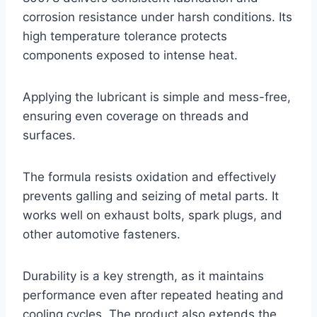
corrosion resistance under harsh conditions. Its
high temperature tolerance protects
components exposed to intense heat.
Applying the lubricant is simple and mess-free,
ensuring even coverage on threads and
surfaces.
The formula resists oxidation and effectively
prevents galling and seizing of metal parts. It
works well on exhaust bolts, spark plugs, and
other automotive fasteners.
Durability is a key strength, as it maintains
performance even after repeated heating and
cooling cycles. The product also extends the