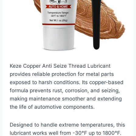
Keze Copper Anti Seize Thread Lubricant
provides reliable protection for metal parts
exposed to harsh conditions. Its copper-based
formula prevents rust, corrosion, and seizing,
making maintenance smoother and extending
the life of automotive components.
Designed to handle extreme temperatures, this
lubricant works well from -30°F up to 1800°F.