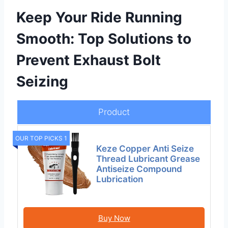
Keep Your Ride Running
Smooth: Top Solutions to
Prevent Exhaust Bolt
Seizing
Product
OUR TOP PICKS 1
Keze Copper Anti Seize
Thread Lubricant Grease
Antiseize Compound
Lubrication
Buy Now