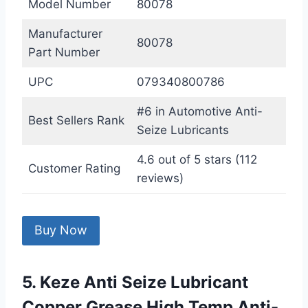
Model Number
80078
Manufacturer
80078
Part Number
UPC
079340800786
#6 in Automotive Anti-
Best Sellers Rank
Seize Lubricants
4.6 out of 5 stars (112
Customer Rating
reviews)
Buy Now
5. Keze Anti Seize Lubricant
Copper Grease High Temp Anti-