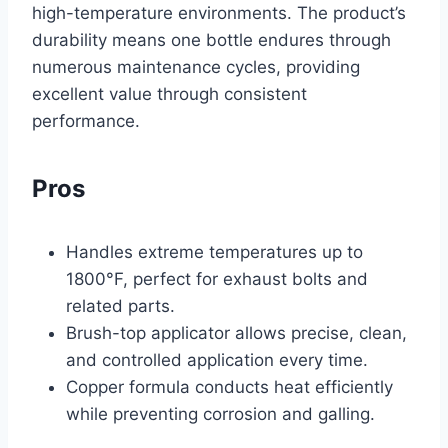
high-temperature environments. The product’s
durability means one bottle endures through
numerous maintenance cycles, providing
excellent value through consistent
performance.
Pros
Handles extreme temperatures up to
1800°F, perfect for exhaust bolts and
related parts.
Brush-top applicator allows precise, clean,
and controlled application every time.
Copper formula conducts heat efficiently
while preventing corrosion and galling.