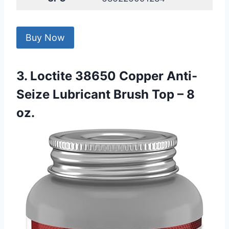
Buy Now
3. Loctite 38650 Copper Anti-
Seize Lubricant Brush Top – 8
oz.