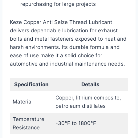
repurchasing for large projects
Keze Copper Anti Seize Thread Lubricant
delivers dependable lubrication for exhaust
bolts and metal fasteners exposed to heat and
harsh environments. Its durable formula and
ease of use make it a solid choice for
automotive and industrial maintenance needs.
Specification
Details
Copper, lithium composite,
Material
petroleum distillates
Temperature
-30°F to 1800°F
Resistance