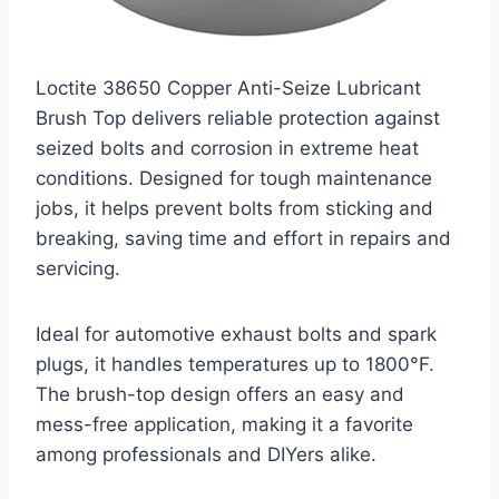
Loctite 38650 Copper Anti-Seize Lubricant
Brush Top delivers reliable protection against
seized bolts and corrosion in extreme heat
conditions. Designed for tough maintenance
jobs, it helps prevent bolts from sticking and
breaking, saving time and effort in repairs and
servicing.
Ideal for automotive exhaust bolts and spark
plugs, it handles temperatures up to 1800°F.
The brush-top design offers an easy and
mess-free application, making it a favorite
among professionals and DIYers alike.