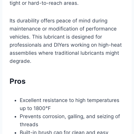
tight or hard-to-reach areas.
Its durability offers peace of mind during
maintenance or modification of performance
vehicles. This lubricant is designed for
professionals and DIYers working on high-heat
assemblies where traditional lubricants might
degrade.
Pros
Excellent resistance to high temperatures
up to 1800°F
Prevents corrosion, galling, and seizing of
threads
Built-in brush cap for clean and easy