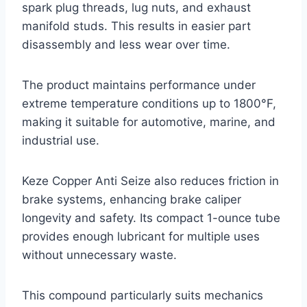
spark plug threads, lug nuts, and exhaust
manifold studs. This results in easier part
disassembly and less wear over time.
The product maintains performance under
extreme temperature conditions up to 1800°F,
making it suitable for automotive, marine, and
industrial use.
Keze Copper Anti Seize also reduces friction in
brake systems, enhancing brake caliper
longevity and safety. Its compact 1-ounce tube
provides enough lubricant for multiple uses
without unnecessary waste.
This compound particularly suits mechanics