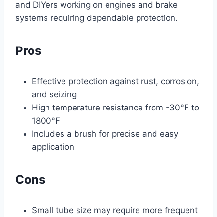
and DIYers working on engines and brake
systems requiring dependable protection.
Pros
Effective protection against rust, corrosion,
and seizing
High temperature resistance from -30°F to
1800°F
Includes a brush for precise and easy
application
Cons
Small tube size may require more frequent