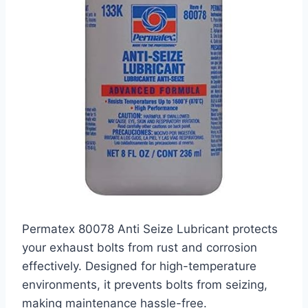
Permatex 80078 Anti Seize Lubricant protects
your exhaust bolts from rust and corrosion
effectively. Designed for high-temperature
environments, it prevents bolts from seizing,
making maintenance hassle-free.