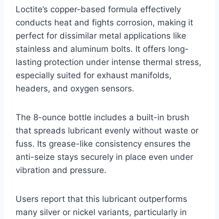
Loctite’s copper-based formula effectively
conducts heat and fights corrosion, making it
perfect for dissimilar metal applications like
stainless and aluminum bolts. It offers long-
lasting protection under intense thermal stress,
especially suited for exhaust manifolds,
headers, and oxygen sensors.
The 8-ounce bottle includes a built-in brush
that spreads lubricant evenly without waste or
fuss. Its grease-like consistency ensures the
anti-seize stays securely in place even under
vibration and pressure.
Users report that this lubricant outperforms
many silver or nickel variants, particularly in