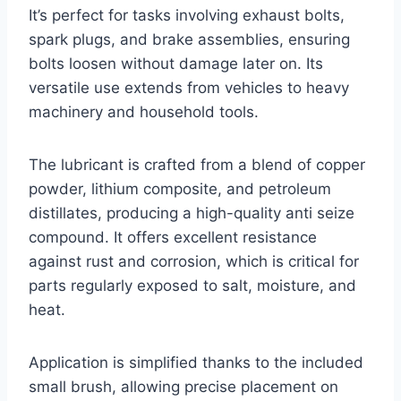
It’s perfect for tasks involving exhaust bolts,
spark plugs, and brake assemblies, ensuring
bolts loosen without damage later on. Its
versatile use extends from vehicles to heavy
machinery and household tools.
The lubricant is crafted from a blend of copper
powder, lithium composite, and petroleum
distillates, producing a high-quality anti seize
compound. It offers excellent resistance
against rust and corrosion, which is critical for
parts regularly exposed to salt, moisture, and
heat.
Application is simplified thanks to the included
small brush, allowing precise placement on