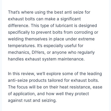
That’s where using the best anti seize for
exhaust bolts can make a significant
difference. This type of lubricant is designed
specifically to prevent bolts from corroding or
welding themselves in place under extreme
temperatures. It’s especially useful for
mechanics, DIYers, or anyone who regularly
handles exhaust system maintenance.
In this review, we’ll explore some of the leading
anti-seize products tailored for exhaust bolts.
The focus will be on their heat resistance, ease
of application, and how well they protect
against rust and seizing.