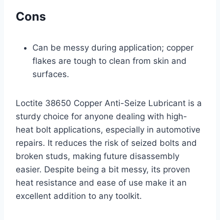
Cons
Can be messy during application; copper
flakes are tough to clean from skin and
surfaces.
Loctite 38650 Copper Anti-Seize Lubricant is a
sturdy choice for anyone dealing with high-
heat bolt applications, especially in automotive
repairs. It reduces the risk of seized bolts and
broken studs, making future disassembly
easier. Despite being a bit messy, its proven
heat resistance and ease of use make it an
excellent addition to any toolkit.