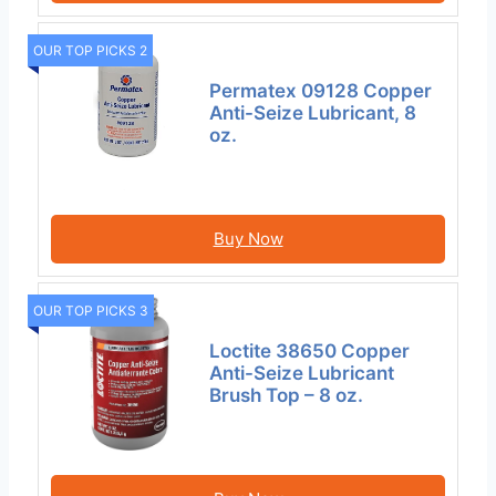
OUR TOP PICKS 2
Permatex 09128 Copper
Anti-Seize Lubricant, 8
oz.
Buy Now
OUR TOP PICKS 3
Loctite 38650 Copper
Anti-Seize Lubricant
Brush Top – 8 oz.