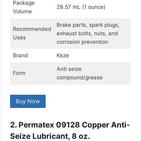
Package
29.57 mL (1 ounce)
Volume
Brake parts, spark plugs,
Recommended
exhaust bolts, nuts, and
Uses
corrosion prevention
Brand
Keze
Anti seize
Form
compound/grease
Buy Now
2. Permatex 09128 Copper Anti-
Seize Lubricant, 8 oz.