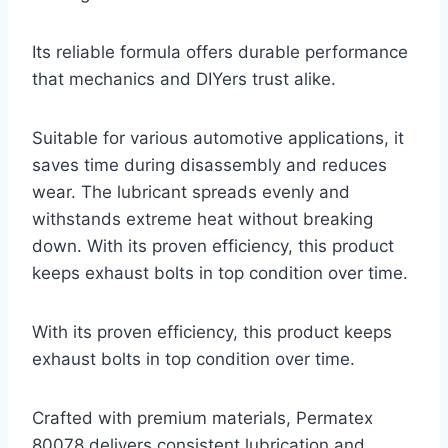
Its reliable formula offers durable performance
that mechanics and DIYers trust alike.
Suitable for various automotive applications, it
saves time during disassembly and reduces
wear. The lubricant spreads evenly and
withstands extreme heat without breaking
down. With its proven efficiency, this product
keeps exhaust bolts in top condition over time.
With its proven efficiency, this product keeps
exhaust bolts in top condition over time.
Crafted with premium materials, Permatex
80078 delivers consistent lubrication and