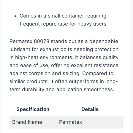
Comes in a small container requiring
frequent repurchase for heavy users
Permatex 80078 stands out as a dependable
lubricant for exhaust bolts needing protection
in high-heat environments. It balances quality
and ease of use, offering excellent resistance
against corrosion and seizing. Compared to
similar products, it often outperforms in long-
term durability and application smoothness.
Specification
Details
Brand Name
Permatex