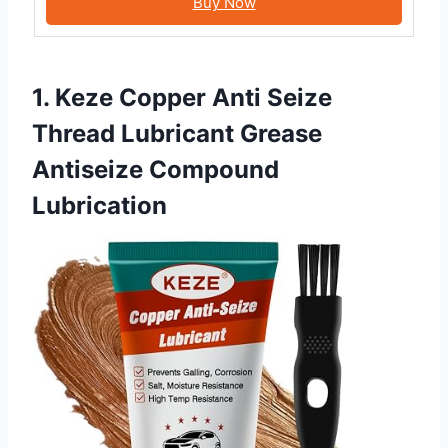
Buy Now
1. Keze Copper Anti Seize
Thread Lubricant Grease
Antiseize Compound
Lubrication