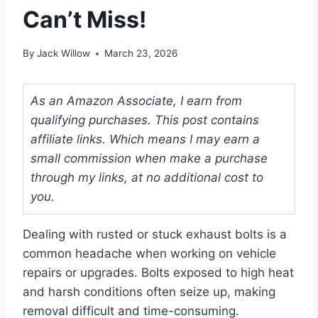
Can’t Miss!
By
Jack Willow
March 23, 2026
As an Amazon Associate, I earn from
qualifying purchases. This post contains
affiliate links. Which means I may earn a
small commission when make a purchase
through my links, at no additional cost to
you.
Dealing with rusted or stuck exhaust bolts is a
common headache when working on vehicle
repairs or upgrades. Bolts exposed to high heat
and harsh conditions often seize up, making
removal difficult and time-consuming.