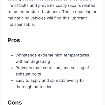
life of bolts and prevents costly repairs related
to rusted or stuck fasteners. Those repairing or
maintaining vehicles will find this lubricant
indispensable.
Pros
Withstands extreme high temperatures
without degrading
Prevents rust, corrosion, and seizing of
exhaust bolts
Easy to apply and spreads evenly for
thorough protection
Cons