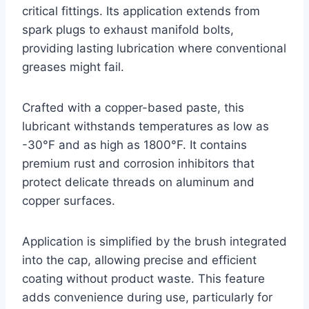
critical fittings. Its application extends from
spark plugs to exhaust manifold bolts,
providing lasting lubrication where conventional
greases might fail.
Crafted with a copper-based paste, this
lubricant withstands temperatures as low as
-30°F and as high as 1800°F. It contains
premium rust and corrosion inhibitors that
protect delicate threads on aluminum and
copper surfaces.
Application is simplified by the brush integrated
into the cap, allowing precise and efficient
coating without product waste. This feature
adds convenience during use, particularly for