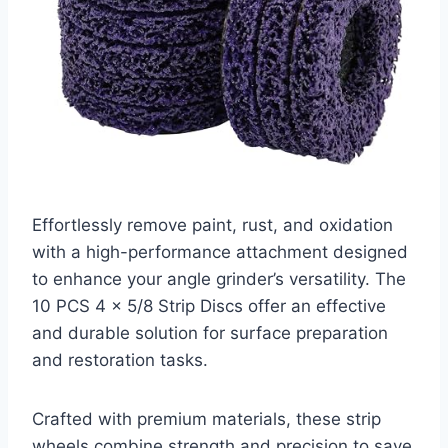
Effortlessly remove paint, rust, and oxidation
with a high-performance attachment designed
to enhance your angle grinder’s versatility. The
10 PCS 4 x 5/8 Strip Discs offer an effective
and durable solution for surface preparation
and restoration tasks.
Crafted with premium materials, these strip
wheels combine strength and precision to save