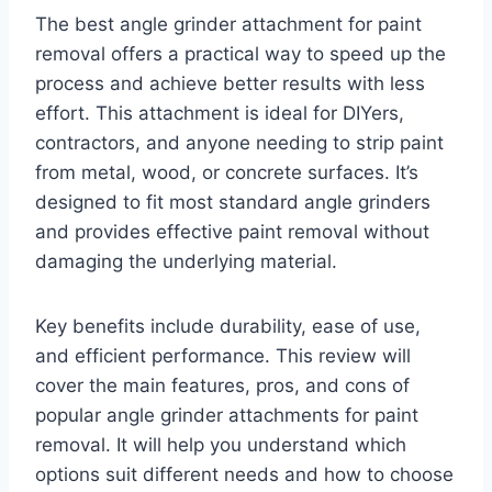
The best angle grinder attachment for paint
removal offers a practical way to speed up the
process and achieve better results with less
effort. This attachment is ideal for DIYers,
contractors, and anyone needing to strip paint
from metal, wood, or concrete surfaces. It’s
designed to fit most standard angle grinders
and provides effective paint removal without
damaging the underlying material.
Key benefits include durability, ease of use,
and efficient performance. This review will
cover the main features, pros, and cons of
popular angle grinder attachments for paint
removal. It will help you understand which
options suit different needs and how to choose