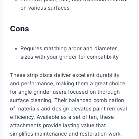
on various surfaces
Cons
Requires matching arbor and diameter
sizes with your grinder for compatibility
These strip discs deliver excellent durability
and performance, making them a great choice
for angle grinder users focused on thorough
surface cleaning. Their balanced combination
of materials and design elevates paint removal
efficiency. Available as a set of ten, these
attachments provide lasting value that
simplifies maintenance and restoration work.