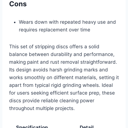
Cons
Wears down with repeated heavy use and
requires replacement over time
This set of stripping discs offers a solid
balance between durability and performance,
making paint and rust removal straightforward.
Its design avoids harsh grinding marks and
works smoothly on different materials, setting it
apart from typical rigid grinding wheels. Ideal
for users seeking efficient surface prep, these
discs provide reliable cleaning power
throughout multiple projects.
Specification
Detail