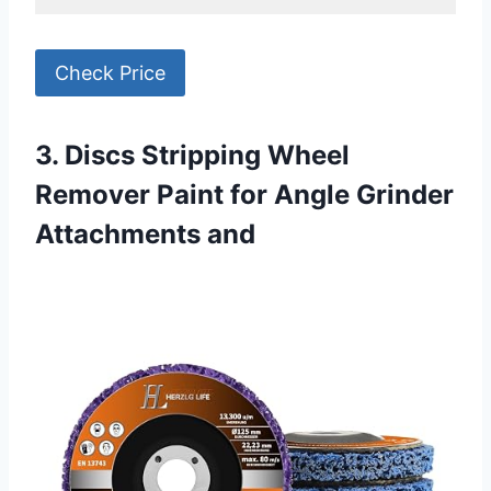
Check Price
3. Discs Stripping Wheel
Remover Paint for Angle Grinder
Attachments and