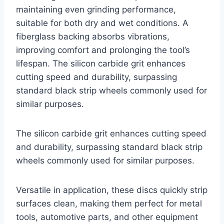
maintaining even grinding performance,
suitable for both dry and wet conditions. A
fiberglass backing absorbs vibrations,
improving comfort and prolonging the tool’s
lifespan. The silicon carbide grit enhances
cutting speed and durability, surpassing
standard black strip wheels commonly used for
similar purposes.
The silicon carbide grit enhances cutting speed
and durability, surpassing standard black strip
wheels commonly used for similar purposes.
Versatile in application, these discs quickly strip
surfaces clean, making them perfect for metal
tools, automotive parts, and other equipment