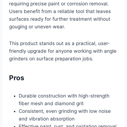
requiring precise paint or corrosion removal.
Users benefit from a reliable tool that leaves
surfaces ready for further treatment without
gouging or uneven wear.
This product stands out as a practical, user-
friendly upgrade for anyone working with angle
grinders on surface preparation jobs.
Pros
Durable construction with high-strength
fiber mesh and diamond grit
Consistent, even grinding with low noise
and vibration absorption
Effective paint, rust, and oxidation removal