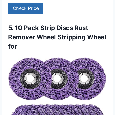
Check Price
5. 10 Pack Strip Discs Rust
Remover Wheel Stripping Wheel
for