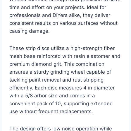
time and effort on your projects. Ideal for
professionals and DIYers alike, they deliver
consistent results on various surfaces without
causing damage.
These strip discs utilize a high-strength fiber
mesh base reinforced with resin elastomer and
premium diamond grit. This combination
ensures a sturdy grinding wheel capable of
tackling paint removal and rust stripping
efficiently. Each disc measures 4 in diameter
with a 5/8 arbor size and comes in a
convenient pack of 10, supporting extended
use without frequent replacements.
The design offers low noise operation while