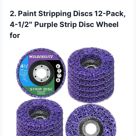
2. Paint Stripping Discs 12-Pack,
4-1/2″ Purple Strip Disc Wheel
for