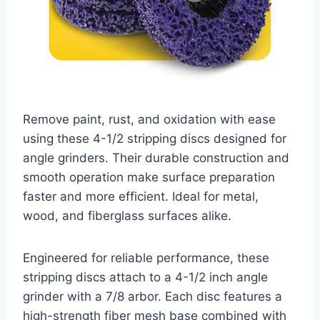
Remove paint, rust, and oxidation with ease
using these 4-1/2 stripping discs designed for
angle grinders. Their durable construction and
smooth operation make surface preparation
faster and more efficient. Ideal for metal,
wood, and fiberglass surfaces alike.
Engineered for reliable performance, these
stripping discs attach to a 4-1/2 inch angle
grinder with a 7/8 arbor. Each disc features a
high-strength fiber mesh base combined with