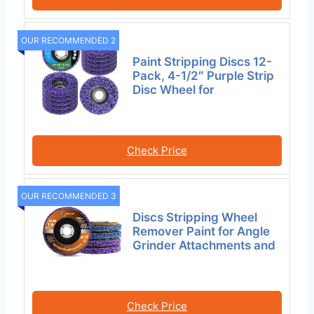
OUR RECOMMENDED 2
Paint Stripping Discs 12-
Pack, 4-1/2″ Purple Strip
Disc Wheel for
Check Price
OUR RECOMMENDED 3
Discs Stripping Wheel
Remover Paint for Angle
Grinder Attachments and
Check Price