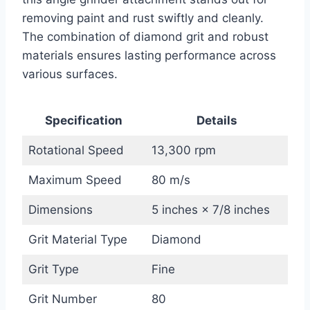
removing paint and rust swiftly and cleanly.
The combination of diamond grit and robust
materials ensures lasting performance across
various surfaces.
Specification
Details
Rotational Speed
13,300 rpm
Maximum Speed
80 m/s
Dimensions
5 inches × 7/8 inches
Grit Material Type
Diamond
Grit Type
Fine
Grit Number
80