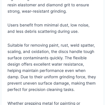
resin elastomer and diamond grit to ensure
strong, wear-resistant grinding.
Users benefit from minimal dust, low noise,
and less debris scattering during use.
Suitable for removing paint, rust, weld spatter,
scaling, and oxidation, the discs handle tough
surface contaminants quickly. The flexible
design offers excellent water resistance,
helping maintain performance even when
damp. Due to their uniform grinding force, they
prevent uneven surface damage, making them
perfect for precision cleaning tasks.
Whether prepping metal for painting or