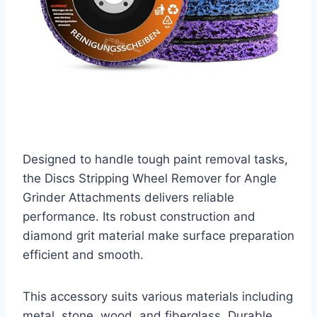
Designed to handle tough paint removal tasks,
the Discs Stripping Wheel Remover for Angle
Grinder Attachments delivers reliable
performance. Its robust construction and
diamond grit material make surface preparation
efficient and smooth.
This accessory suits various materials including
metal, stone, wood, and fiberglass. Durable