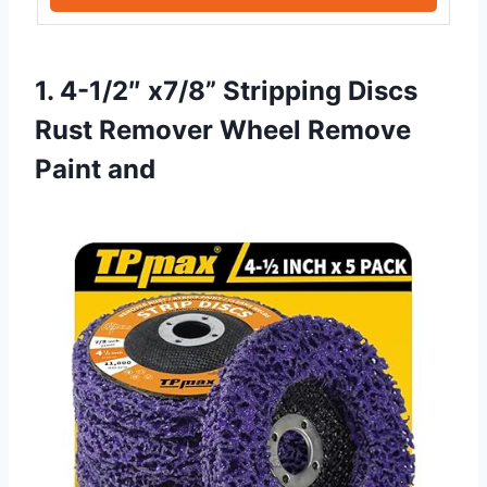
1. 4-1/2″ x7/8” Stripping Discs
Rust Remover Wheel Remove
Paint and