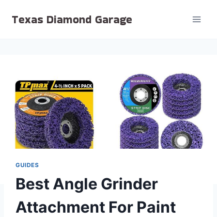
Skip
Texas Diamond Garage
to
content
GUIDES
Best Angle Grinder
Attachment For Paint