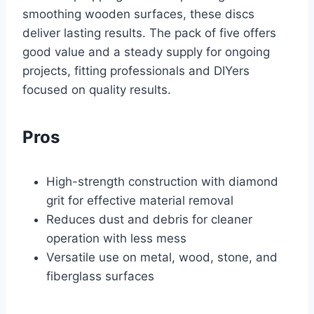
smoothing wooden surfaces, these discs
deliver lasting results. The pack of five offers
good value and a steady supply for ongoing
projects, fitting professionals and DIYers
focused on quality results.
Pros
High-strength construction with diamond
grit for effective material removal
Reduces dust and debris for cleaner
operation with less mess
Versatile use on metal, wood, stone, and
fiberglass surfaces