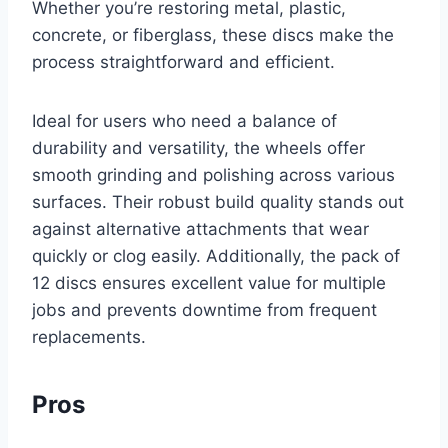
Whether you’re restoring metal, plastic,
concrete, or fiberglass, these discs make the
process straightforward and efficient.
Ideal for users who need a balance of
durability and versatility, the wheels offer
smooth grinding and polishing across various
surfaces. Their robust build quality stands out
against alternative attachments that wear
quickly or clog easily. Additionally, the pack of
12 discs ensures excellent value for multiple
jobs and prevents downtime from frequent
replacements.
Pros