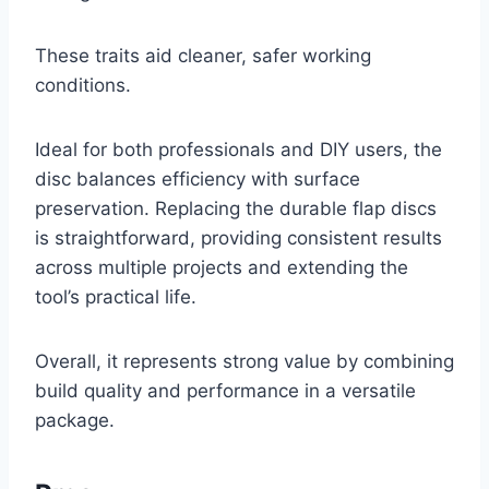
These traits aid cleaner, safer working
conditions.
Ideal for both professionals and DIY users, the
disc balances efficiency with surface
preservation. Replacing the durable flap discs
is straightforward, providing consistent results
across multiple projects and extending the
tool’s practical life.
Overall, it represents strong value by combining
build quality and performance in a versatile
package.