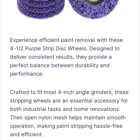
Experience efficient paint removal with these
4-1/2 Purple Strip Disc Wheels. Designed to
deliver consistent results, they provide a
perfect balance between durability and
performance.
Crafted to fit most 4-inch angle grinders, these
stripping wheels are an essential accessory for
both industrial tasks and home renovations.
Their open nylon mesh helps maintain smooth
operation, making paint stripping hassle-free
and efficient.