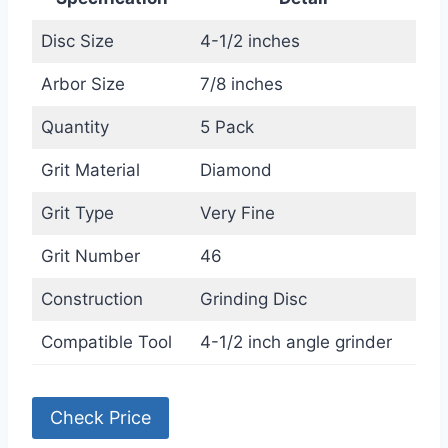
Disc Size
4-1/2 inches
Arbor Size
7/8 inches
Quantity
5 Pack
Grit Material
Diamond
Grit Type
Very Fine
Grit Number
46
Construction
Grinding Disc
Compatible Tool
4-1/2 inch angle grinder
Check Price