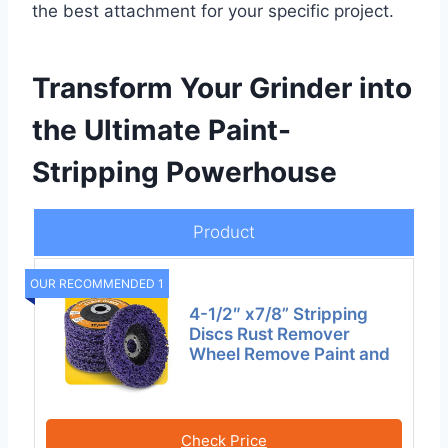
the best attachment for your specific project.
Transform Your Grinder into
the Ultimate Paint-
Stripping Powerhouse
Product
OUR RECOMMENDED 1
4-1/2″ x7/8” Stripping
Discs Rust Remover
Wheel Remove Paint and
Check Price