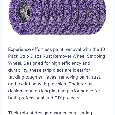
Experience effortless paint removal with the 10
Pack Strip Discs Rust Remover Wheel Stripping
Wheel. Designed for high efficiency and
durability, these strip discs are ideal for
tackling tough surfaces, removing paint, rust,
and oxidation with precision. Their robust
design ensures long-lasting performance for
both professional and DIY projects.
Their robust design ensures long-lasting