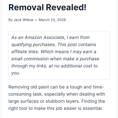
Removal Revealed!
By
Jack Willow
March 23, 2026
As an Amazon Associate, I earn from
qualifying purchases. This post contains
affiliate links. Which means I may earn a
small commission when make a purchase
through my links, at no additional cost to
you.
Removing old paint can be a tough and time-
consuming task, especially when dealing with
large surfaces or stubborn layers. Finding the
right tool to make this job easier is essential.