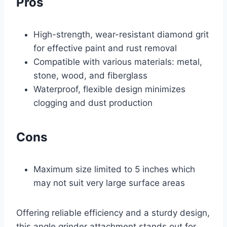
Pros
High-strength, wear-resistant diamond grit
for effective paint and rust removal
Compatible with various materials: metal,
stone, wood, and fiberglass
Waterproof, flexible design minimizes
clogging and dust production
Cons
Maximum size limited to 5 inches which
may not suit very large surface areas
Offering reliable efficiency and a sturdy design,
this angle grinder attachment stands out for