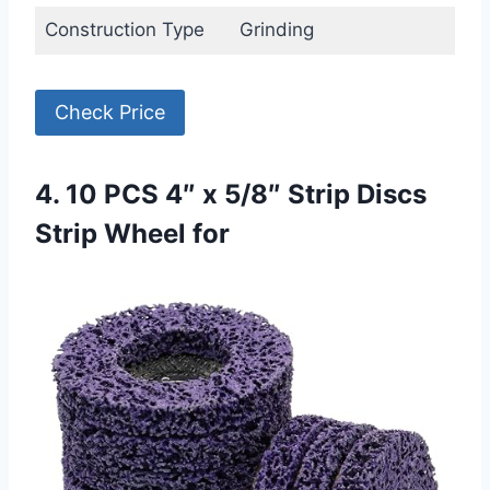
Construction Type
Grinding
Check Price
4. 10 PCS 4″ x 5/8″ Strip Discs
Strip Wheel for