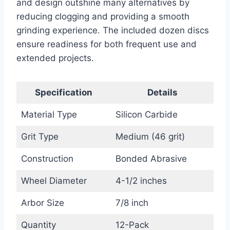
and design outshine many alternatives by
reducing clogging and providing a smooth
grinding experience. The included dozen discs
ensure readiness for both frequent use and
extended projects.
Specification
Details
Material Type
Silicon Carbide
Grit Type
Medium (46 grit)
Construction
Bonded Abrasive
Wheel Diameter
4-1/2 inches
Arbor Size
7/8 inch
Quantity
12-Pack