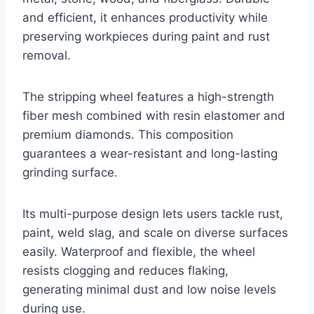
and efficient, it enhances productivity while
preserving workpieces during paint and rust
removal.
The stripping wheel features a high-strength
fiber mesh combined with resin elastomer and
premium diamonds. This composition
guarantees a wear-resistant and long-lasting
grinding surface.
Its multi-purpose design lets users tackle rust,
paint, weld slag, and scale on diverse surfaces
easily. Waterproof and flexible, the wheel
resists clogging and reduces flaking,
generating minimal dust and low noise levels
during use.