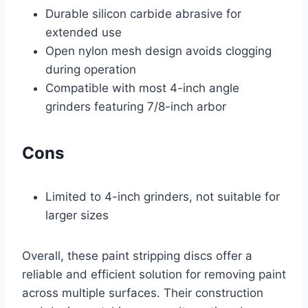
Durable silicon carbide abrasive for
extended use
Open nylon mesh design avoids clogging
during operation
Compatible with most 4-inch angle
grinders featuring 7/8-inch arbor
Cons
Limited to 4-inch grinders, not suitable for
larger sizes
Overall, these paint stripping discs offer a
reliable and efficient solution for removing paint
across multiple surfaces. Their construction