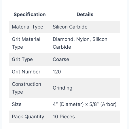
Specification
Details
Material Type
Silicon Carbide
Grit Material
Diamond, Nylon, Silicon
Type
Carbide
Grit Type
Coarse
Grit Number
120
Construction
Grinding
Type
Size
4″ (Diameter) x 5/8″ (Arbor)
Pack Quantity
10 Pieces