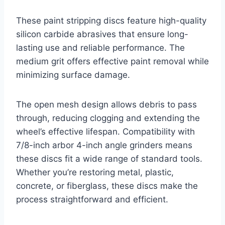
These paint stripping discs feature high-quality
silicon carbide abrasives that ensure long-
lasting use and reliable performance. The
medium grit offers effective paint removal while
minimizing surface damage.
The open mesh design allows debris to pass
through, reducing clogging and extending the
wheel’s effective lifespan. Compatibility with
7/8-inch arbor 4-inch angle grinders means
these discs fit a wide range of standard tools.
Whether you’re restoring metal, plastic,
concrete, or fiberglass, these discs make the
process straightforward and efficient.