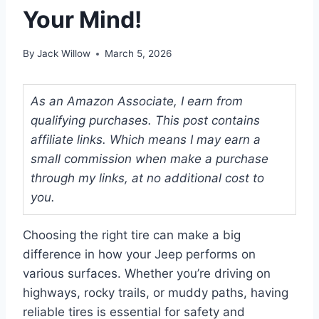
Your Mind!
By
Jack Willow
March 5, 2026
As an Amazon Associate, I earn from
qualifying purchases. This post contains
affiliate links. Which means I may earn a
small commission when make a purchase
through my links, at no additional cost to
you.
Choosing the right tire can make a big
difference in how your Jeep performs on
various surfaces. Whether you’re driving on
highways, rocky trails, or muddy paths, having
reliable tires is essential for safety and