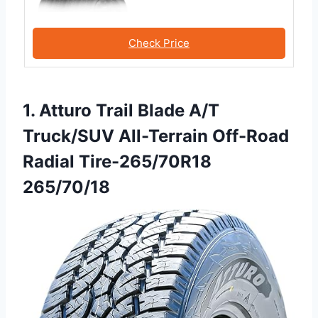
Check Price
1. Atturo Trail Blade A/T
Truck/SUV All-Terrain Off-Road
Radial Tire-265/70R18
265/70/18