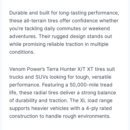
Durable and built for long-lasting performance,
these all-terrain tires offer confidence whether
you’re tackling daily commutes or weekend
adventures. Their rugged design stands out
while promising reliable traction in multiple
conditions.
Venom Power’s Terra Hunter X/T XT tires suit
trucks and SUVs looking for tough, versatile
performance. Featuring a 50,000-mile tread
life, these radial tires deliver a strong balance
of durability and traction. The XL load range
supports heavier vehicles with a 4-ply rated
construction to handle rough environments.