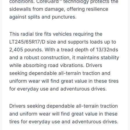
conditions. CoreGard™ technology protects the
sidewalls from damage, offering resilience
against splits and punctures.
This radial tire fits vehicles requiring the
LT245/65R17/D size and supports loads up to
2,405 pounds. With a tread depth of 13/32nds
and a robust construction, it maintains stability
while absorbing road vibrations. Drivers
seeking dependable all-terrain traction and
uniform wear will find great value in these tires
for everyday use and adventurous drives.
Drivers seeking dependable all-terrain traction
and uniform wear will find great value in these
tires for everyday use and adventurous drives.