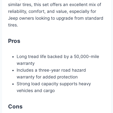
similar tires, this set offers an excellent mix of
reliability, comfort, and value, especially for
Jeep owners looking to upgrade from standard
tires.
Pros
Long tread life backed by a 50,000-mile
warranty
Includes a three-year road hazard
warranty for added protection
Strong load capacity supports heavy
vehicles and cargo
Cons