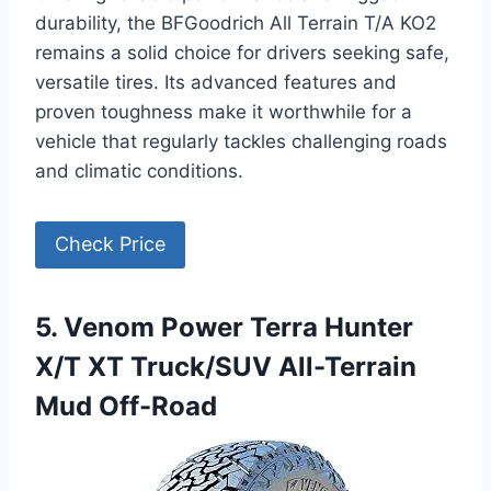
durability, the BFGoodrich All Terrain T/A KO2
remains a solid choice for drivers seeking safe,
versatile tires. Its advanced features and
proven toughness make it worthwhile for a
vehicle that regularly tackles challenging roads
and climatic conditions.
Check Price
5. Venom Power Terra Hunter
X/T XT Truck/SUV All-Terrain
Mud Off-Road