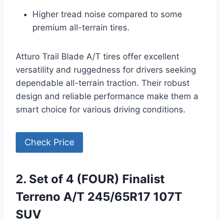
Higher tread noise compared to some
premium all-terrain tires.
Atturo Trail Blade A/T tires offer excellent
versatility and ruggedness for drivers seeking
dependable all-terrain traction. Their robust
design and reliable performance make them a
smart choice for various driving conditions.
Check Price
2. Set of 4 (FOUR) Finalist
Terreno A/T 245/65R17 107T
SUV