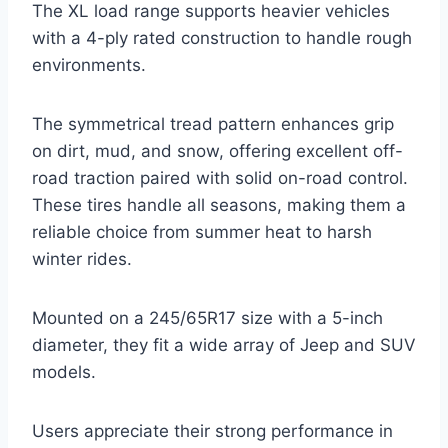
The XL load range supports heavier vehicles
with a 4-ply rated construction to handle rough
environments.
The symmetrical tread pattern enhances grip
on dirt, mud, and snow, offering excellent off-
road traction paired with solid on-road control.
These tires handle all seasons, making them a
reliable choice from summer heat to harsh
winter rides.
Mounted on a 245/65R17 size with a 5-inch
diameter, they fit a wide array of Jeep and SUV
models.
Users appreciate their strong performance in