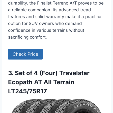
durability, the Finalist Terreno A/T proves to be
a reliable companion. Its advanced tread
features and solid warranty make it a practical
option for SUV owners who demand
confidence in various terrains without
sacrificing comfort.
Check Price
3. Set of 4 (Four) Travelstar
Ecopath AT All Terrain
LT245/75R17