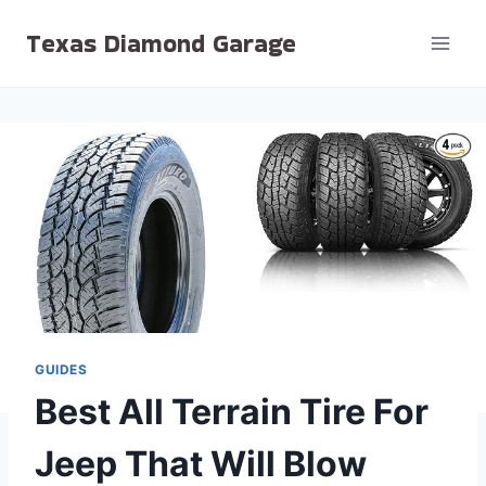
Skip
Texas Diamond Garage
to
content
GUIDES
Best All Terrain Tire For
Jeep That Will Blow