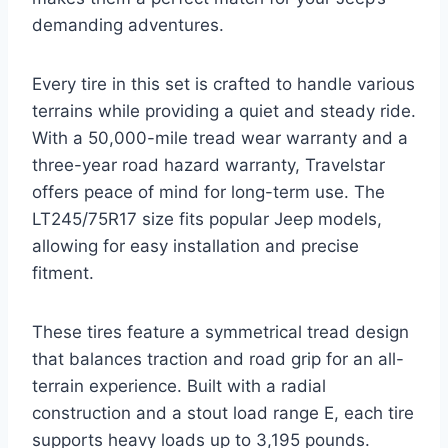
demanding adventures.
Every tire in this set is crafted to handle various
terrains while providing a quiet and steady ride.
With a 50,000-mile tread wear warranty and a
three-year road hazard warranty, Travelstar
offers peace of mind for long-term use. The
LT245/75R17 size fits popular Jeep models,
allowing for easy installation and precise
fitment.
These tires feature a symmetrical tread design
that balances traction and road grip for an all-
terrain experience. Built with a radial
construction and a stout load range E, each tire
supports heavy loads up to 3,195 pounds.