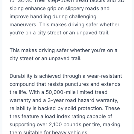
for SUVs. Their step-down tread blocks and 3D
siping enhance grip on slippery roads and
improve handling during challenging
maneuvers. This makes driving safer whether
you’re on a city street or an unpaved trail.
This makes driving safer whether you’re on a
city street or an unpaved trail.
Durability is achieved through a wear-resistant
compound that resists punctures and extends
tire life. With a 50,000-mile limited tread
warranty and a 3-year road hazard warranty,
reliability is backed by solid protection. These
tires feature a load index rating capable of
supporting over 2,100 pounds per tire, making
them suitable for heavy vehicles.