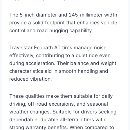
The 5-inch diameter and 245-millimeter width
provide a solid footprint that enhances vehicle
control and road hugging capability.
Travelstar Ecopath AT tires manage noise
effectively, contributing to a quiet ride even
during acceleration. Their balance and weight
characteristics aid in smooth handling and
reduced vibration.
These qualities make them suitable for daily
driving, off-road excursions, and seasonal
weather changes. Suitable for drivers seeking
dependable, durable all-terrain tires with
strong warranty benefits. When compared to