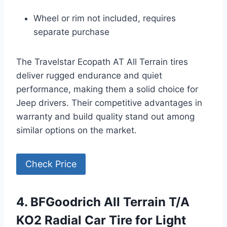
Wheel or rim not included, requires
separate purchase
The Travelstar Ecopath AT All Terrain tires
deliver rugged endurance and quiet
performance, making them a solid choice for
Jeep drivers. Their competitive advantages in
warranty and build quality stand out among
similar options on the market.
Check Price
4. BFGoodrich All Terrain T/A
KO2 Radial Car Tire for Light