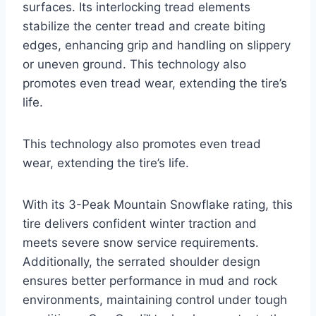
surfaces. Its interlocking tread elements
stabilize the center tread and create biting
edges, enhancing grip and handling on slippery
or uneven ground. This technology also
promotes even tread wear, extending the tire’s
life.
This technology also promotes even tread
wear, extending the tire’s life.
With its 3-Peak Mountain Snowflake rating, this
tire delivers confident winter traction and
meets severe snow service requirements.
Additionally, the serrated shoulder design
ensures better performance in mud and rock
environments, maintaining control under tough