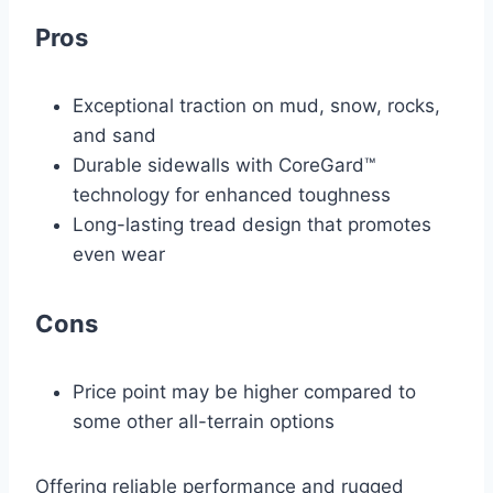
Pros
Exceptional traction on mud, snow, rocks,
and sand
Durable sidewalls with CoreGard™
technology for enhanced toughness
Long-lasting tread design that promotes
even wear
Cons
Price point may be higher compared to
some other all-terrain options
Offering reliable performance and rugged