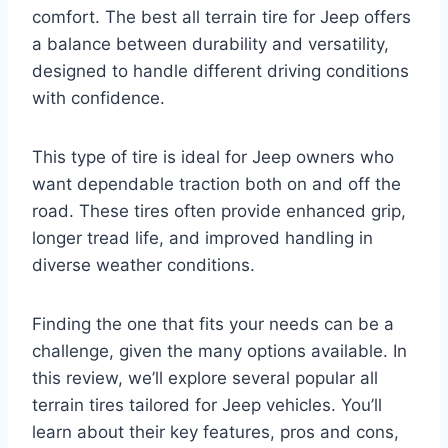
comfort. The best all terrain tire for Jeep offers
a balance between durability and versatility,
designed to handle different driving conditions
with confidence.
This type of tire is ideal for Jeep owners who
want dependable traction both on and off the
road. These tires often provide enhanced grip,
longer tread life, and improved handling in
diverse weather conditions.
Finding the one that fits your needs can be a
challenge, given the many options available. In
this review, we’ll explore several popular all
terrain tires tailored for Jeep vehicles. You’ll
learn about their key features, pros and cons,