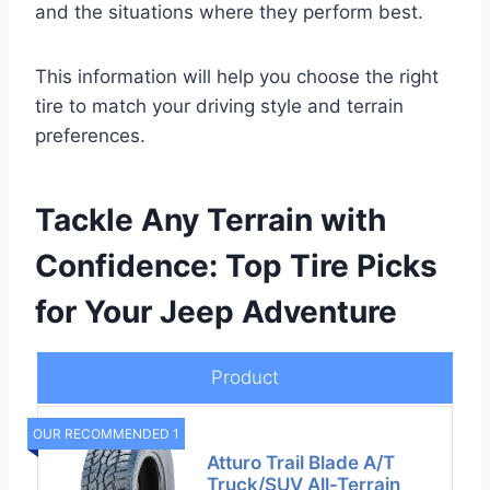
and the situations where they perform best.
This information will help you choose the right
tire to match your driving style and terrain
preferences.
Tackle Any Terrain with
Confidence: Top Tire Picks
for Your Jeep Adventure
Product
OUR RECOMMENDED 1
Atturo Trail Blade A/T
Truck/SUV All-Terrain