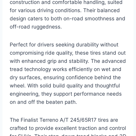
construction and comfortable handling, suited
for various driving conditions. Their balanced
design caters to both on-road smoothness and
off-road ruggedness.
Perfect for drivers seeking durability without
compromising ride quality, these tires stand out
with enhanced grip and stability. The advanced
tread technology works efficiently on wet and
dry surfaces, ensuring confidence behind the
wheel. With solid build quality and thoughtful
engineering, they support performance needs
on and off the beaten path.
The Finalist Terreno A/T 245/65R17 tires are
crafted to provide excellent traction and control