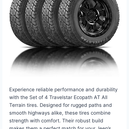
Experience reliable performance and durability
with the Set of 4 Travelstar Ecopath AT All
Terrain tires. Designed for rugged paths and
smooth highways alike, these tires combine
strength with comfort. Their robust build
makes them a perfect match for your Jeep’s