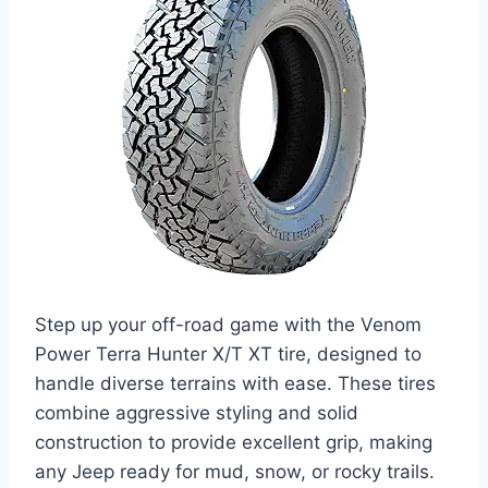
Step up your off-road game with the Venom
Power Terra Hunter X/T XT tire, designed to
handle diverse terrains with ease. These tires
combine aggressive styling and solid
construction to provide excellent grip, making
any Jeep ready for mud, snow, or rocky trails.