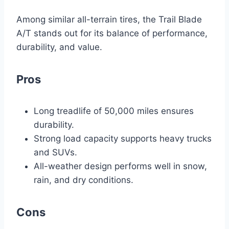
Among similar all-terrain tires, the Trail Blade
A/T stands out for its balance of performance,
durability, and value.
Pros
Long treadlife of 50,000 miles ensures
durability.
Strong load capacity supports heavy trucks
and SUVs.
All-weather design performs well in snow,
rain, and dry conditions.
Cons