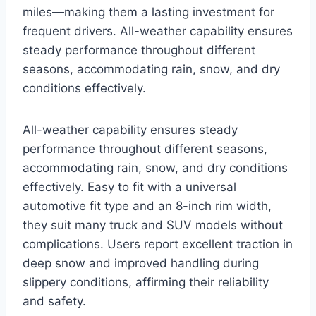
miles—making them a lasting investment for
frequent drivers. All-weather capability ensures
steady performance throughout different
seasons, accommodating rain, snow, and dry
conditions effectively.
All-weather capability ensures steady
performance throughout different seasons,
accommodating rain, snow, and dry conditions
effectively. Easy to fit with a universal
automotive fit type and an 8-inch rim width,
they suit many truck and SUV models without
complications. Users report excellent traction in
deep snow and improved handling during
slippery conditions, affirming their reliability
and safety.