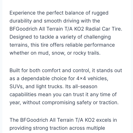
Experience the perfect balance of rugged
durability and smooth driving with the
BFGoodrich All Terrain T/A KO2 Radial Car Tire.
Designed to tackle a variety of challenging
terrains, this tire offers reliable performance
whether on mud, snow, or rocky trails.
Built for both comfort and control, it stands out
as a dependable choice for 4×4 vehicles,
SUVs, and light trucks. Its all-season
capabilities mean you can trust it any time of
year, without compromising safety or traction.
The BFGoodrich All Terrain T/A KO2 excels in
providing strong traction across multiple