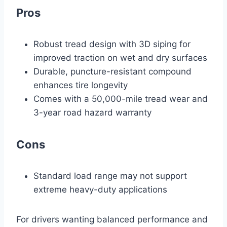
Pros
Robust tread design with 3D siping for
improved traction on wet and dry surfaces
Durable, puncture-resistant compound
enhances tire longevity
Comes with a 50,000-mile tread wear and
3-year road hazard warranty
Cons
Standard load range may not support
extreme heavy-duty applications
For drivers wanting balanced performance and