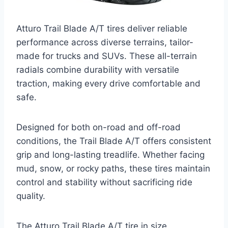
Atturo Trail Blade A/T tires deliver reliable
performance across diverse terrains, tailor-
made for trucks and SUVs. These all-terrain
radials combine durability with versatile
traction, making every drive comfortable and
safe.
Designed for both on-road and off-road
conditions, the Trail Blade A/T offers consistent
grip and long-lasting treadlife. Whether facing
mud, snow, or rocky paths, these tires maintain
control and stability without sacrificing ride
quality.
The Atturo Trail Blade A/T tire in size