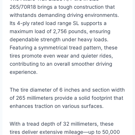
265/70R18 brings a tough construction that
withstands demanding driving environments.
Its 4-ply rated load range SL supports a
maximum load of 2,756 pounds, ensuring
dependable strength under heavy loads.
Featuring a symmetrical tread pattern, these
tires promote even wear and quieter rides,
contributing to an overall smoother driving
experience.
The tire diameter of 6 inches and section width
of 265 millimeters provide a solid footprint that
enhances traction on various surfaces.
With a tread depth of 32 millimeters, these
tires deliver extensive mileage—up to 50,000