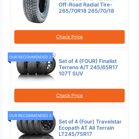
Off-Road Radial Tire-
265/70R18 265/70/18
Check Price
OUR RECOMMENDED 2
Set of 4 (FOUR) Finalist
Terreno A/T 245/65R17
107T SUV
Check Price
OUR RECOMMENDED 3
Set of 4 (Four) Travelstar
Ecopath AT All Terrain
LT245/75R17