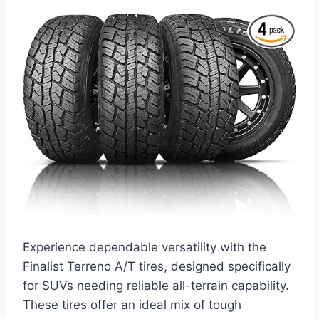
Experience dependable versatility with the
Finalist Terreno A/T tires, designed specifically
for SUVs needing reliable all-terrain capability.
These tires offer an ideal mix of tough