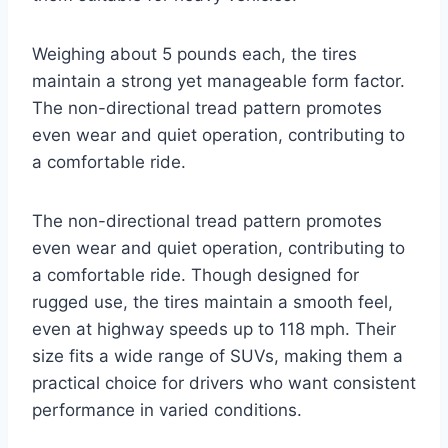
Weighing about 5 pounds each, the tires
maintain a strong yet manageable form factor.
The non-directional tread pattern promotes
even wear and quiet operation, contributing to
a comfortable ride.
The non-directional tread pattern promotes
even wear and quiet operation, contributing to
a comfortable ride. Though designed for
rugged use, the tires maintain a smooth feel,
even at highway speeds up to 118 mph. Their
size fits a wide range of SUVs, making them a
practical choice for drivers who want consistent
performance in varied conditions.