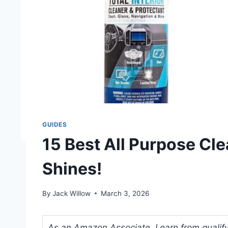
GUIDES
15 Best All Purpose Cle
Shines!
By
Jack Willow
March 3, 2026
As an Amazon Associate, I earn from qualifyi