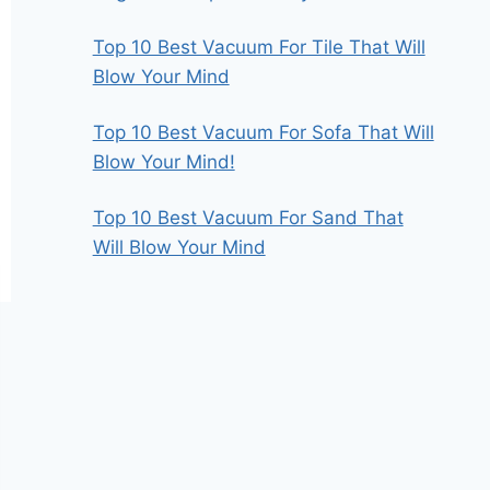
Top 10 Best Vacuum For Tile That Will
Blow Your Mind
Top 10 Best Vacuum For Sofa That Will
Blow Your Mind!
Top 10 Best Vacuum For Sand That
Will Blow Your Mind