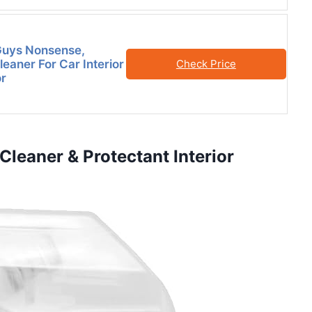
Guys Nonsense,
eaner For Car Interior
Check Price
or
 Cleaner & Protectant Interior