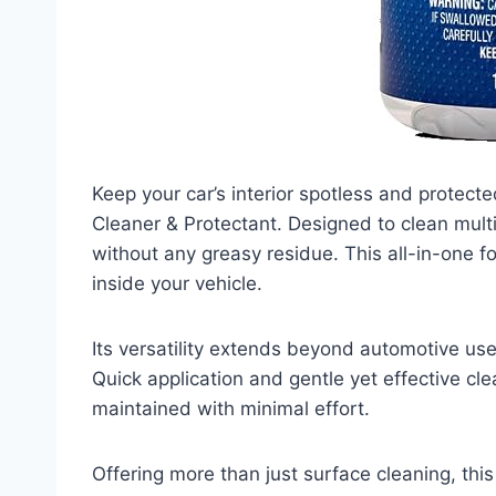
Keep your car’s interior spotless and protecte
Cleaner & Protectant. Designed to clean multip
without any greasy residue. This all-in-one f
inside your vehicle.
Its versatility extends beyond automotive use
Quick application and gentle yet effective cle
maintained with minimal effort.
Offering more than just surface cleaning, this 