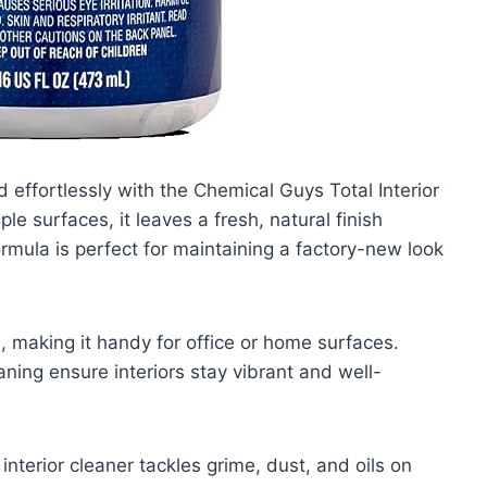
d effortlessly with the Chemical Guys Total Interior
le surfaces, it leaves a fresh, natural finish
ormula is perfect for maintaining a factory-new look
, making it handy for office or home surfaces.
aning ensure interiors stay vibrant and well-
interior cleaner tackles grime, dust, and oils on