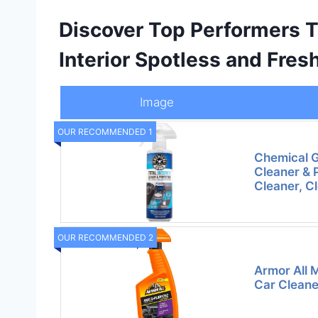
Discover Top Performers T
Interior Spotless and Fres
Image
OUR RECOMMENDED 1
Chemical Gu
Cleaner & P
Cleaner, C
OUR RECOMMENDED 2
Armor All M
Car Cleaner