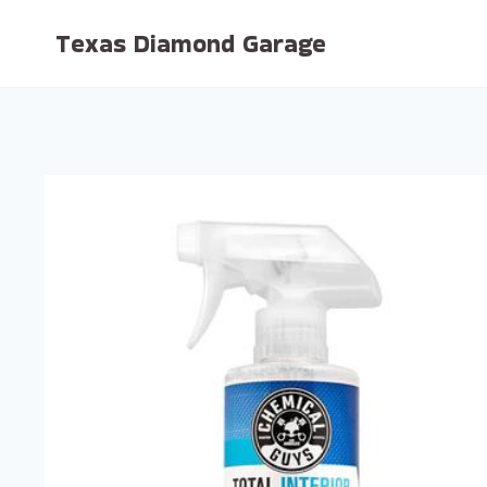
Skip
Texas Diamond Garage
to
content