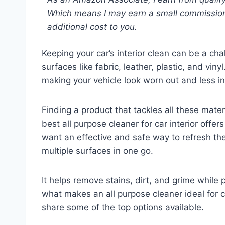
Which means I may earn a small commission
additional cost to you.
Keeping your car’s interior clean can be a ch
surfaces like fabric, leather, plastic, and vinyl
making your vehicle look worn out and less in
Finding a product that tackles all these mate
best all purpose cleaner for car interior offe
want an effective and safe way to refresh thei
multiple surfaces in one go.
It helps remove stains, dirt, and grime while p
what makes an all purpose cleaner ideal for ca
share some of the top options available.