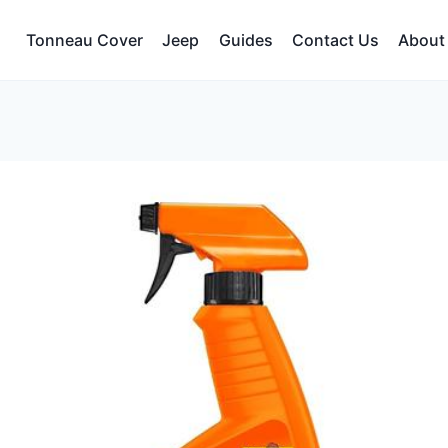
Tonneau Cover
Jeep
Guides
Contact Us
About