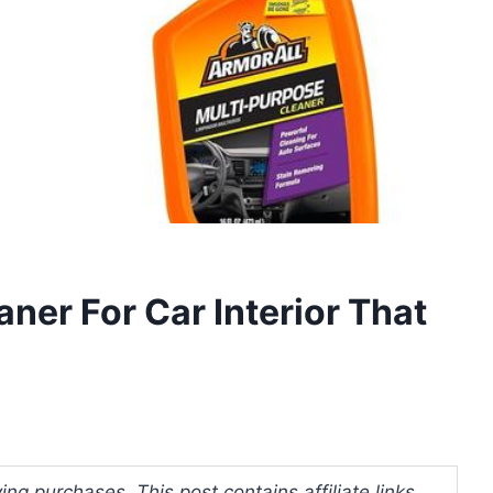
aner For Car Interior That
ng purchases. This post contains affiliate links.