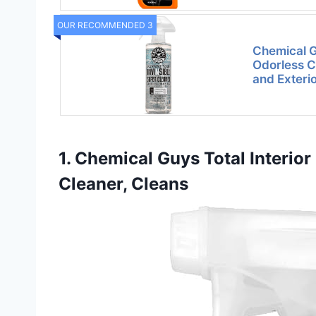
OUR RECOMMENDED 3
Chemical 
Odorless Cl
and Exteri
1. Chemical Guys Total Interior
Cleaner, Cleans