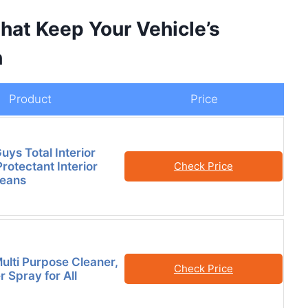
hat Keep Your Vehicle’s
h
Product
Price
ys Total Interior
rotectant Interior
Check Price
leans
ulti Purpose Cleaner,
Check Price
 Spray for All