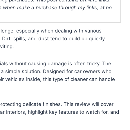
 when make a purchase through my links, at no
allenge, especially when dealing with various
. Dirt, spills, and dust tend to build up quickly,
viting.
rials without causing damage is often tricky. The
rs a simple solution. Designed for car owners who
r vehicle’s inside, this type of cleaner can handle
rotecting delicate finishes. This review will cover
r interiors, highlight key features to watch for, and