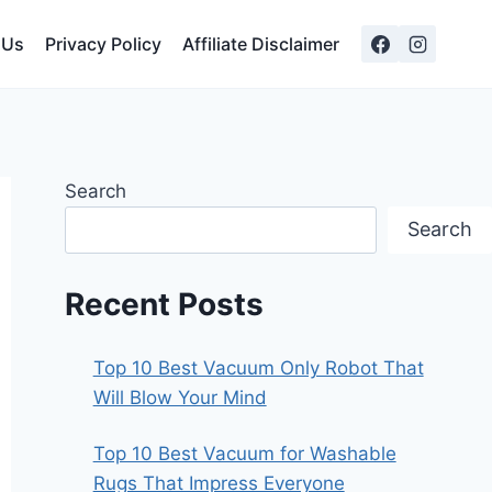
 Us
Privacy Policy
Affiliate Disclaimer
Search
Search
Recent Posts
Top 10 Best Vacuum Only Robot That
Will Blow Your Mind
Top 10 Best Vacuum for Washable
Rugs That Impress Everyone