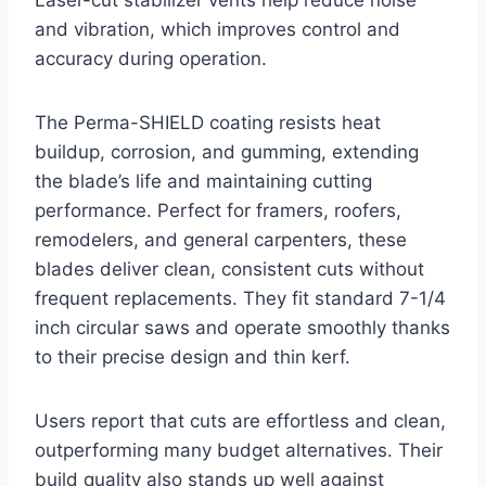
Laser-cut stabilizer vents help reduce noise
and vibration, which improves control and
accuracy during operation.
The Perma-SHIELD coating resists heat
buildup, corrosion, and gumming, extending
the blade’s life and maintaining cutting
performance. Perfect for framers, roofers,
remodelers, and general carpenters, these
blades deliver clean, consistent cuts without
frequent replacements. They fit standard 7-1/4
inch circular saws and operate smoothly thanks
to their precise design and thin kerf.
Users report that cuts are effortless and clean,
outperforming many budget alternatives. Their
build quality also stands up well against