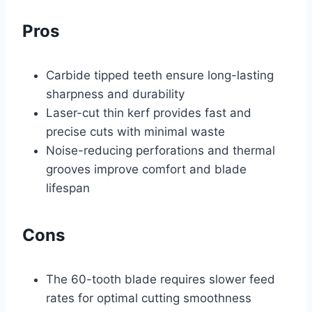
Pros
Carbide tipped teeth ensure long-lasting
sharpness and durability
Laser-cut thin kerf provides fast and
precise cuts with minimal waste
Noise-reducing perforations and thermal
grooves improve comfort and blade
lifespan
Cons
The 60-tooth blade requires slower feed
rates for optimal cutting smoothness