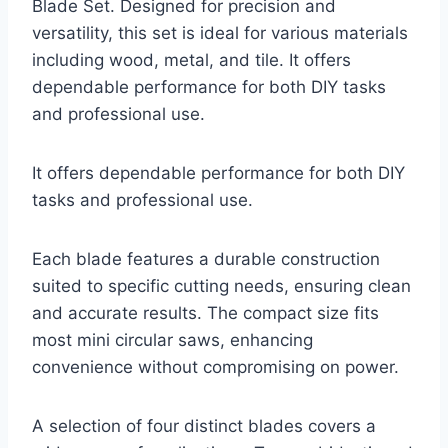
Blade Set. Designed for precision and
versatility, this set is ideal for various materials
including wood, metal, and tile. It offers
dependable performance for both DIY tasks
and professional use.
It offers dependable performance for both DIY
tasks and professional use.
Each blade features a durable construction
suited to specific cutting needs, ensuring clean
and accurate results. The compact size fits
most mini circular saws, enhancing
convenience without compromising on power.
A selection of four distinct blades covers a