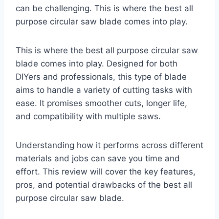
can be challenging. This is where the best all
purpose circular saw blade comes into play.
This is where the best all purpose circular saw
blade comes into play. Designed for both
DIYers and professionals, this type of blade
aims to handle a variety of cutting tasks with
ease. It promises smoother cuts, longer life,
and compatibility with multiple saws.
Understanding how it performs across different
materials and jobs can save you time and
effort. This review will cover the key features,
pros, and potential drawbacks of the best all
purpose circular saw blade.