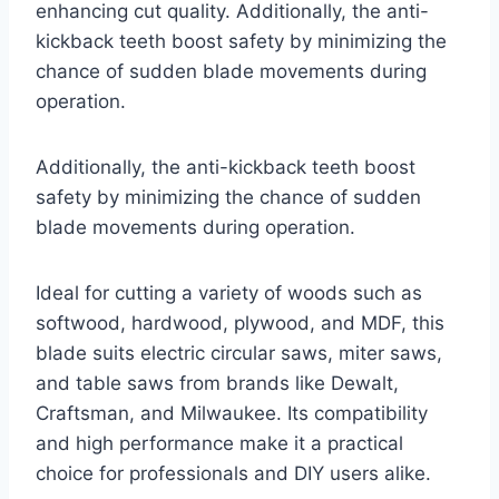
enhancing cut quality. Additionally, the anti-
kickback teeth boost safety by minimizing the
chance of sudden blade movements during
operation.
Additionally, the anti-kickback teeth boost
safety by minimizing the chance of sudden
blade movements during operation.
Ideal for cutting a variety of woods such as
softwood, hardwood, plywood, and MDF, this
blade suits electric circular saws, miter saws,
and table saws from brands like Dewalt,
Craftsman, and Milwaukee. Its compatibility
and high performance make it a practical
choice for professionals and DIY users alike.