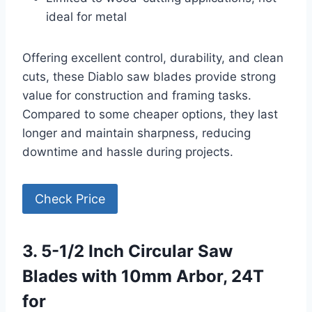
ideal for metal
Offering excellent control, durability, and clean
cuts, these Diablo saw blades provide strong
value for construction and framing tasks.
Compared to some cheaper options, they last
longer and maintain sharpness, reducing
downtime and hassle during projects.
Check Price
3. 5-1/2 Inch Circular Saw
Blades with 10mm Arbor, 24T
for