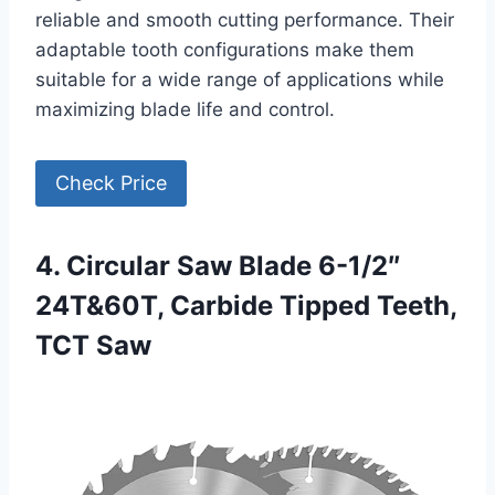
reliable and smooth cutting performance. Their
adaptable tooth configurations make them
suitable for a wide range of applications while
maximizing blade life and control.
Check Price
4. Circular Saw Blade 6-1/2″
24T&60T, Carbide Tipped Teeth,
TCT Saw