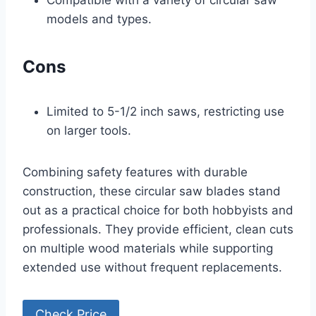
Compatible with a variety of circular saw
models and types.
Cons
Limited to 5-1/2 inch saws, restricting use
on larger tools.
Combining safety features with durable
construction, these circular saw blades stand
out as a practical choice for both hobbyists and
professionals. They provide efficient, clean cuts
on multiple wood materials while supporting
extended use without frequent replacements.
Check Price