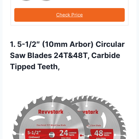
Check Price
1. 5-1/2″ (10mm Arbor) Circular
Saw Blades 24T&48T, Carbide
Tipped Teeth,