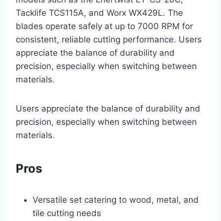
Tacklife TCS115A, and Worx WX429L. The
blades operate safely at up to 7000 RPM for
consistent, reliable cutting performance. Users
appreciate the balance of durability and
precision, especially when switching between
materials.
Users appreciate the balance of durability and
precision, especially when switching between
materials.
Pros
Versatile set catering to wood, metal, and
tile cutting needs