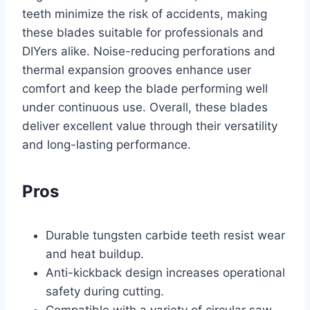
teeth minimize the risk of accidents, making
these blades suitable for professionals and
DIYers alike. Noise-reducing perforations and
thermal expansion grooves enhance user
comfort and keep the blade performing well
under continuous use. Overall, these blades
deliver excellent value through their versatility
and long-lasting performance.
Pros
Durable tungsten carbide teeth resist wear
and heat buildup.
Anti-kickback design increases operational
safety during cutting.