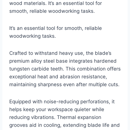
wood materials. It’s an essential tool for
smooth, reliable woodworking tasks.
It’s an essential tool for smooth, reliable
woodworking tasks.
Crafted to withstand heavy use, the blade’s
premium alloy steel base integrates hardened
tungsten carbide teeth. This combination offers
exceptional heat and abrasion resistance,
maintaining sharpness even after multiple cuts.
Equipped with noise-reducing perforations, it
helps keep your workspace quieter while
reducing vibrations. Thermal expansion
grooves aid in cooling, extending blade life and