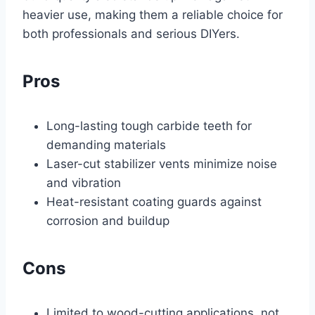
heavier use, making them a reliable choice for
both professionals and serious DIYers.
Pros
Long-lasting tough carbide teeth for
demanding materials
Laser-cut stabilizer vents minimize noise
and vibration
Heat-resistant coating guards against
corrosion and buildup
Cons
Limited to wood-cutting applications, not