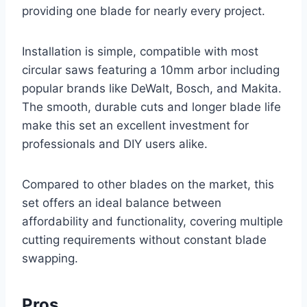
providing one blade for nearly every project.
Installation is simple, compatible with most
circular saws featuring a 10mm arbor including
popular brands like DeWalt, Bosch, and Makita.
The smooth, durable cuts and longer blade life
make this set an excellent investment for
professionals and DIY users alike.
Compared to other blades on the market, this
set offers an ideal balance between
affordability and functionality, covering multiple
cutting requirements without constant blade
swapping.
Pros