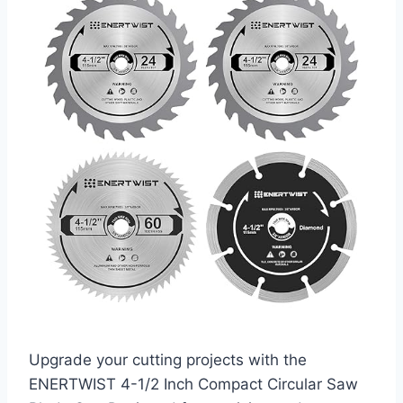
Upgrade your cutting projects with the
ENERTWIST 4-1/2 Inch Compact Circular Saw