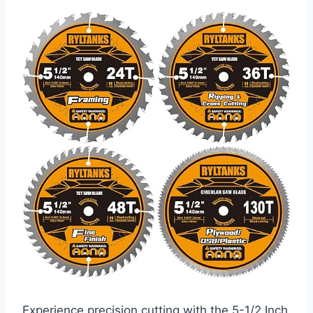
Experience precision cutting with the 5-1/2 Inch