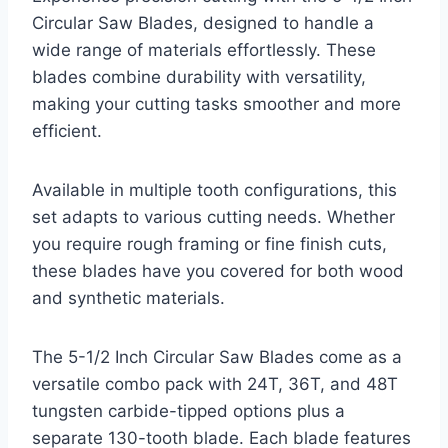
Circular Saw Blades, designed to handle a
wide range of materials effortlessly. These
blades combine durability with versatility,
making your cutting tasks smoother and more
efficient.
Available in multiple tooth configurations, this
set adapts to various cutting needs. Whether
you require rough framing or fine finish cuts,
these blades have you covered for both wood
and synthetic materials.
The 5-1/2 Inch Circular Saw Blades come as a
versatile combo pack with 24T, 36T, and 48T
tungsten carbide-tipped options plus a
separate 130-tooth blade. Each blade features