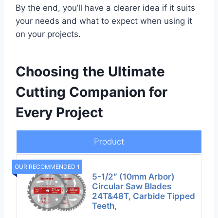
By the end, you’ll have a clearer idea if it suits
your needs and what to expect when using it
on your projects.
Choosing the Ultimate
Cutting Companion for
Every Project
Product
OUR RECOMMENDED 1
5-1/2″ (10mm Arbor)
Circular Saw Blades
24T&48T, Carbide Tipped
Teeth,