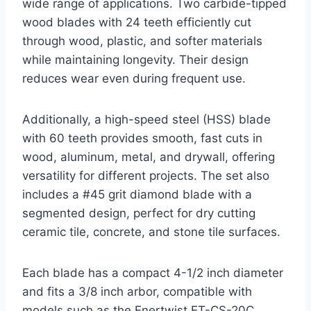
wide range of applications. Two carbide-tipped
wood blades with 24 teeth efficiently cut
through wood, plastic, and softer materials
while maintaining longevity. Their design
reduces wear even during frequent use.
Additionally, a high-speed steel (HSS) blade
with 60 teeth provides smooth, fast cuts in
wood, aluminum, metal, and drywall, offering
versatility for different projects. The set also
includes a #45 grit diamond blade with a
segmented design, perfect for dry cutting
ceramic tile, concrete, and stone tile surfaces.
Each blade has a compact 4-1/2 inch diameter
and fits a 3/8 inch arbor, compatible with
models such as the Enertwist ET-CS-20C,