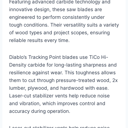
Featuring advanced carbide technology and
innovative design, these saw blades are
engineered to perform consistently under
tough conditions. Their versatility suits a variety
of wood types and project scopes, ensuring
reliable results every time.
Diablo’s Tracking Point blades use TiCo Hi-
Density carbide for long-lasting sharpness and
resilience against wear. This toughness allows
them to cut through pressure-treated wood, 2x
lumber, plywood, and hardwood with ease.
Laser-cut stabilizer vents help reduce noise
and vibration, which improves control and
accuracy during operation.