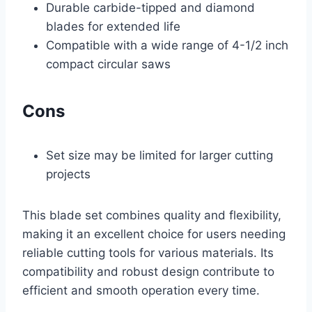
Durable carbide-tipped and diamond
blades for extended life
Compatible with a wide range of 4-1/2 inch
compact circular saws
Cons
Set size may be limited for larger cutting
projects
This blade set combines quality and flexibility,
making it an excellent choice for users needing
reliable cutting tools for various materials. Its
compatibility and robust design contribute to
efficient and smooth operation every time.