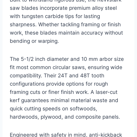
saw blades incorporate premium alloy steel
with tungsten carbide tips for lasting
sharpness. Whether tackling framing or finish
work, these blades maintain accuracy without
bending or warping.
The 5-1/2 inch diameter and 10 mm arbor size
fit most common circular saws, ensuring wide
compatibility. Their 24T and 48T tooth
configurations provide options for rough
framing cuts or finer finish work. A laser-cut
kerf guarantees minimal material waste and
quick cutting speeds on softwoods,
hardwoods, plywood, and composite panels.
Engineered with safety in mind, anti-kickback