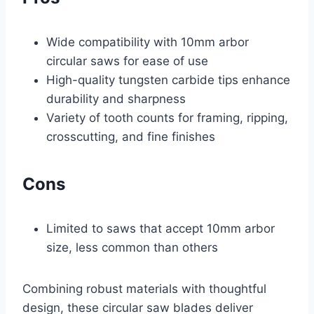
Wide compatibility with 10mm arbor
circular saws for ease of use
High-quality tungsten carbide tips enhance
durability and sharpness
Variety of tooth counts for framing, ripping,
crosscutting, and fine finishes
Cons
Limited to saws that accept 10mm arbor
size, less common than others
Combining robust materials with thoughtful
design, these circular saw blades deliver