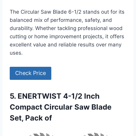
The Circular Saw Blade 6-1/2 stands out for its
balanced mix of performance, safety, and
durability. Whether tackling professional wood
cutting or home improvement projects, it offers
excellent value and reliable results over many
uses.
Check Price
5. ENERTWIST 4-1/2 Inch
Compact Circular Saw Blade
Set, Pack of