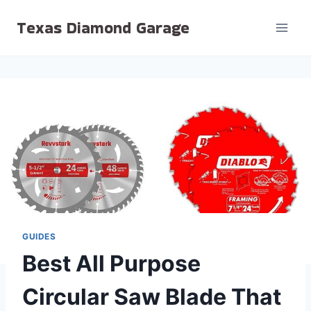
Skip
Texas Diamond Garage
to
content
GUIDES
Best All Purpose
Circular Saw Blade That