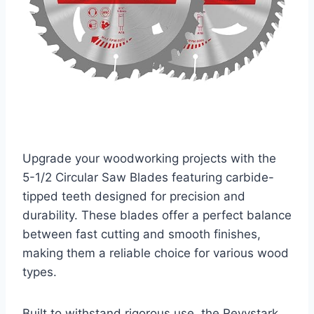
Upgrade your woodworking projects with the
5-1/2 Circular Saw Blades featuring carbide-
tipped teeth designed for precision and
durability. These blades offer a perfect balance
between fast cutting and smooth finishes,
making them a reliable choice for various wood
types.
Built to withstand rigorous use, the Revvstark