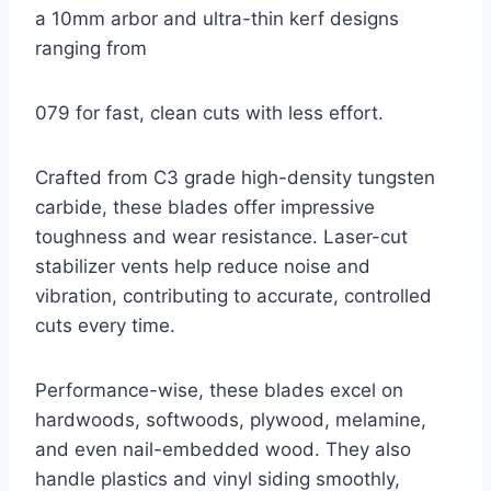
a 10mm arbor and ultra-thin kerf designs
ranging from
079 for fast, clean cuts with less effort.
Crafted from C3 grade high-density tungsten
carbide, these blades offer impressive
toughness and wear resistance. Laser-cut
stabilizer vents help reduce noise and
vibration, contributing to accurate, controlled
cuts every time.
Performance-wise, these blades excel on
hardwoods, softwoods, plywood, melamine,
and even nail-embedded wood. They also
handle plastics and vinyl siding smoothly,