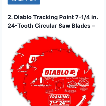
2. Diablo Tracking Point 7-1/4 in.
24-Tooth Circular Saw Blades –