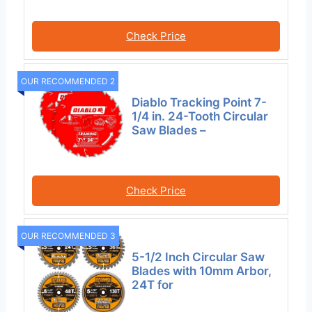
Check Price
OUR RECOMMENDED 2
Diablo Tracking Point 7-
1/4 in. 24-Tooth Circular
Saw Blades –
Check Price
OUR RECOMMENDED 3
5-1/2 Inch Circular Saw
Blades with 10mm Arbor,
24T for