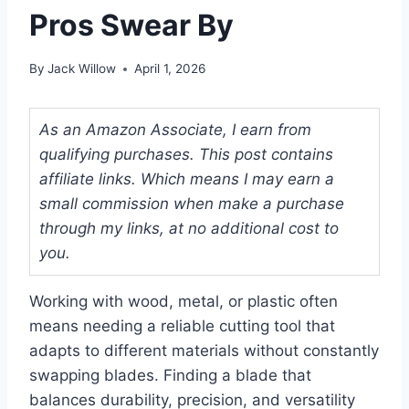
Pros Swear By
By
Jack Willow
April 1, 2026
As an Amazon Associate, I earn from
qualifying purchases. This post contains
affiliate links. Which means I may earn a
small commission when make a purchase
through my links, at no additional cost to
you.
Working with wood, metal, or plastic often
means needing a reliable cutting tool that
adapts to different materials without constantly
swapping blades. Finding a blade that
balances durability, precision, and versatility