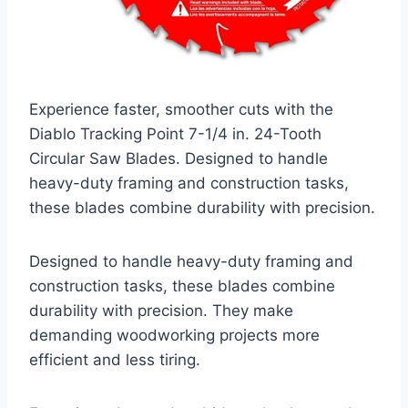
Experience faster, smoother cuts with the
Diablo Tracking Point 7-1/4 in. 24-Tooth
Circular Saw Blades. Designed to handle
heavy-duty framing and construction tasks,
these blades combine durability with precision.
Designed to handle heavy-duty framing and
construction tasks, these blades combine
durability with precision. They make
demanding woodworking projects more
efficient and less tiring.