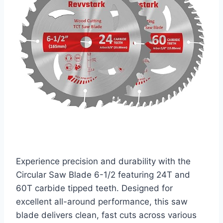
Experience precision and durability with the
Circular Saw Blade 6-1/2 featuring 24T and
60T carbide tipped teeth. Designed for
excellent all-around performance, this saw
blade delivers clean, fast cuts across various