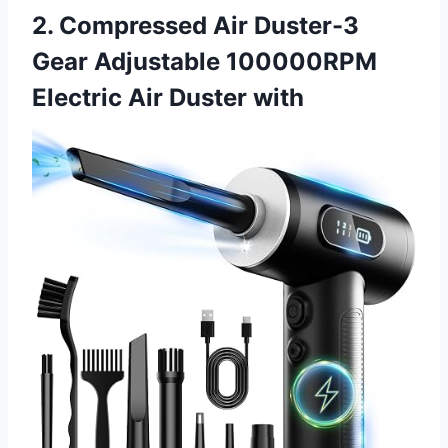
2. Compressed Air Duster-3
Gear Adjustable 100000RPM
Electric Air Duster with