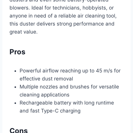
blowers. Ideal for technicians, hobbyists, or
anyone in need of a reliable air cleaning tool,
this duster delivers strong performance and
great value.
Pros
Powerful airflow reaching up to 45 m/s for
effective dust removal
Multiple nozzles and brushes for versatile
cleaning applications
Rechargeable battery with long runtime
and fast Type-C charging
Cons