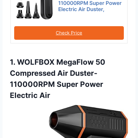
110000RPM Super Power
Electric Air Duster,
Check Price
1. WOLFBOX MegaFlow 50
Compressed Air Duster-
110000RPM Super Power
Electric Air