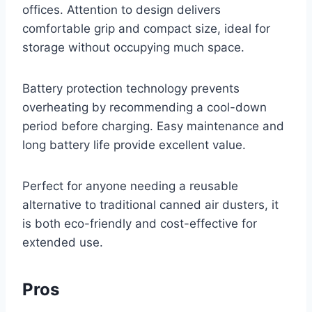
offices. Attention to design delivers
comfortable grip and compact size, ideal for
storage without occupying much space.
Battery protection technology prevents
overheating by recommending a cool-down
period before charging. Easy maintenance and
long battery life provide excellent value.
Perfect for anyone needing a reusable
alternative to traditional canned air dusters, it
is both eco-friendly and cost-effective for
extended use.
Pros