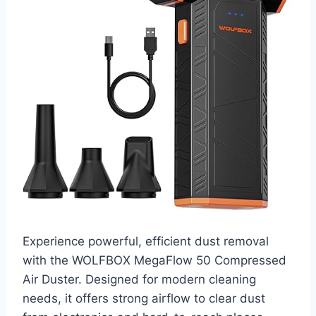
Experience powerful, efficient dust removal
with the WOLFBOX MegaFlow 50 Compressed
Air Duster. Designed for modern cleaning
needs, it offers strong airflow to clear dust