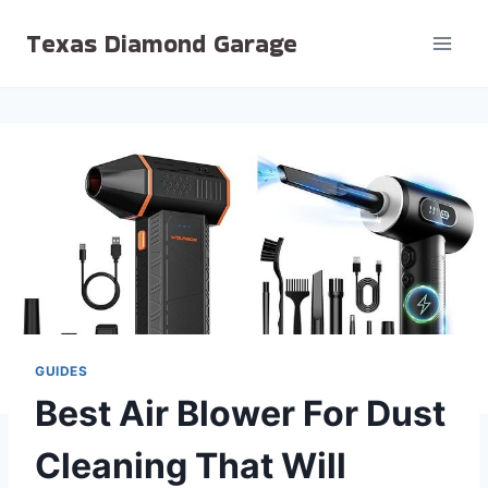
Skip
Texas Diamond Garage
to
content
GUIDES
Best Air Blower For Dust
Cleaning That Will