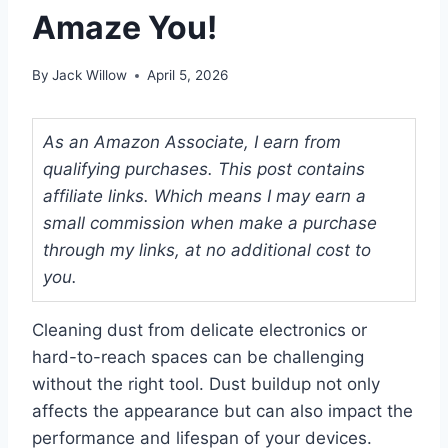
Amaze You!
By
Jack Willow
April 5, 2026
As an Amazon Associate, I earn from
qualifying purchases. This post contains
affiliate links. Which means I may earn a
small commission when make a purchase
through my links, at no additional cost to
you.
Cleaning dust from delicate electronics or
hard-to-reach spaces can be challenging
without the right tool. Dust buildup not only
affects the appearance but can also impact the
performance and lifespan of your devices.