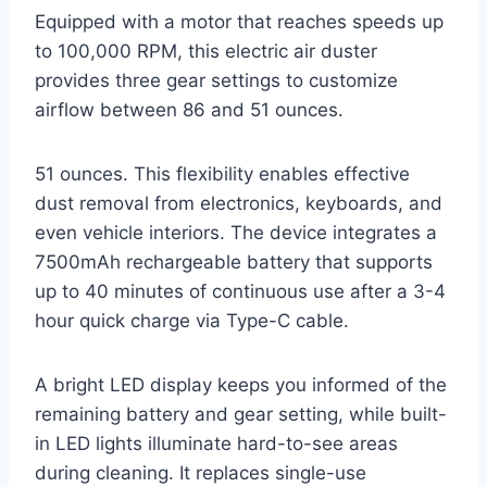
Equipped with a motor that reaches speeds up
to 100,000 RPM, this electric air duster
provides three gear settings to customize
airflow between 86 and 51 ounces.
51 ounces. This flexibility enables effective
dust removal from electronics, keyboards, and
even vehicle interiors. The device integrates a
7500mAh rechargeable battery that supports
up to 40 minutes of continuous use after a 3-4
hour quick charge via Type-C cable.
A bright LED display keeps you informed of the
remaining battery and gear setting, while built-
in LED lights illuminate hard-to-see areas
during cleaning. It replaces single-use