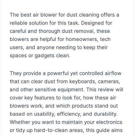
The best air blower for dust cleaning offers a
reliable solution for this task. Designed for
careful and thorough dust removal, these
blowers are helpful for homeowners, tech
users, and anyone needing to keep their
spaces or gadgets clean.
They provide a powerful yet controlled airflow
that can clear dust from keyboards, cameras,
and other sensitive equipment. This review will
cover key features to look for, how these air
blowers work, and which products stand out
based on usability, efficiency, and durability.
Whether you want to maintain your electronics
or tidy up hard-to-clean areas, this guide aims