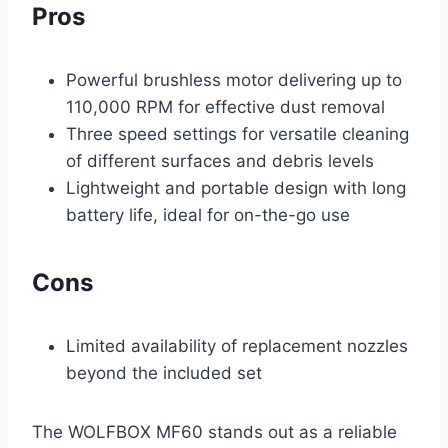
Pros
Powerful brushless motor delivering up to
110,000 RPM for effective dust removal
Three speed settings for versatile cleaning
of different surfaces and debris levels
Lightweight and portable design with long
battery life, ideal for on-the-go use
Cons
Limited availability of replacement nozzles
beyond the included set
The WOLFBOX MF60 stands out as a reliable