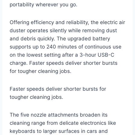
portability wherever you go.
Offering efficiency and reliability, the electric air
duster operates silently while removing dust
and debris quickly. The upgraded battery
supports up to 240 minutes of continuous use
on the lowest setting after a 3-hour USB-C
charge. Faster speeds deliver shorter bursts
for tougher cleaning jobs.
Faster speeds deliver shorter bursts for
tougher cleaning jobs.
The five nozzle attachments broaden its
cleaning range from delicate electronics like
keyboards to larger surfaces in cars and