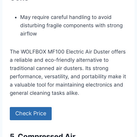
May require careful handling to avoid
disturbing fragile components with strong
airflow
The WOLFBOX MF100 Electric Air Duster offers
a reliable and eco-friendly alternative to
traditional canned air dusters. Its strong
performance, versatility, and portability make it
a valuable tool for maintaining electronics and
general cleaning tasks alike.
Check Price
5. Compressed Air