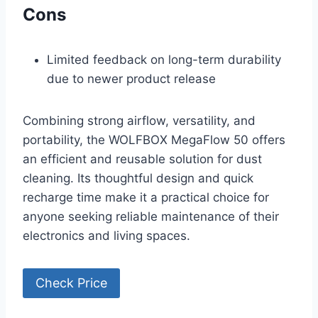
Cons
Limited feedback on long-term durability
due to newer product release
Combining strong airflow, versatility, and
portability, the WOLFBOX MegaFlow 50 offers
an efficient and reusable solution for dust
cleaning. Its thoughtful design and quick
recharge time make it a practical choice for
anyone seeking reliable maintenance of their
electronics and living spaces.
Check Price