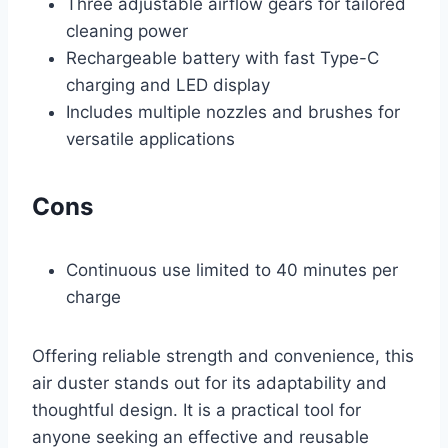
Three adjustable airflow gears for tailored
cleaning power
Rechargeable battery with fast Type-C
charging and LED display
Includes multiple nozzles and brushes for
versatile applications
Cons
Continuous use limited to 40 minutes per
charge
Offering reliable strength and convenience, this
air duster stands out for its adaptability and
thoughtful design. It is a practical tool for
anyone seeking an effective and reusable