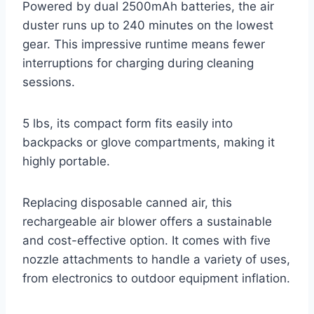
Powered by dual 2500mAh batteries, the air
duster runs up to 240 minutes on the lowest
gear. This impressive runtime means fewer
interruptions for charging during cleaning
sessions.
5 lbs, its compact form fits easily into
backpacks or glove compartments, making it
highly portable.
Replacing disposable canned air, this
rechargeable air blower offers a sustainable
and cost-effective option. It comes with five
nozzle attachments to handle a variety of uses,
from electronics to outdoor equipment inflation.