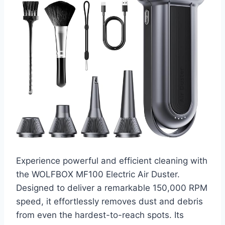
Experience powerful and efficient cleaning with
the WOLFBOX MF100 Electric Air Duster.
Designed to deliver a remarkable 150,000 RPM
speed, it effortlessly removes dust and debris
from even the hardest-to-reach spots. Its