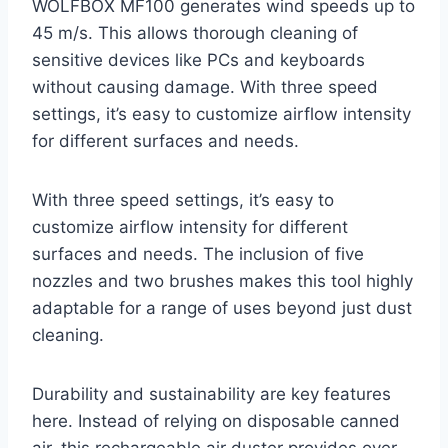
WOLFBOX MF100 generates wind speeds up to
45 m/s. This allows thorough cleaning of
sensitive devices like PCs and keyboards
without causing damage. With three speed
settings, it’s easy to customize airflow intensity
for different surfaces and needs.
With three speed settings, it’s easy to
customize airflow intensity for different
surfaces and needs. The inclusion of five
nozzles and two brushes makes this tool highly
adaptable for a range of uses beyond just dust
cleaning.
Durability and sustainability are key features
here. Instead of relying on disposable canned