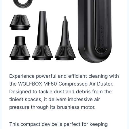
Experience powerful and efficient cleaning with
the WOLFBOX MF60 Compressed Air Duster.
Designed to tackle dust and debris from the
tiniest spaces, it delivers impressive air
pressure through its brushless motor.
This compact device is perfect for keeping