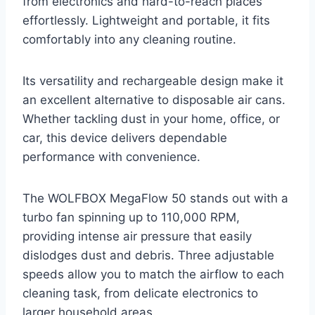
from electronics and hard-to-reach places
effortlessly. Lightweight and portable, it fits
comfortably into any cleaning routine.
Its versatility and rechargeable design make it
an excellent alternative to disposable air cans.
Whether tackling dust in your home, office, or
car, this device delivers dependable
performance with convenience.
The WOLFBOX MegaFlow 50 stands out with a
turbo fan spinning up to 110,000 RPM,
providing intense air pressure that easily
dislodges dust and debris. Three adjustable
speeds allow you to match the airflow to each
cleaning task, from delicate electronics to
larger household areas.