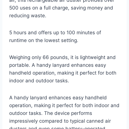
air, this rechargeable air duster provides over
500 uses on a full charge, saving money and
reducing waste.
5 hours and offers up to 100 minutes of
runtime on the lowest setting.
Weighing only 66 pounds, it is lightweight and
portable. A handy lanyard enhances easy
handheld operation, making it perfect for both
indoor and outdoor tasks.
A handy lanyard enhances easy handheld
operation, making it perfect for both indoor and
outdoor tasks. The device performs
impressively compared to typical canned air
dusters and even some battery-operated