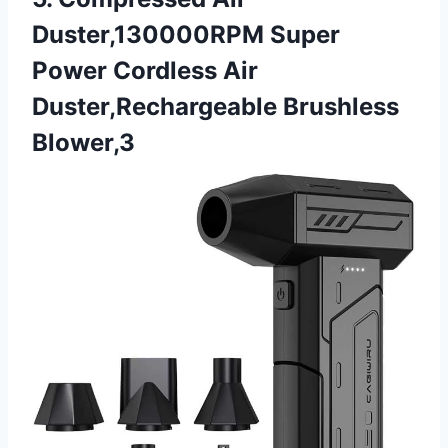
Duster,130000RPM Super
Power Cordless Air
Duster,Rechargeable Brushless
Blower,3