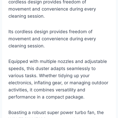
cordless design provides freedom of
movement and convenience during every
cleaning session.
Its cordless design provides freedom of
movement and convenience during every
cleaning session.
Equipped with multiple nozzles and adjustable
speeds, this duster adapts seamlessly to
various tasks. Whether tidying up your
electronics, inflating gear, or managing outdoor
activities, it combines versatility and
performance in a compact package.
Boasting a robust super power turbo fan, the