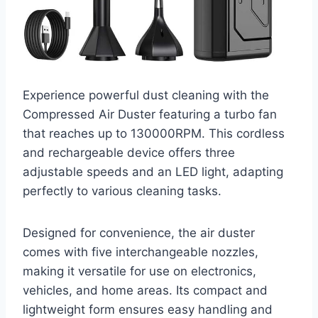
Experience powerful dust cleaning with the
Compressed Air Duster featuring a turbo fan
that reaches up to 130000RPM. This cordless
and rechargeable device offers three
adjustable speeds and an LED light, adapting
perfectly to various cleaning tasks.
Designed for convenience, the air duster
comes with five interchangeable nozzles,
making it versatile for use on electronics,
vehicles, and home areas. Its compact and
lightweight form ensures easy handling and