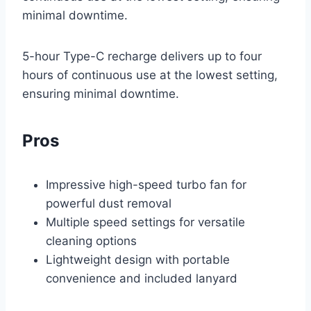
minimal downtime.
5-hour Type-C recharge delivers up to four
hours of continuous use at the lowest setting,
ensuring minimal downtime.
Pros
Impressive high-speed turbo fan for
powerful dust removal
Multiple speed settings for versatile
cleaning options
Lightweight design with portable
convenience and included lanyard