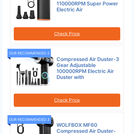
110000RPM Super Power
Electric Air
Check Price
OUR RECOMMENDED 2
Compressed Air Duster-3
Gear Adjustable
100000RPM Electric Air
Duster with
Check Price
OUR RECOMMENDED 3
WOLFBOX MF60
Compressed Air Duster-