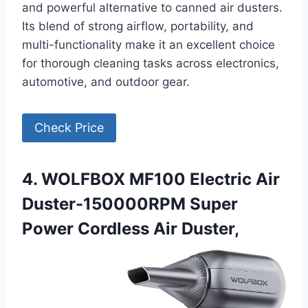
and powerful alternative to canned air dusters.
Its blend of strong airflow, portability, and
multi-functionality make it an excellent choice
for thorough cleaning tasks across electronics,
automotive, and outdoor gear.
Check Price
4. WOLFBOX MF100 Electric Air
Duster-150000RPM Super
Power Cordless Air Duster,