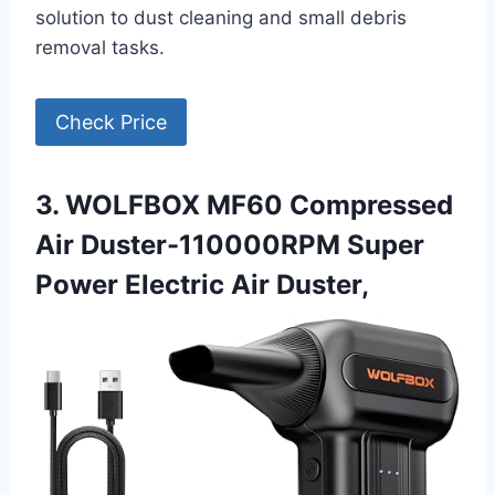
solution to dust cleaning and small debris
removal tasks.
Check Price
3. WOLFBOX MF60 Compressed
Air Duster-110000RPM Super
Power Electric Air Duster,