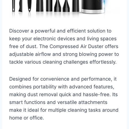
Discover a powerful and efficient solution to
keep your electronic devices and living spaces
free of dust. The Compressed Air Duster offers
adjustable airflow and strong blowing power to
tackle various cleaning challenges effortlessly.
Designed for convenience and performance, it
combines portability with advanced features,
making dust removal quick and hassle-free. Its
smart functions and versatile attachments
make it ideal for multiple cleaning tasks around
home or office.