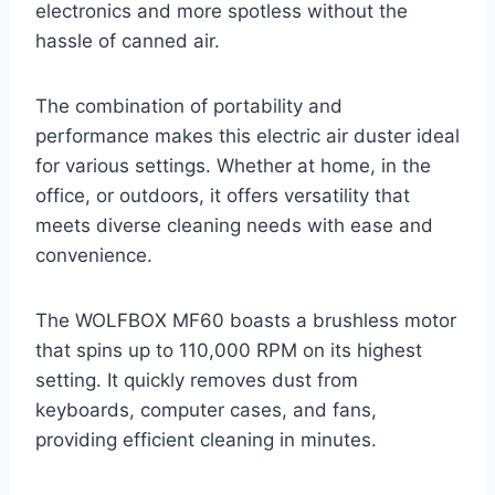
electronics and more spotless without the
hassle of canned air.
The combination of portability and
performance makes this electric air duster ideal
for various settings. Whether at home, in the
office, or outdoors, it offers versatility that
meets diverse cleaning needs with ease and
convenience.
The WOLFBOX MF60 boasts a brushless motor
that spins up to 110,000 RPM on its highest
setting. It quickly removes dust from
keyboards, computer cases, and fans,
providing efficient cleaning in minutes.