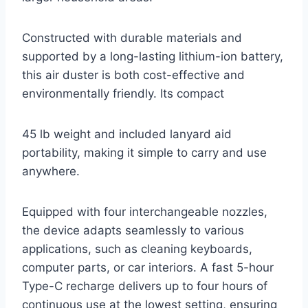
Constructed with durable materials and
supported by a long-lasting lithium-ion battery,
this air duster is both cost-effective and
environmentally friendly. Its compact
45 lb weight and included lanyard aid
portability, making it simple to carry and use
anywhere.
Equipped with four interchangeable nozzles,
the device adapts seamlessly to various
applications, such as cleaning keyboards,
computer parts, or car interiors. A fast 5-hour
Type-C recharge delivers up to four hours of
continuous use at the lowest setting, ensuring