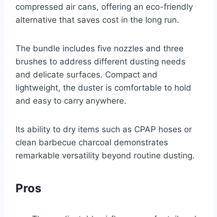
compressed air cans, offering an eco-friendly
alternative that saves cost in the long run.
The bundle includes five nozzles and three
brushes to address different dusting needs
and delicate surfaces. Compact and
lightweight, the duster is comfortable to hold
and easy to carry anywhere.
Its ability to dry items such as CPAP hoses or
clean barbecue charcoal demonstrates
remarkable versatility beyond routine dusting.
Pros