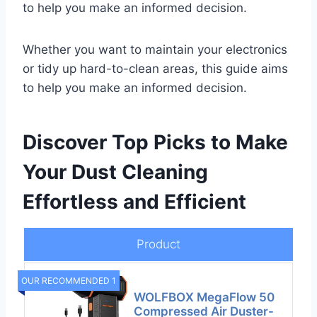
to help you make an informed decision.
Whether you want to maintain your electronics
or tidy up hard-to-clean areas, this guide aims
to help you make an informed decision.
Discover Top Picks to Make
Your Dust Cleaning
Effortless and Efficient
Product
OUR RECOMMENDED 1
WOLFBOX MegaFlow 50
Compressed Air Duster-