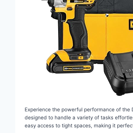
Experience the powerful performance of the 
designed to handle a variety of tasks effortl
easy access to tight spaces, making it perfec