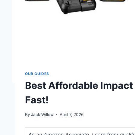
OUR GUIDES
Best Affordable Impact
Fast!
By
Jack Willow
April 7, 2026
As an Amazon Associate, I earn from qualifyi