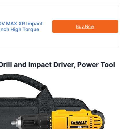
V MAX XR Impact
Buy Now
 Inch High Torque
ill and Impact Driver, Power Tool