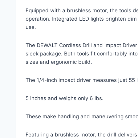
Equipped with a brushless motor, the tools de
operation. Integrated LED lights brighten di
use.
The DEWALT Cordless Drill and Impact Driver
sleek package. Both tools fit comfortably into
sizes and ergonomic build.
The 1/4-inch impact driver measures just 55
5 inches and weighs only 6 lbs.
These make handling and maneuvering smoot
Featuring a brushless motor, the drill delive