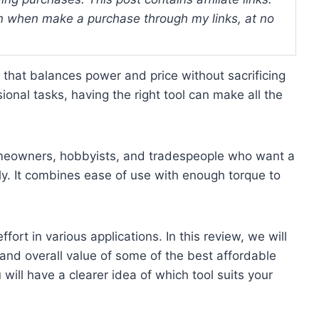
 when make a purchase through my links, at no
 that balances power and price without sacrificing
ional tasks, having the right tool can make all the
homeowners, hobbyists, and tradespeople who want a
tly. It combines ease of use with enough torque to
ort in various applications. In this review, we will
, and overall value of some of the best affordable
will have a clearer idea of which tool suits your