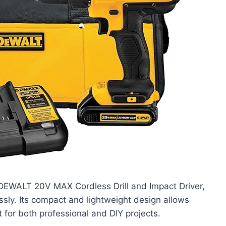
DEWALT 20V MAX Cordless Drill and Impact Driver,
essly. Its compact and lightweight design allows
t for both professional and DIY projects.