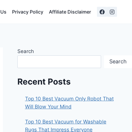
 Us
Privacy Policy
Affiliate Disclaimer
Search
Search
Recent Posts
Top 10 Best Vacuum Only Robot That
Will Blow Your Mind
Top 10 Best Vacuum for Washable
Rugs That Impress Everyone