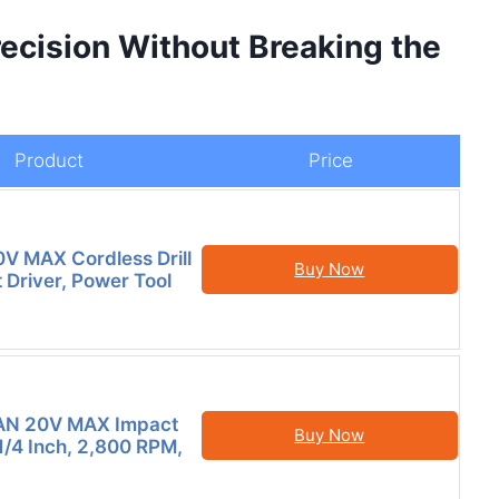
recision Without Breaking the
Product
Price
V MAX Cordless Drill
Buy Now
 Driver, Power Tool
N 20V MAX Impact
Buy Now
 1/4 Inch, 2,800 RPM,