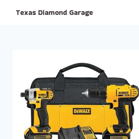
Skip
Texas Diamond Garage
to
content