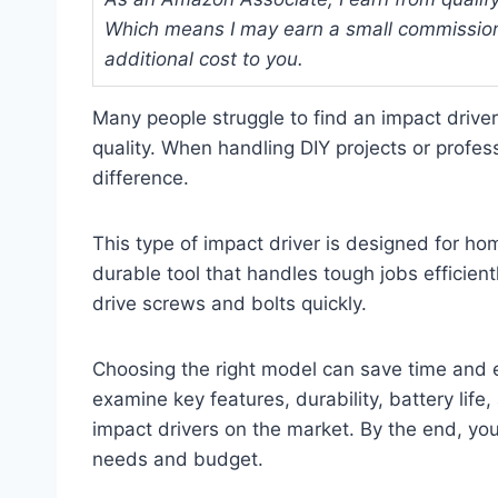
Which means I may earn a small commission
additional cost to you.
Many people struggle to find an impact driver
quality. When handling DIY projects or profess
difference.
This type of impact driver is designed for 
durable tool that handles tough jobs efficien
drive screws and bolts quickly.
Choosing the right model can save time and eff
examine key features, durability, battery life
impact drivers on the market. By the end, you 
needs and budget.