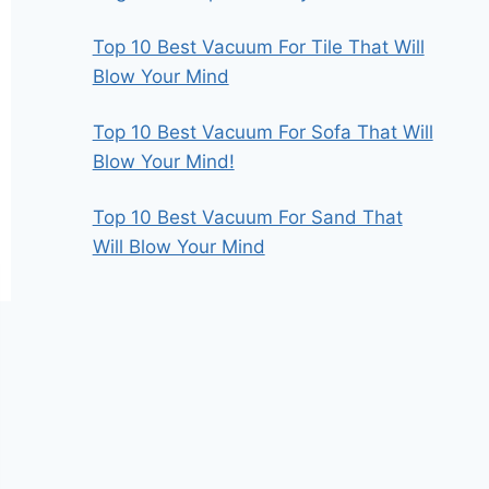
Top 10 Best Vacuum For Tile That Will
Blow Your Mind
Top 10 Best Vacuum For Sofa That Will
Blow Your Mind!
Top 10 Best Vacuum For Sand That
Will Blow Your Mind