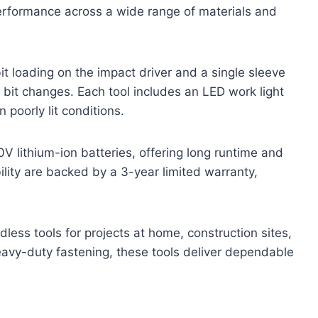
performance across a wide range of materials and
 loading on the impact driver and a single sleeve
re bit changes. Each tool includes an LED work light
n poorly lit conditions.
V lithium-ion batteries, offering long runtime and
ility are backed by a 3-year limited warranty,
dless tools for projects at home, construction sites,
avy-duty fastening, these tools deliver dependable