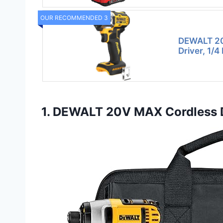
OUR RECOMMENDED 3
DEWALT 20
Driver, 1/4
1. DEWALT 20V MAX Cordless Dr