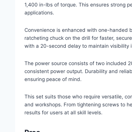
1,400 in-lbs of torque. This ensures strong 
applications.
Convenience is enhanced with one-handed bit
ratcheting chuck on the drill for faster, secu
with a 20-second delay to maintain visibility i
The power source consists of two included 20
consistent power output. Durability and reliab
ensuring peace of mind.
This set suits those who require versatile, cor
and workshops. From tightening screws to he
results for users at all skill levels.