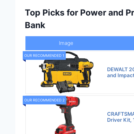
Top Picks for Power and P
Bank
Image
OUR RECOMMENDED 1
DEWALT 20
and Impact
OUR RECOMMENDED 2
CRAFTSMA
Driver Kit,