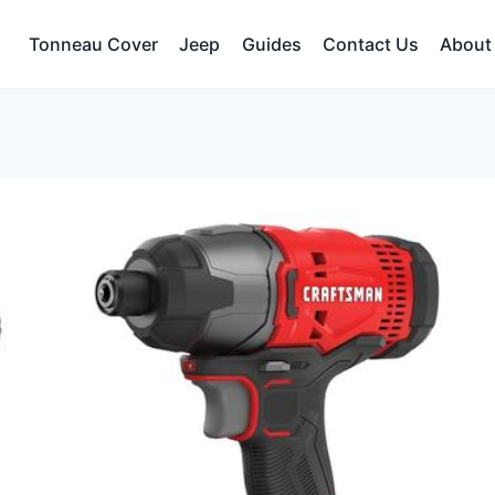
Tonneau Cover
Jeep
Guides
Contact Us
About