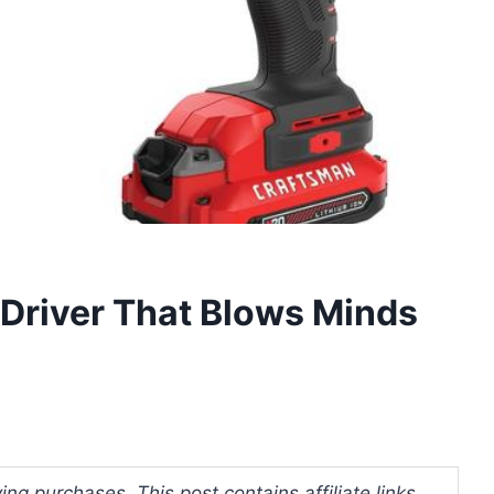
 Driver That Blows Minds
ng purchases. This post contains affiliate links.