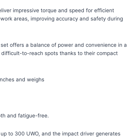
liver impressive torque and speed for efficient
m work areas, improving accuracy and safety during
 set offers a balance of power and convenience in a
 difficult-to-reach spots thanks to their compact
 inches and weighs
h and fatigue-free.
rs up to 300 UWO, and the impact driver generates