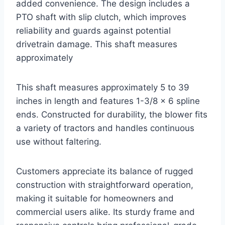
added convenience. The design includes a
PTO shaft with slip clutch, which improves
reliability and guards against potential
drivetrain damage. This shaft measures
approximately
This shaft measures approximately 5 to 39
inches in length and features 1-3/8 x 6 spline
ends. Constructed for durability, the blower fits
a variety of tractors and handles continuous
use without faltering.
Customers appreciate its balance of rugged
construction with straightforward operation,
making it suitable for homeowners and
commercial users alike. Its sturdy frame and