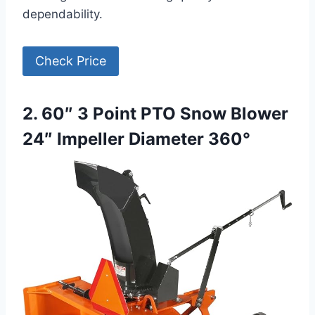
dependability.
Check Price
2. 60″ 3 Point PTO Snow Blower
24″ Impeller Diameter 360°