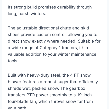
Its strong build promises durability through
long, harsh winters.
The adjustable directional chute and skid
shoes provide custom control, allowing you to
direct snow exactly where needed. Suitable for
a wide range of Category 1 tractors, it’s a
valuable addition to your winter maintenance
tools.
Built with heavy-duty steel, the 4 FT snow
blower features a robust auger that efficiently
shreds wet, packed snow. The gearbox
transfers PTO power smoothly to a 19-inch
four-blade fan, which throws snow far from
your path.