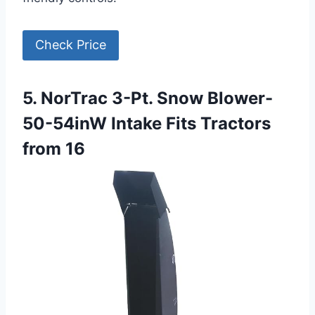
Check Price
5. NorTrac 3-Pt. Snow Blower-
50-54inW Intake Fits Tractors
from 16