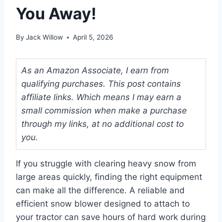
You Away!
By
Jack Willow
April 5, 2026
As an Amazon Associate, I earn from
qualifying purchases. This post contains
affiliate links. Which means I may earn a
small commission when make a purchase
through my links, at no additional cost to
you.
If you struggle with clearing heavy snow from
large areas quickly, finding the right equipment
can make all the difference. A reliable and
efficient snow blower designed to attach to
your tractor can save hours of hard work during