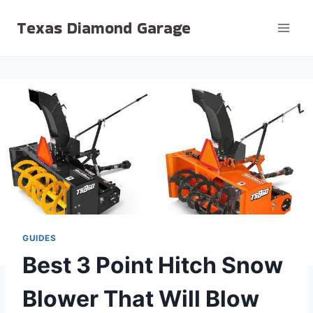
Skip
Texas Diamond Garage
to
content
GUIDES
Best 3 Point Hitch Snow
Blower That Will Blow