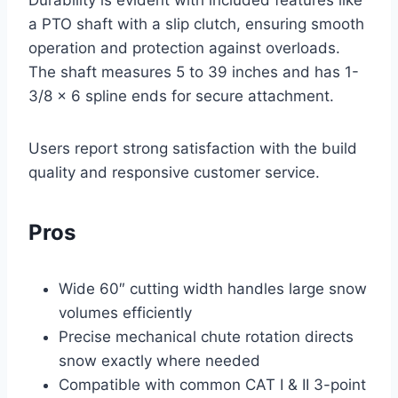
Durability is evident with included features like
a PTO shaft with a slip clutch, ensuring smooth
operation and protection against overloads.
The shaft measures 5 to 39 inches and has 1-
3/8 x 6 spline ends for secure attachment.
Users report strong satisfaction with the build
quality and responsive customer service.
Pros
Wide 60″ cutting width handles large snow
volumes efficiently
Precise mechanical chute rotation directs
snow exactly where needed
Compatible with common CAT I & II 3-point