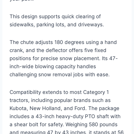
This design supports quick clearing of
sidewalks, parking lots, and driveways.
The chute adjusts 180 degrees using a hand
crank, and the deflector offers five fixed
positions for precise snow placement. Its 47-
inch-wide blowing capacity handles
challenging snow removal jobs with ease.
Compatibility extends to most Category 1
tractors, including popular brands such as
Kubota, New Holland, and Ford. The package
includes a 43-inch heavy-duty PTO shaft with
a shear bolt for safety. Weighing 580 pounds
and measuring 47 by 43 inches, it stands at 56