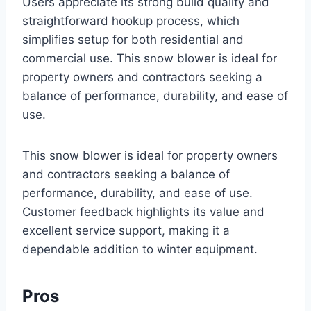
Users appreciate its strong build quality and
straightforward hookup process, which
simplifies setup for both residential and
commercial use. This snow blower is ideal for
property owners and contractors seeking a
balance of performance, durability, and ease of
use.
This snow blower is ideal for property owners
and contractors seeking a balance of
performance, durability, and ease of use.
Customer feedback highlights its value and
excellent service support, making it a
dependable addition to winter equipment.
Pros