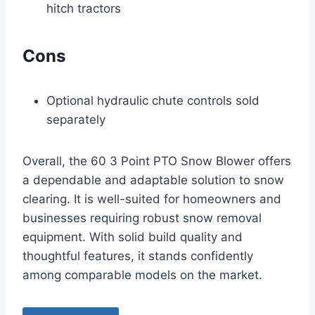
hitch tractors
Cons
Optional hydraulic chute controls sold
separately
Overall, the 60 3 Point PTO Snow Blower offers
a dependable and adaptable solution to snow
clearing. It is well-suited for homeowners and
businesses requiring robust snow removal
equipment. With solid build quality and
thoughtful features, it stands confidently
among comparable models on the market.