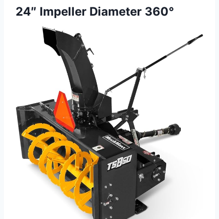
24″ Impeller Diameter 360°