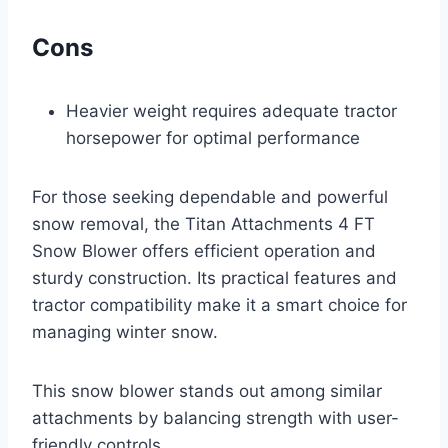
Cons
Heavier weight requires adequate tractor
horsepower for optimal performance
For those seeking dependable and powerful
snow removal, the Titan Attachments 4 FT
Snow Blower offers efficient operation and
sturdy construction. Its practical features and
tractor compatibility make it a smart choice for
managing winter snow.
This snow blower stands out among similar
attachments by balancing strength with user-
friendly controls.