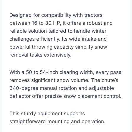
Designed for compatibility with tractors
between 16 to 30 HP, it offers a robust and
reliable solution tailored to handle winter
challenges efficiently. Its wide intake and
powerful throwing capacity simplify snow
removal tasks extensively.
With a 50 to 54-inch clearing width, every pass
removes significant snow volume. The chute’s
340-degree manual rotation and adjustable
deflector offer precise snow placement control.
This sturdy equipment supports
straightforward mounting and operation.