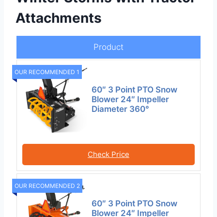
Attachments
Product
OUR RECOMMENDED 1
60″ 3 Point PTO Snow
Blower 24″ Impeller
Diameter 360°
Check Price
OUR RECOMMENDED 2
60″ 3 Point PTO Snow
Blower 24″ Impeller