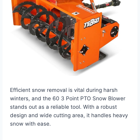
Efficient snow removal is vital during harsh
winters, and the 60 3 Point PTO Snow Blower
stands out as a reliable tool. With a robust
design and wide cutting area, it handles heavy
snow with ease.