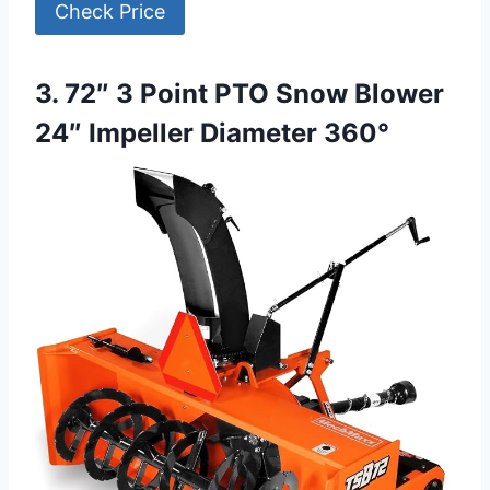
Check Price
3. 72″ 3 Point PTO Snow Blower
24″ Impeller Diameter 360°