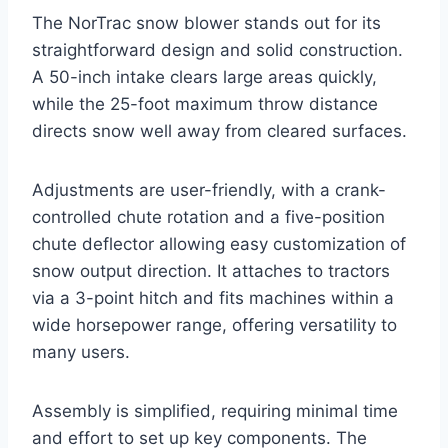
The NorTrac snow blower stands out for its
straightforward design and solid construction.
A 50-inch intake clears large areas quickly,
while the 25-foot maximum throw distance
directs snow well away from cleared surfaces.
Adjustments are user-friendly, with a crank-
controlled chute rotation and a five-position
chute deflector allowing easy customization of
snow output direction. It attaches to tractors
via a 3-point hitch and fits machines within a
wide horsepower range, offering versatility to
many users.
Assembly is simplified, requiring minimal time
and effort to set up key components. The