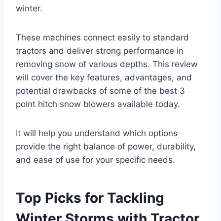
winter.
These machines connect easily to standard
tractors and deliver strong performance in
removing snow of various depths. This review
will cover the key features, advantages, and
potential drawbacks of some of the best 3
point hitch snow blowers available today.
It will help you understand which options
provide the right balance of power, durability,
and ease of use for your specific needs.
Top Picks for Tackling
Winter Storms with Tractor