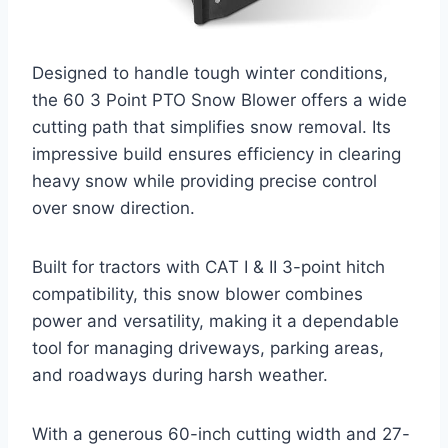
Designed to handle tough winter conditions,
the 60 3 Point PTO Snow Blower offers a wide
cutting path that simplifies snow removal. Its
impressive build ensures efficiency in clearing
heavy snow while providing precise control
over snow direction.
Built for tractors with CAT I & II 3-point hitch
compatibility, this snow blower combines
power and versatility, making it a dependable
tool for managing driveways, parking areas,
and roadways during harsh weather.
With a generous 60-inch cutting width and 27-