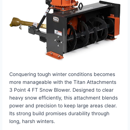
Conquering tough winter conditions becomes
more manageable with the Titan Attachments
3 Point 4 FT Snow Blower. Designed to clear
heavy snow efficiently, this attachment blends
power and precision to keep large areas clear.
Its strong build promises durability through
long, harsh winters.