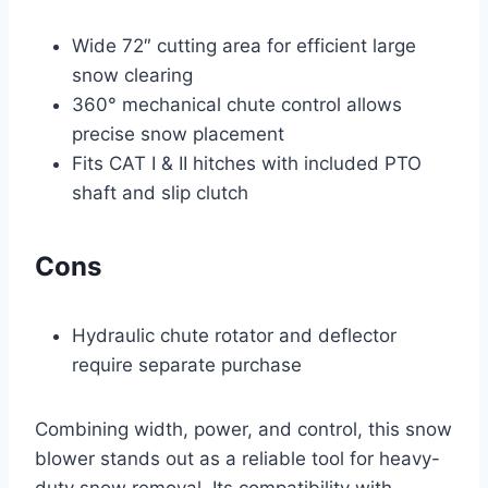
Wide 72″ cutting area for efficient large
snow clearing
360° mechanical chute control allows
precise snow placement
Fits CAT I & II hitches with included PTO
shaft and slip clutch
Cons
Hydraulic chute rotator and deflector
require separate purchase
Combining width, power, and control, this snow
blower stands out as a reliable tool for heavy-
duty snow removal. Its compatibility with