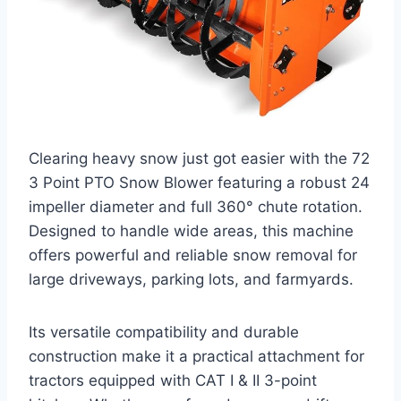
Clearing heavy snow just got easier with the 72
3 Point PTO Snow Blower featuring a robust 24
impeller diameter and full 360° chute rotation.
Designed to handle wide areas, this machine
offers powerful and reliable snow removal for
large driveways, parking lots, and farmyards.
Its versatile compatibility and durable
construction make it a practical attachment for
tractors equipped with CAT I & II 3-point