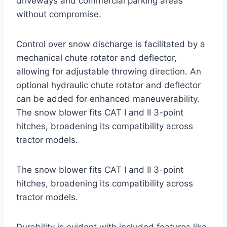
driveways and commercial parking areas
without compromise.
Control over snow discharge is facilitated by a
mechanical chute rotator and deflector,
allowing for adjustable throwing direction. An
optional hydraulic chute rotator and deflector
can be added for enhanced maneuverability.
The snow blower fits CAT I and II 3-point
hitches, broadening its compatibility across
tractor models.
The snow blower fits CAT I and II 3-point
hitches, broadening its compatibility across
tractor models.