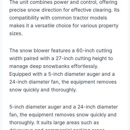
The unit combines power and control, offering
precise snow direction for effective clearing. Its
compatibility with common tractor models
makes it a versatile choice for various property
sizes.
The snow blower features a 60-inch cutting
width paired with a 27-inch cutting height to
manage deep snowbanks effortlessly.
Equipped with a 5-inch diameter auger and a
24-inch diameter fan, the equipment removes
snow quickly and thoroughly.
5-inch diameter auger and a 24-inch diameter
fan, the equipment removes snow quickly and
thoroughly. It suits large areas such as