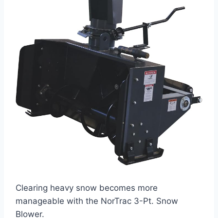
Clearing heavy snow becomes more
manageable with the NorTrac 3-Pt. Snow
Blower.