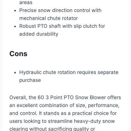
areas
Precise snow direction control with
mechanical chute rotator
Robust PTO shaft with slip clutch for
added durability
Cons
Hydraulic chute rotation requires separate
purchase
Overall, the 60 3 Point PTO Snow Blower offers
an excellent combination of size, performance,
and control. It stands as a practical choice for
users looking to streamline heavy-duty snow
clearing without sacrificing quality or