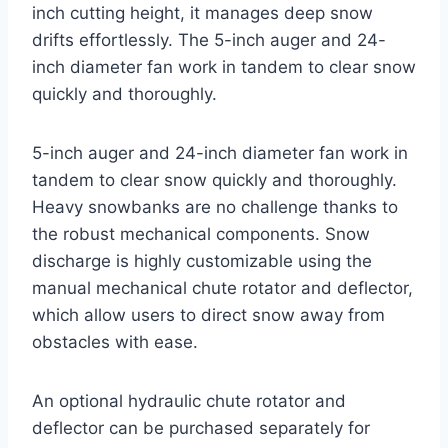
inch cutting height, it manages deep snow
drifts effortlessly. The 5-inch auger and 24-
inch diameter fan work in tandem to clear snow
quickly and thoroughly.
5-inch auger and 24-inch diameter fan work in
tandem to clear snow quickly and thoroughly.
Heavy snowbanks are no challenge thanks to
the robust mechanical components. Snow
discharge is highly customizable using the
manual mechanical chute rotator and deflector,
which allow users to direct snow away from
obstacles with ease.
An optional hydraulic chute rotator and
deflector can be purchased separately for