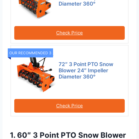
Diameter 360°
Check Price
OUR RECOMMENDED 3
72″ 3 Point PTO Snow
Blower 24″ Impeller
Diameter 360°
Check Price
1. 60″ 3 Point PTO Snow Blower