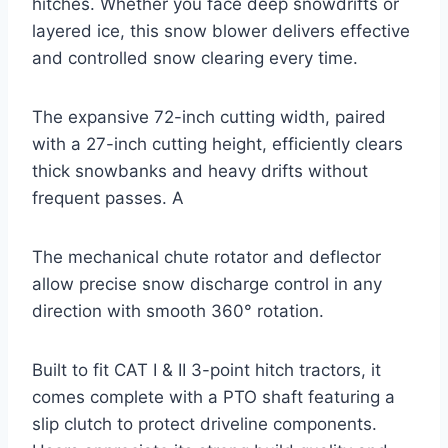
hitches. Whether you face deep snowdrifts or
layered ice, this snow blower delivers effective
and controlled snow clearing every time.
The expansive 72-inch cutting width, paired
with a 27-inch cutting height, efficiently clears
thick snowbanks and heavy drifts without
frequent passes. A
The mechanical chute rotator and deflector
allow precise snow discharge control in any
direction with smooth 360° rotation.
Built to fit CAT I & II 3-point hitch tractors, it
comes complete with a PTO shaft featuring a
slip clutch to protect driveline components.