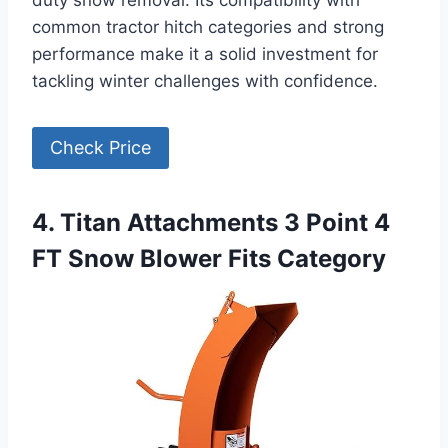
common tractor hitch categories and strong
performance make it a solid investment for
tackling winter challenges with confidence.
Check Price
4. Titan Attachments 3 Point 4
FT Snow Blower Fits Category