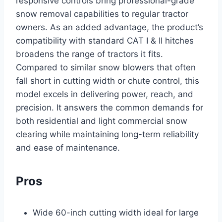
responsive controls bring professional-grade
snow removal capabilities to regular tractor
owners. As an added advantage, the product’s
compatibility with standard CAT I & II hitches
broadens the range of tractors it fits.
Compared to similar snow blowers that often
fall short in cutting width or chute control, this
model excels in delivering power, reach, and
precision. It answers the common demands for
both residential and light commercial snow
clearing while maintaining long-term reliability
and ease of maintenance.
Pros
Wide 60-inch cutting width ideal for large