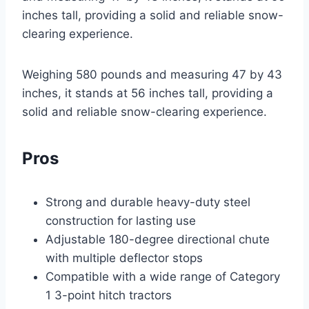
inches tall, providing a solid and reliable snow-
clearing experience.
Weighing 580 pounds and measuring 47 by 43
inches, it stands at 56 inches tall, providing a
solid and reliable snow-clearing experience.
Pros
Strong and durable heavy-duty steel
construction for lasting use
Adjustable 180-degree directional chute
with multiple deflector stops
Compatible with a wide range of Category
1 3-point hitch tractors