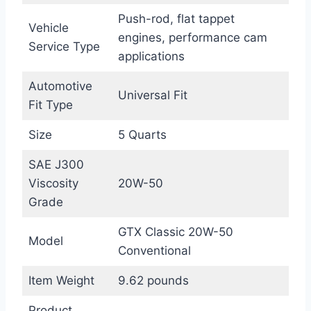
Push-rod, flat tappet
Vehicle
engines, performance cam
Service Type
applications
Automotive
Universal Fit
Fit Type
Size
5 Quarts
SAE J300
Viscosity
20W-50
Grade
GTX Classic 20W-50
Model
Conventional
Item Weight
9.62 pounds
Product