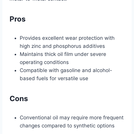
Pros
Provides excellent wear protection with
high zinc and phosphorus additives
Maintains thick oil film under severe
operating conditions
Compatible with gasoline and alcohol-
based fuels for versatile use
Cons
Conventional oil may require more frequent
changes compared to synthetic options