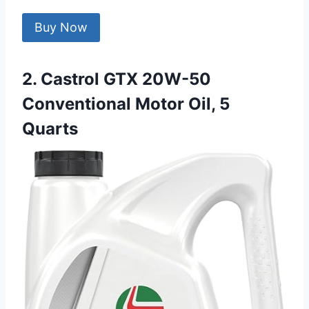
Buy Now
2. Castrol GTX 20W-50
Conventional Motor Oil, 5
Quarts