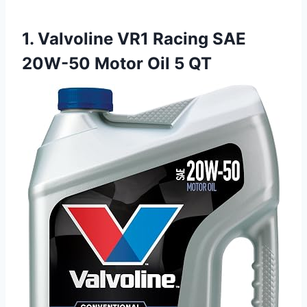
1. Valvoline VR1 Racing SAE
20W-50 Motor Oil 5 QT