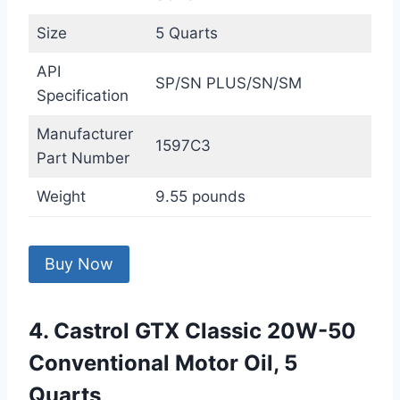
Size
5 Quarts
API
SP/SN PLUS/SN/SM
Specification
Manufacturer
1597C3
Part Number
Weight
9.55 pounds
Buy Now
4. Castrol GTX Classic 20W-50
Conventional Motor Oil, 5
Quarts