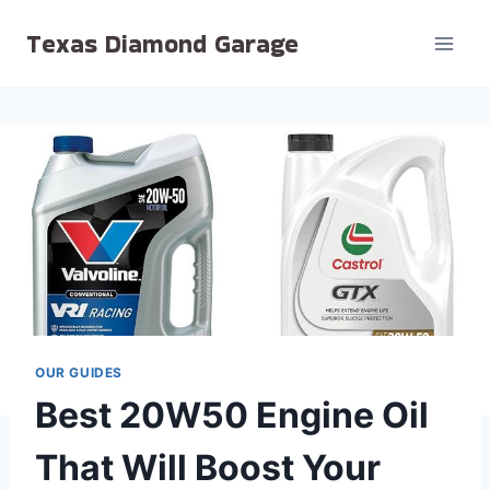
Skip
Texas Diamond Garage
to
content
OUR GUIDES
Best 20W50 Engine Oil
That Will Boost Your