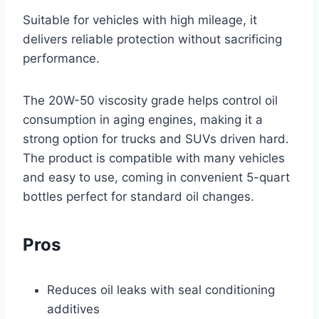
Suitable for vehicles with high mileage, it
delivers reliable protection without sacrificing
performance.
The 20W-50 viscosity grade helps control oil
consumption in aging engines, making it a
strong option for trucks and SUVs driven hard.
The product is compatible with many vehicles
and easy to use, coming in convenient 5-quart
bottles perfect for standard oil changes.
Pros
Reduces oil leaks with seal conditioning
additives