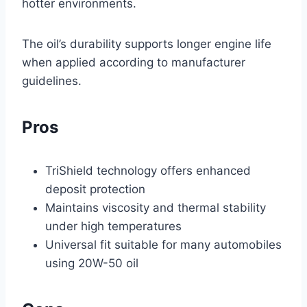
hotter environments.
The oil’s durability supports longer engine life
when applied according to manufacturer
guidelines.
Pros
TriShield technology offers enhanced
deposit protection
Maintains viscosity and thermal stability
under high temperatures
Universal fit suitable for many automobiles
using 20W-50 oil