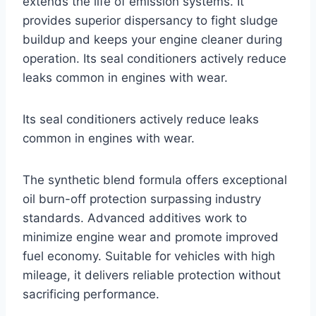
extends the life of emission systems. It
provides superior dispersancy to fight sludge
buildup and keeps your engine cleaner during
operation. Its seal conditioners actively reduce
leaks common in engines with wear.
Its seal conditioners actively reduce leaks
common in engines with wear.
The synthetic blend formula offers exceptional
oil burn-off protection surpassing industry
standards. Advanced additives work to
minimize engine wear and promote improved
fuel economy. Suitable for vehicles with high
mileage, it delivers reliable protection without
sacrificing performance.