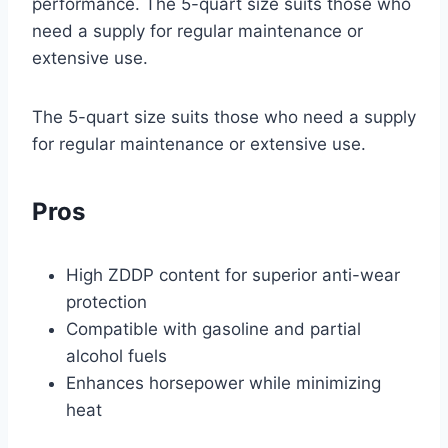
performance. The 5-quart size suits those who
need a supply for regular maintenance or
extensive use.
The 5-quart size suits those who need a supply
for regular maintenance or extensive use.
Pros
High ZDDP content for superior anti-wear
protection
Compatible with gasoline and partial
alcohol fuels
Enhances horsepower while minimizing
heat