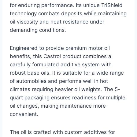
for enduring performance. Its unique TriShield
technology combats deposits while maintaining
oil viscosity and heat resistance under
demanding conditions.
Engineered to provide premium motor oil
benefits, this Castrol product combines a
carefully formulated additive system with
robust base oils. It is suitable for a wide range
of automobiles and performs well in hot
climates requiring heavier oil weights. The 5-
quart packaging ensures readiness for multiple
oil changes, making maintenance more
convenient.
The oil is crafted with custom additives for