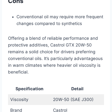
Cons
Conventional oil may require more frequent
changes compared to synthetics
Offering a blend of reliable performance and
protective additives, Castrol GTX 20W-50
remains a solid choice for drivers preferring
conventional oils. It’s particularly advantageous
in warm climates where heavier oil viscosity is
beneficial.
Specification
Detail
Viscosity
20W-50 (SAE J300)
Brand
Castrol