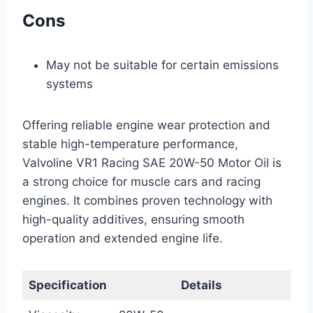
Cons
May not be suitable for certain emissions
systems
Offering reliable engine wear protection and
stable high-temperature performance,
Valvoline VR1 Racing SAE 20W-50 Motor Oil is
a strong choice for muscle cars and racing
engines. It combines proven technology with
high-quality additives, ensuring smooth
operation and extended engine life.
Specification
Details