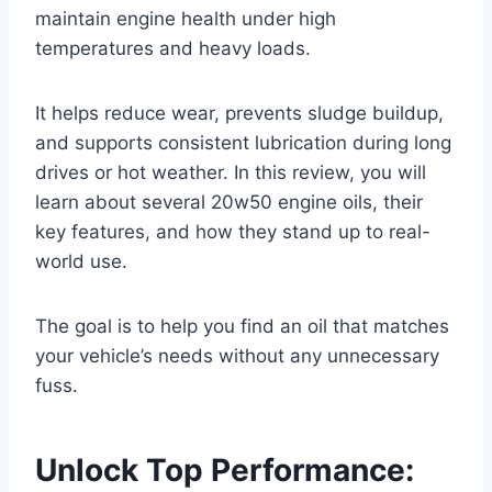
maintain engine health under high
temperatures and heavy loads.
It helps reduce wear, prevents sludge buildup,
and supports consistent lubrication during long
drives or hot weather. In this review, you will
learn about several 20w50 engine oils, their
key features, and how they stand up to real-
world use.
The goal is to help you find an oil that matches
your vehicle’s needs without any unnecessary
fuss.
Unlock Top Performance: