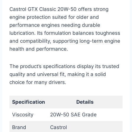
Castrol GTX Classic 20W-50 offers strong
engine protection suited for older and
performance engines needing durable
lubrication. Its formulation balances toughness
and compatibility, supporting long-term engine
health and performance.
The product’s specifications display its trusted
quality and universal fit, making it a solid
choice for many drivers.
Specification
Details
Viscosity
20W-50 SAE Grade
Brand
Castrol