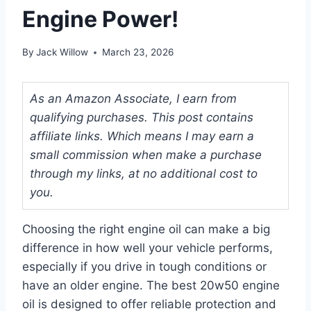
Engine Power!
By
Jack Willow
March 23, 2026
As an Amazon Associate, I earn from
qualifying purchases. This post contains
affiliate links. Which means I may earn a
small commission when make a purchase
through my links, at no additional cost to
you.
Choosing the right engine oil can make a big
difference in how well your vehicle performs,
especially if you drive in tough conditions or
have an older engine. The best 20w50 engine
oil is designed to offer reliable protection and