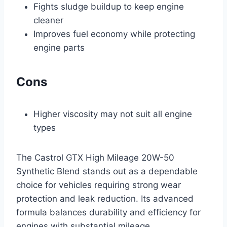
Fights sludge buildup to keep engine
cleaner
Improves fuel economy while protecting
engine parts
Cons
Higher viscosity may not suit all engine
types
The Castrol GTX High Mileage 20W-50
Synthetic Blend stands out as a dependable
choice for vehicles requiring strong wear
protection and leak reduction. Its advanced
formula balances durability and efficiency for
engines with substantial mileage.