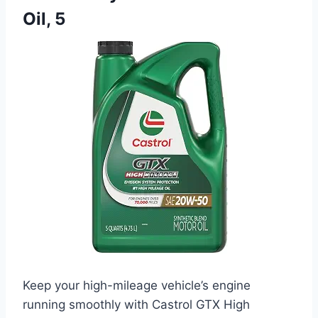
Oil, 5
Keep your high-mileage vehicle’s engine
running smoothly with Castrol GTX High