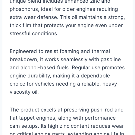
unique blend includes enhanced zinc and
phosphorus, ideal for older engines requiring
extra wear defense. This oil maintains a strong,
thick film that protects your engine even under
stressful conditions.
Engineered to resist foaming and thermal
breakdown, it works seamlessly with gasoline
and alcohol-based fuels. Regular use promotes
engine durability, making it a dependable
choice for vehicles needing a reliable, heavy-
viscosity oil.
The product excels at preserving push-rod and
flat tappet engines, along with performance
cam setups. Its high zinc content reduces wear
on critical engine parts, extending engine life in