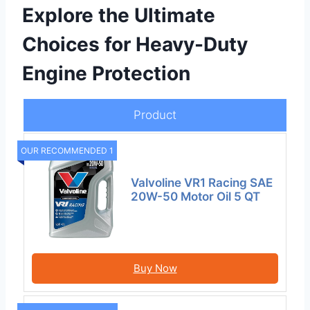
Explore the Ultimate
Choices for Heavy-Duty
Engine Protection
Product
OUR RECOMMENDED 1
Valvoline VR1 Racing SAE
20W-50 Motor Oil 5 QT
Buy Now