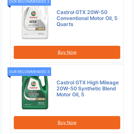
OUR RECOMMENDED 2
Castrol GTX 20W-50
Conventional Motor Oil, 5
Quarts
Buy Now
OUR RECOMMENDED 3
Castrol GTX High Mileage
20W-50 Synthetic Blend
Motor Oil, 5
Buy Now