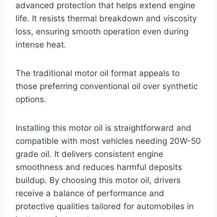
advanced protection that helps extend engine
life. It resists thermal breakdown and viscosity
loss, ensuring smooth operation even during
intense heat.
The traditional motor oil format appeals to
those preferring conventional oil over synthetic
options.
Installing this motor oil is straightforward and
compatible with most vehicles needing 20W-50
grade oil. It delivers consistent engine
smoothness and reduces harmful deposits
buildup. By choosing this motor oil, drivers
receive a balance of performance and
protective qualities tailored for automobiles in