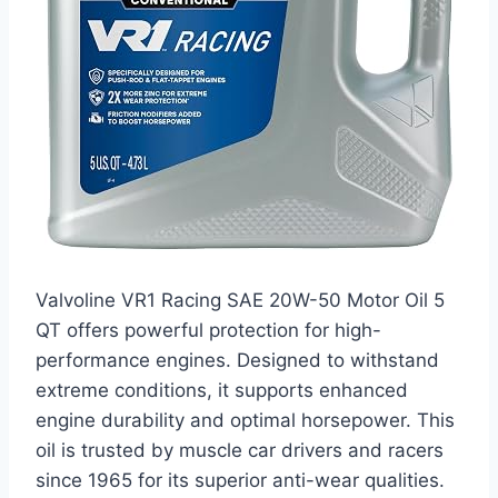
Valvoline VR1 Racing SAE 20W-50 Motor Oil 5
QT offers powerful protection for high-
performance engines. Designed to withstand
extreme conditions, it supports enhanced
engine durability and optimal horsepower. This
oil is trusted by muscle car drivers and racers
since 1965 for its superior anti-wear qualities.