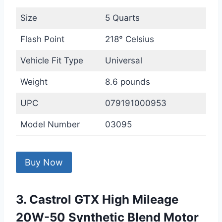
Size
5 Quarts
Flash Point
218° Celsius
Vehicle Fit Type
Universal
Weight
8.6 pounds
UPC
079191000953
Model Number
03095
Buy Now
3. Castrol GTX High Mileage
20W-50 Synthetic Blend Motor