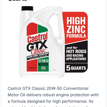
Castrol GTX Classic 20W-50 Conventional
Motor Oil delivers robust engine protection with
a formula designed for high performance. Its