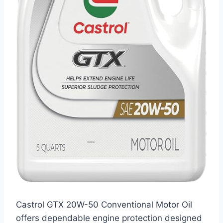
Castrol GTX 20W-50 Conventional Motor Oil
offers dependable engine protection designed