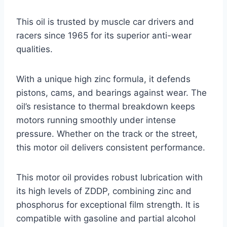
This oil is trusted by muscle car drivers and
racers since 1965 for its superior anti-wear
qualities.
With a unique high zinc formula, it defends
pistons, cams, and bearings against wear. The
oil’s resistance to thermal breakdown keeps
motors running smoothly under intense
pressure. Whether on the track or the street,
this motor oil delivers consistent performance.
This motor oil provides robust lubrication with
its high levels of ZDDP, combining zinc and
phosphorus for exceptional film strength. It is
compatible with gasoline and partial alcohol