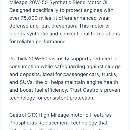
Mileage 20W-50 Synthetic Blend Motor Oil.
Designed specifically to protect engines with
over 75,000 miles, it offers enhanced wear
defense and leak prevention. This motor oil
blends synthetic and conventional formulations
for reliable performance.
Its thick 20W-50 viscosity supports reduced oil
consumption while safeguarding against sludge
and deposits. Ideal for passenger cars, trucks,
and SUVs, the oil helps maintain engine health
and boost fuel efficiency. Trust Castrol’s proven
technology for consistent protection.
Castrol GTX High Mileage motor oil features
Phosphorus Replacement Technology that