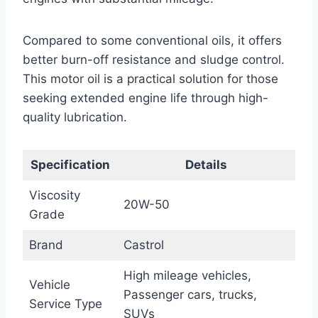
Compared to some conventional oils, it offers
better burn-off resistance and sludge control.
This motor oil is a practical solution for those
seeking extended engine life through high-
quality lubrication.
Specification
Details
Viscosity
20W-50
Grade
Brand
Castrol
High mileage vehicles,
Vehicle
Passenger cars, trucks,
Service Type
SUVs