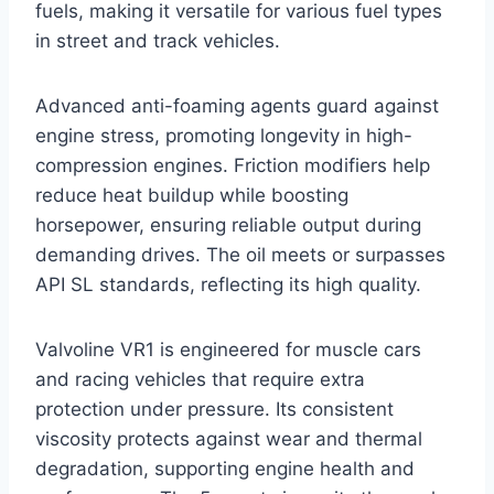
fuels, making it versatile for various fuel types
in street and track vehicles.
Advanced anti-foaming agents guard against
engine stress, promoting longevity in high-
compression engines. Friction modifiers help
reduce heat buildup while boosting
horsepower, ensuring reliable output during
demanding drives. The oil meets or surpasses
API SL standards, reflecting its high quality.
Valvoline VR1 is engineered for muscle cars
and racing vehicles that require extra
protection under pressure. Its consistent
viscosity protects against wear and thermal
degradation, supporting engine health and