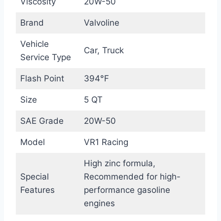
Viscosity
20W-50
Brand
Valvoline
Vehicle
Car, Truck
Service Type
Flash Point
394°F
Size
5 QT
SAE Grade
20W-50
Model
VR1 Racing
High zinc formula,
Special
Recommended for high-
Features
performance gasoline
engines