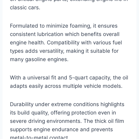
classic cars.
Formulated to minimize foaming, it ensures
consistent lubrication which benefits overall
engine health. Compatibility with various fuel
types adds versatility, making it suitable for
many gasoline engines.
With a universal fit and 5-quart capacity, the oil
adapts easily across multiple vehicle models.
Durability under extreme conditions highlights
its build quality, offering protection even in
severe driving environments. The thick oil film
supports engine endurance and prevents
metal-to-metal contact.