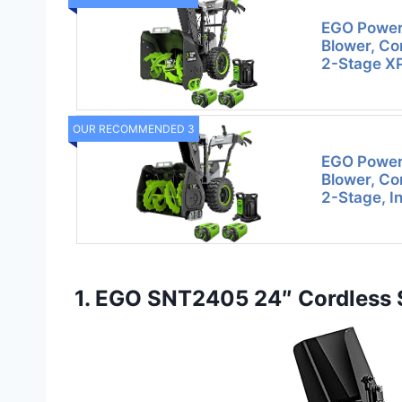
EGO Power+
Blower, Co
2-Stage XP
OUR RECOMMENDED 3
EGO Power+
Blower, Co
2-Stage, I
1. EGO SNT2405 24″ Cordless S