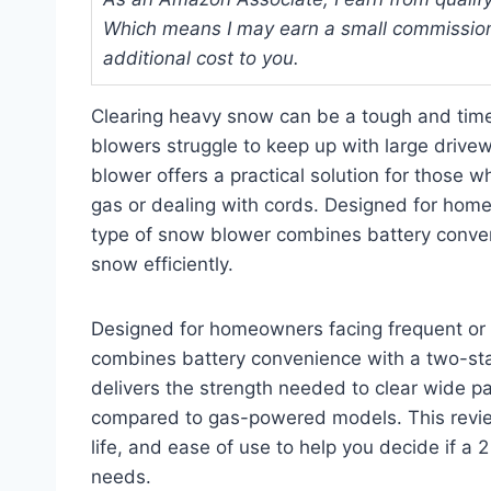
Which means I may earn a small commission
additional cost to you.
Clearing heavy snow can be a tough and time
blowers struggle to keep up with large driv
blower offers a practical solution for those
gas or dealing with cords. Designed for home
type of snow blower combines battery conve
snow efficiently.
Designed for homeowners facing frequent or 
combines battery convenience with a two-stag
delivers the strength needed to clear wide pa
compared to gas-powered models. This review
life, and ease of use to help you decide if a
needs.