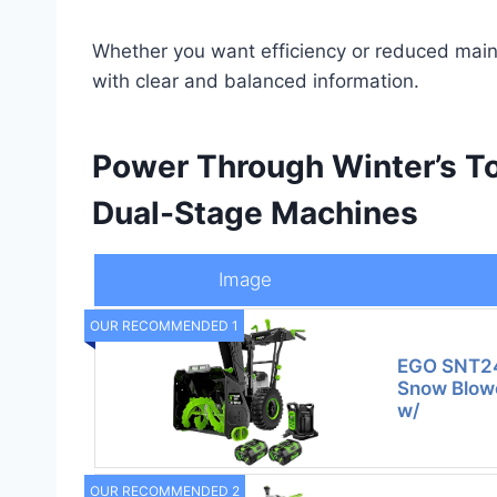
Whether you want efficiency or reduced maint
with clear and balanced information.
Power Through Winter’s T
Dual-Stage Machines
Image
OUR RECOMMENDED 1
EGO SNT24
Snow Blower
w/
OUR RECOMMENDED 2