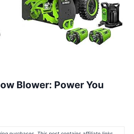
now Blower: Power You
ng purchases. This post contains affiliate links.