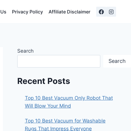
 Us
Privacy Policy
Affiliate Disclaimer
Search
Search
Recent Posts
Top 10 Best Vacuum Only Robot That
Will Blow Your Mind
Top 10 Best Vacuum for Washable
Rugs That Impress Everyone