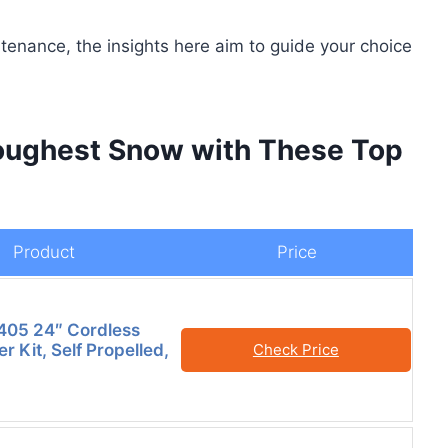
enance, the insights here aim to guide your choice
oughest Snow with These Top
Product
Price
05 24″ Cordless
 Kit, Self Propelled,
Check Price