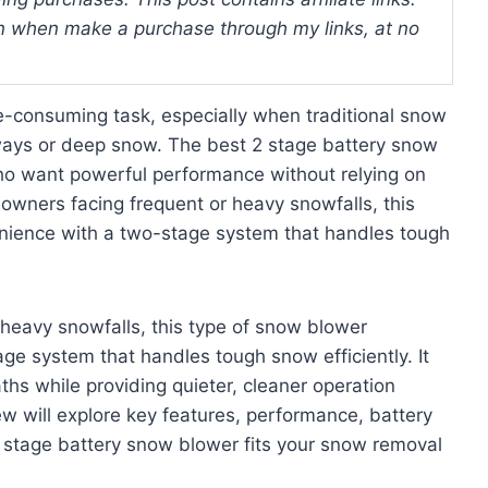
 when make a purchase through my links, at no
-consuming task, especially when traditional snow
eways or deep snow. The best 2 stage battery snow
 who want powerful performance without relying on
owners facing frequent or heavy snowfalls, this
nience with a two-stage system that handles tough
heavy snowfalls, this type of snow blower
e system that handles tough snow efficiently. It
ths while providing quieter, cleaner operation
 will explore key features, performance, battery
 2 stage battery snow blower fits your snow removal