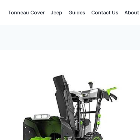
Tonneau Cover
Jeep
Guides
Contact Us
About