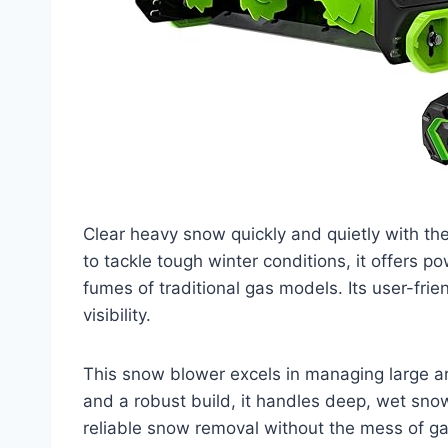
Clear heavy snow quickly and quietly with t
to tackle tough winter conditions, it offers p
fumes of traditional gas models. Its user-fri
visibility.
This snow blower excels in managing large ar
and a robust build, it handles deep, wet sno
reliable snow removal without the mess of g