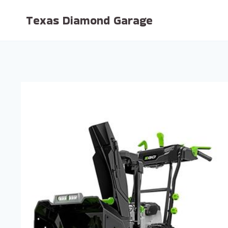
Skip
Texas Diamond Garage
to
content