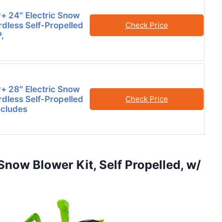
 24″ Electric Snow
rdless Self-Propelled
Check Price
,
 28″ Electric Snow
rdless Self-Propelled
Check Price
ncludes
now Blower Kit, Self Propelled, w/