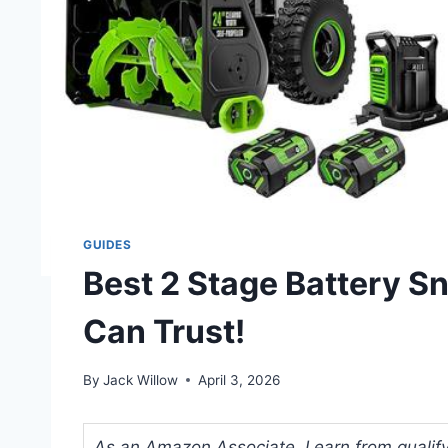
GUIDES
Best 2 Stage Battery S
Can Trust!
By
Jack Willow
April 3, 2026
As an Amazon Associate, I earn from qualifyi