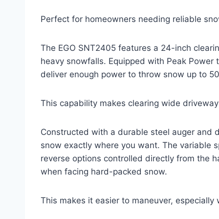
Perfect for homeowners needing reliable sno
The EGO SNT2405 features a 24-inch clearing
heavy snowfalls. Equipped with Peak Power te
deliver enough power to throw snow up to 50
This capability makes clearing wide driveways
Constructed with a durable steel auger and di
snow exactly where you want. The variable s
reverse options controlled directly from the 
when facing hard-packed snow.
This makes it easier to maneuver, especiall