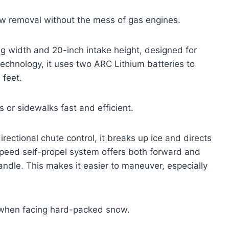
w removal without the mess of gas engines.
 width and 20-inch intake height, designed for
chnology, it uses two ARC Lithium batteries to
 feet.
 or sidewalks fast and efficient.
rectional chute control, it breaks up ice and directs
peed self-propel system offers both forward and
handle. This makes it easier to maneuver, especially
y when facing hard-packed snow.