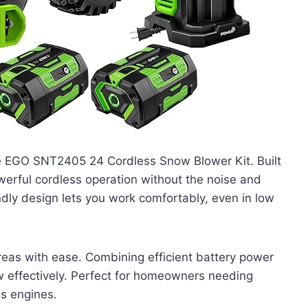
he EGO SNT2405 24 Cordless Snow Blower Kit. Built
owerful cordless operation without the noise and
endly design lets you work comfortably, even in low
eas with ease. Combining efficient battery power
w effectively. Perfect for homeowners needing
as engines.