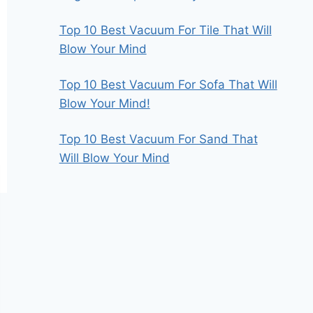
Top 10 Best Vacuum For Tile That Will
Blow Your Mind
Top 10 Best Vacuum For Sofa That Will
Blow Your Mind!
Top 10 Best Vacuum For Sand That
Will Blow Your Mind