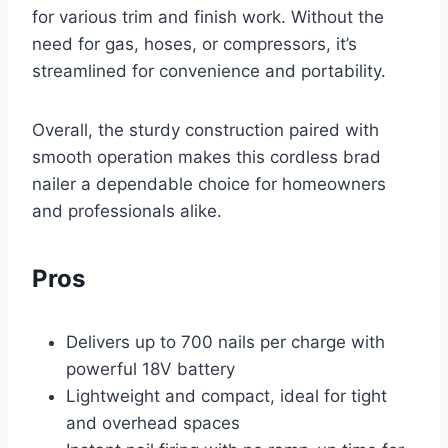
for various trim and finish work. Without the
need for gas, hoses, or compressors, it’s
streamlined for convenience and portability.
Overall, the sturdy construction paired with
smooth operation makes this cordless brad
nailer a dependable choice for homeowners
and professionals alike.
Pros
Delivers up to 700 nails per charge with
powerful 18V battery
Lightweight and compact, ideal for tight
and overhead spaces