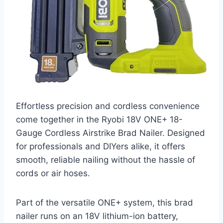
Effortless precision and cordless convenience
come together in the Ryobi 18V ONE+ 18-
Gauge Cordless Airstrike Brad Nailer. Designed
for professionals and DIYers alike, it offers
smooth, reliable nailing without the hassle of
cords or air hoses.
Part of the versatile ONE+ system, this brad
nailer runs on an 18V lithium-ion battery,