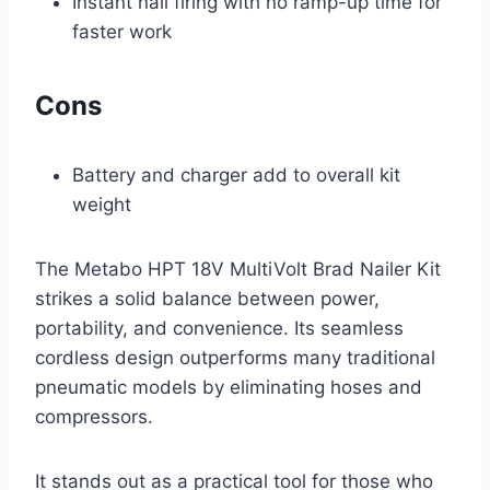
Instant nail firing with no ramp-up time for
faster work
Cons
Battery and charger add to overall kit
weight
The Metabo HPT 18V MultiVolt Brad Nailer Kit
strikes a solid balance between power,
portability, and convenience. Its seamless
cordless design outperforms many traditional
pneumatic models by eliminating hoses and
compressors.
It stands out as a practical tool for those who