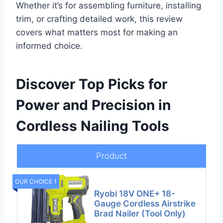
Whether it’s for assembling furniture, installing
trim, or crafting detailed work, this review
covers what matters most for making an
informed choice.
Discover Top Picks for
Power and Precision in
Cordless Nailing Tools
Product
OUR CHOICE 1
Ryobi 18V ONE+ 18-
Gauge Cordless Airstrike
Brad Nailer (Tool Only)