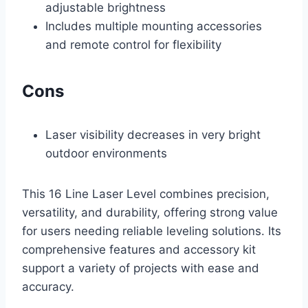
adjustable brightness
Includes multiple mounting accessories
and remote control for flexibility
Cons
Laser visibility decreases in very bright
outdoor environments
This 16 Line Laser Level combines precision,
versatility, and durability, offering strong value
for users needing reliable leveling solutions. Its
comprehensive features and accessory kit
support a variety of projects with ease and
accuracy.