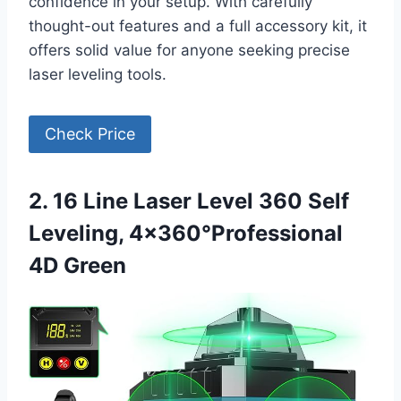
confidence in your setup. With carefully
thought-out features and a full accessory kit, it
offers solid value for anyone seeking precise
laser leveling tools.
Check Price
2. 16 Line Laser Level 360 Self
Leveling, 4×360°Professional
4D Green