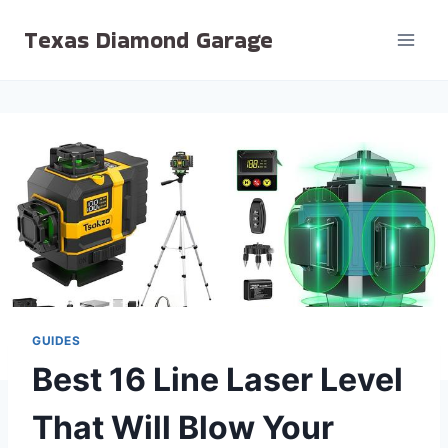
Skip
Texas Diamond Garage
to
content
GUIDES
Best 16 Line Laser Level
That Will Blow Your