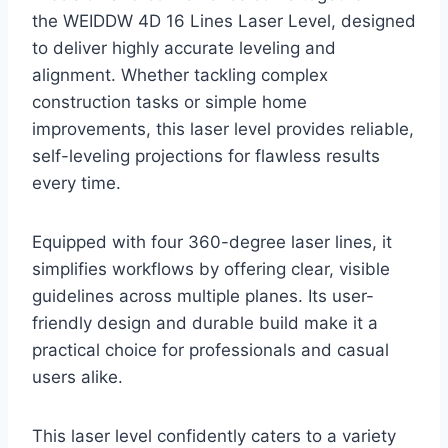
the WEIDDW 4D 16 Lines Laser Level, designed
to deliver highly accurate leveling and
alignment. Whether tackling complex
construction tasks or simple home
improvements, this laser level provides reliable,
self-leveling projections for flawless results
every time.
Equipped with four 360-degree laser lines, it
simplifies workflows by offering clear, visible
guidelines across multiple planes. Its user-
friendly design and durable build make it a
practical choice for professionals and casual
users alike.
This laser level confidently caters to a variety