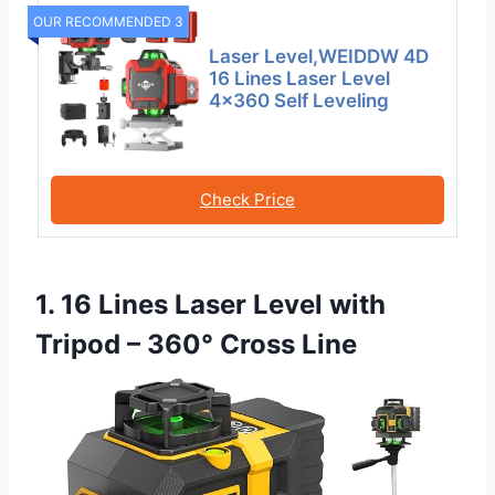
OUR RECOMMENDED 3
Laser Level,WEIDDW 4D
16 Lines Laser Level
4×360 Self Leveling
Check Price
1. 16 Lines Laser Level with
Tripod – 360° Cross Line