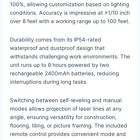
100%, allowing customization based on lighting
conditions. Accuracy is impressive at ±1/10 inch
over 8 feet with a working range up to 100 feet.
Durability comes from its IP54-rated
waterproof and dustproof design that
withstands challenging work environments. The
unit runs up to 8 hours powered by two
rechargeable 2400mAh batteries, reducing
interruptions during long tasks.
Switching between self-leveling and manual
modes allows projection of laser lines at any
angle, ensuring versatility for construction,
flooring, tiling, or picture framing. The included
remote control provides convenient mode and