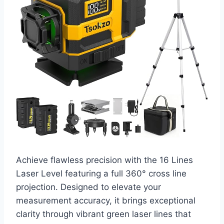
Achieve flawless precision with the 16 Lines
Laser Level featuring a full 360° cross line
projection. Designed to elevate your
measurement accuracy, it brings exceptional
clarity through vibrant green laser lines that