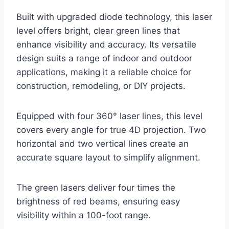
Built with upgraded diode technology, this laser
level offers bright, clear green lines that
enhance visibility and accuracy. Its versatile
design suits a range of indoor and outdoor
applications, making it a reliable choice for
construction, remodeling, or DIY projects.
Equipped with four 360° laser lines, this level
covers every angle for true 4D projection. Two
horizontal and two vertical lines create an
accurate square layout to simplify alignment.
The green lasers deliver four times the
brightness of red beams, ensuring easy
visibility within a 100-foot range.