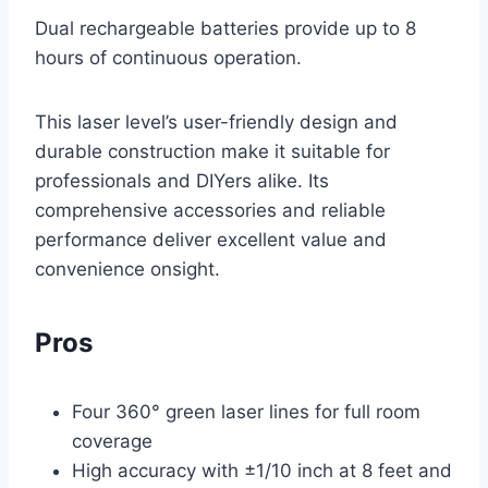
Dual rechargeable batteries provide up to 8
hours of continuous operation.
This laser level’s user-friendly design and
durable construction make it suitable for
professionals and DIYers alike. Its
comprehensive accessories and reliable
performance deliver excellent value and
convenience onsight.
Pros
Four 360° green laser lines for full room
coverage
High accuracy with ±1/10 inch at 8 feet and