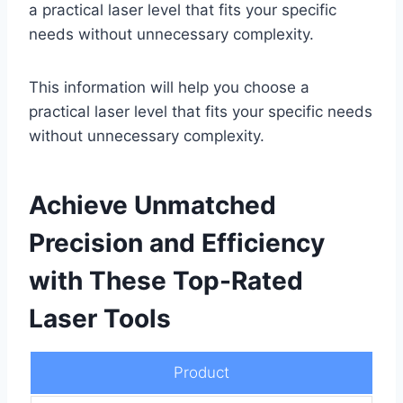
a practical laser level that fits your specific
needs without unnecessary complexity.
This information will help you choose a
practical laser level that fits your specific needs
without unnecessary complexity.
Achieve Unmatched
Precision and Efficiency
with These Top-Rated
Laser Tools
Product