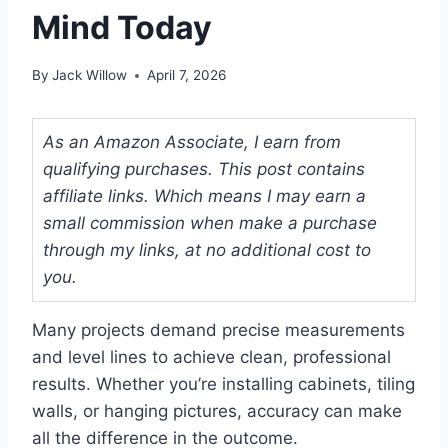
Mind Today
By
Jack Willow
April 7, 2026
As an Amazon Associate, I earn from
qualifying purchases. This post contains
affiliate links. Which means I may earn a
small commission when make a purchase
through my links, at no additional cost to
you.
Many projects demand precise measurements
and level lines to achieve clean, professional
results. Whether you’re installing cabinets, tiling
walls, or hanging pictures, accuracy can make
all the difference in the outcome.