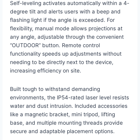
Self-leveling activates automatically within a 4-
degree tilt and alerts users with a beep and
flashing light if the angle is exceeded. For
flexibility, manual mode allows projections at
any angle, adjustable through the convenient
“OUTDOOR” button. Remote control
functionality speeds up adjustments without
needing to be directly next to the device,
increasing efficiency on site.
Built tough to withstand demanding
environments, the IP54-rated laser level resists
water and dust intrusion. Included accessories
like a magnetic bracket, mini tripod, lifting
base, and multiple mounting threads provide
secure and adaptable placement options.