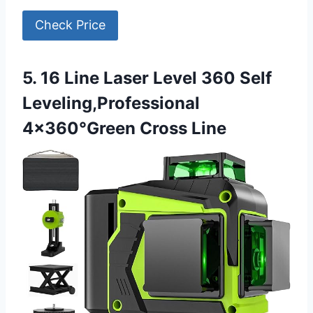
Check Price
5. 16 Line Laser Level 360 Self
Leveling,Professional
4×360°Green Cross Line