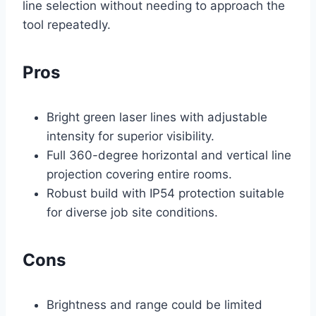
line selection without needing to approach the
tool repeatedly.
Pros
Bright green laser lines with adjustable
intensity for superior visibility.
Full 360-degree horizontal and vertical line
projection covering entire rooms.
Robust build with IP54 protection suitable
for diverse job site conditions.
Cons
Brightness and range could be limited