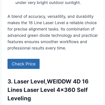
under very bright outdoor sunlight.
A blend of accuracy, versatility, and durability
makes the 16 Line Laser Level a reliable choice
for precise alignment tasks. Its combination of
advanced green diode technology and practical
features ensures smoother workflows and
professional results every time.
Check Price
3. Laser Level,WEIDDW 4D 16
Lines Laser Level 4×360 Self
Leveling