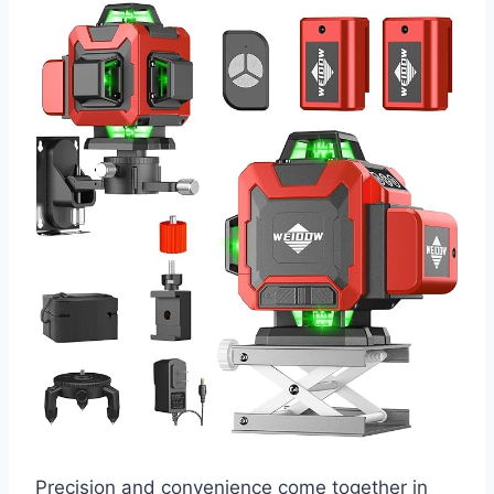
Precision and convenience come together in