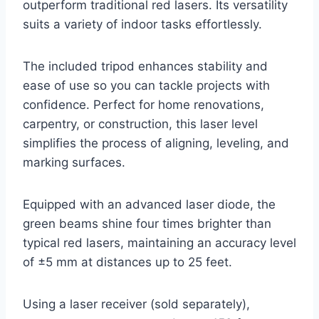
outperform traditional red lasers. Its versatility
suits a variety of indoor tasks effortlessly.
The included tripod enhances stability and
ease of use so you can tackle projects with
confidence. Perfect for home renovations,
carpentry, or construction, this laser level
simplifies the process of aligning, leveling, and
marking surfaces.
Equipped with an advanced laser diode, the
green beams shine four times brighter than
typical red lasers, maintaining an accuracy level
of ±5 mm at distances up to 25 feet.
Using a laser receiver (sold separately),