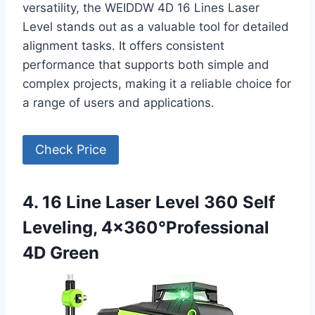
versatility, the WEIDDW 4D 16 Lines Laser
Level stands out as a valuable tool for detailed
alignment tasks. It offers consistent
performance that supports both simple and
complex projects, making it a reliable choice for
a range of users and applications.
Check Price
4. 16 Line Laser Level 360 Self
Leveling, 4×360°Professional
4D Green