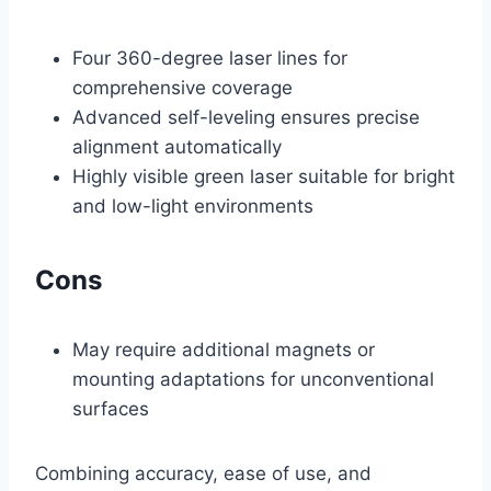
Four 360-degree laser lines for
comprehensive coverage
Advanced self-leveling ensures precise
alignment automatically
Highly visible green laser suitable for bright
and low-light environments
Cons
May require additional magnets or
mounting adaptations for unconventional
surfaces
Combining accuracy, ease of use, and