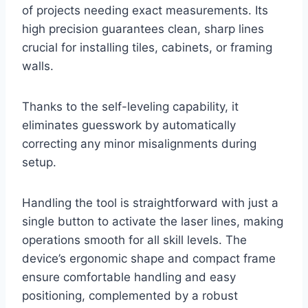
of projects needing exact measurements. Its
high precision guarantees clean, sharp lines
crucial for installing tiles, cabinets, or framing
walls.
Thanks to the self-leveling capability, it
eliminates guesswork by automatically
correcting any minor misalignments during
setup.
Handling the tool is straightforward with just a
single button to activate the laser lines, making
operations smooth for all skill levels. The
device’s ergonomic shape and compact frame
ensure comfortable handling and easy
positioning, complemented by a robust