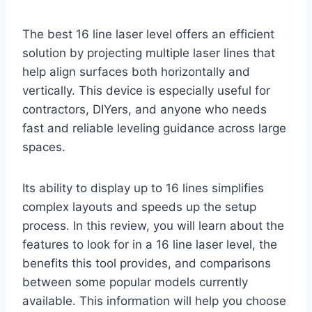
The best 16 line laser level offers an efficient
solution by projecting multiple laser lines that
help align surfaces both horizontally and
vertically. This device is especially useful for
contractors, DIYers, and anyone who needs
fast and reliable leveling guidance across large
spaces.
Its ability to display up to 16 lines simplifies
complex layouts and speeds up the setup
process. In this review, you will learn about the
features to look for in a 16 line laser level, the
benefits this tool provides, and comparisons
between some popular models currently
available. This information will help you choose