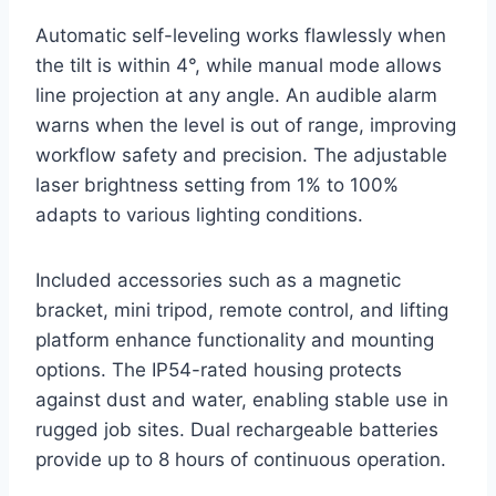
Automatic self-leveling works flawlessly when
the tilt is within 4°, while manual mode allows
line projection at any angle. An audible alarm
warns when the level is out of range, improving
workflow safety and precision. The adjustable
laser brightness setting from 1% to 100%
adapts to various lighting conditions.
Included accessories such as a magnetic
bracket, mini tripod, remote control, and lifting
platform enhance functionality and mounting
options. The IP54-rated housing protects
against dust and water, enabling stable use in
rugged job sites. Dual rechargeable batteries
provide up to 8 hours of continuous operation.