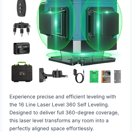
Experience precise and efficient leveling with
the 16 Line Laser Level 360 Self Leveling.
Designed to deliver full 360-degree coverage,
this laser level transforms any room into a
perfectly aligned space effortlessly.