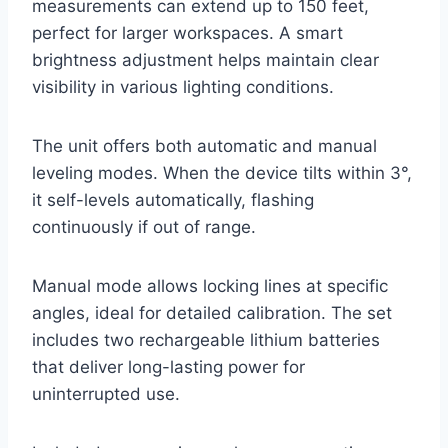
measurements can extend up to 150 feet,
perfect for larger workspaces. A smart
brightness adjustment helps maintain clear
visibility in various lighting conditions.
The unit offers both automatic and manual
leveling modes. When the device tilts within 3°,
it self-levels automatically, flashing
continuously if out of range.
Manual mode allows locking lines at specific
angles, ideal for detailed calibration. The set
includes two rechargeable lithium batteries
that deliver long-lasting power for
uninterrupted use.