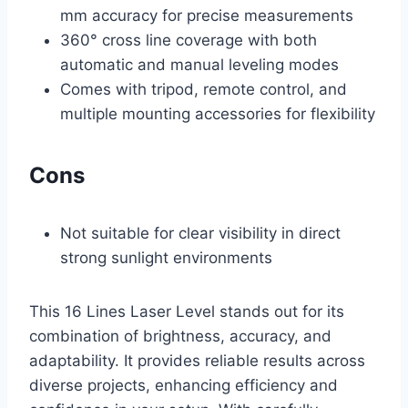
mm accuracy for precise measurements
360° cross line coverage with both
automatic and manual leveling modes
Comes with tripod, remote control, and
multiple mounting accessories for flexibility
Cons
Not suitable for clear visibility in direct
strong sunlight environments
This 16 Lines Laser Level stands out for its
combination of brightness, accuracy, and
adaptability. It provides reliable results across
diverse projects, enhancing efficiency and