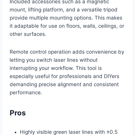
Included accessories such as a magnetic
mount, lifting platform, and a versatile tripod
provide multiple mounting options. This makes
it adaptable for use on floors, walls, ceilings, or
other surfaces.
Remote control operation adds convenience by
letting you switch laser lines without
interrupting your workflow. This tool is
especially useful for professionals and DIYers
demanding precise alignment and consistent
performance.
Pros
Highly visible green laser lines with ±0.5