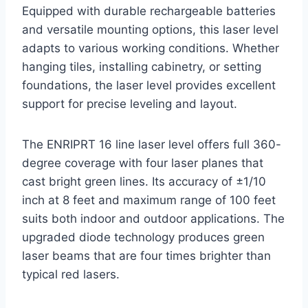
Equipped with durable rechargeable batteries
and versatile mounting options, this laser level
adapts to various working conditions. Whether
hanging tiles, installing cabinetry, or setting
foundations, the laser level provides excellent
support for precise leveling and layout.
The ENRIPRT 16 line laser level offers full 360-
degree coverage with four laser planes that
cast bright green lines. Its accuracy of ±1/10
inch at 8 feet and maximum range of 100 feet
suits both indoor and outdoor applications. The
upgraded diode technology produces green
laser beams that are four times brighter than
typical red lasers.