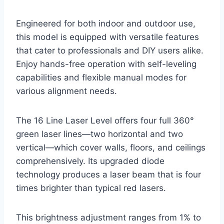
Engineered for both indoor and outdoor use,
this model is equipped with versatile features
that cater to professionals and DIY users alike.
Enjoy hands-free operation with self-leveling
capabilities and flexible manual modes for
various alignment needs.
The 16 Line Laser Level offers four full 360°
green laser lines—two horizontal and two
vertical—which cover walls, floors, and ceilings
comprehensively. Its upgraded diode
technology produces a laser beam that is four
times brighter than typical red lasers.
This brightness adjustment ranges from 1% to