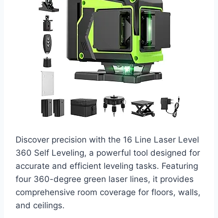
Discover precision with the 16 Line Laser Level
360 Self Leveling, a powerful tool designed for
accurate and efficient leveling tasks. Featuring
four 360-degree green laser lines, it provides
comprehensive room coverage for floors, walls,
and ceilings.