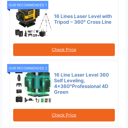
OUR RECOMMENDED 1
16 Lines Laser Level with
Tripod – 360° Cross Line
Check Price
OUR RECOMMENDED 2
16 Line Laser Level 360
Self Leveling,
4×360°Professional 4D
Green
Check Price