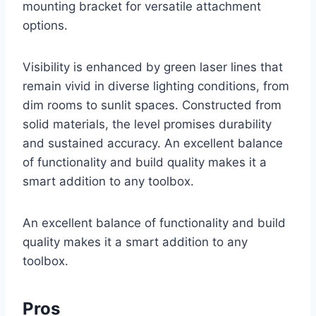
mounting bracket for versatile attachment
options.
Visibility is enhanced by green laser lines that
remain vivid in diverse lighting conditions, from
dim rooms to sunlit spaces. Constructed from
solid materials, the level promises durability
and sustained accuracy. An excellent balance
of functionality and build quality makes it a
smart addition to any toolbox.
An excellent balance of functionality and build
quality makes it a smart addition to any
toolbox.
Pros