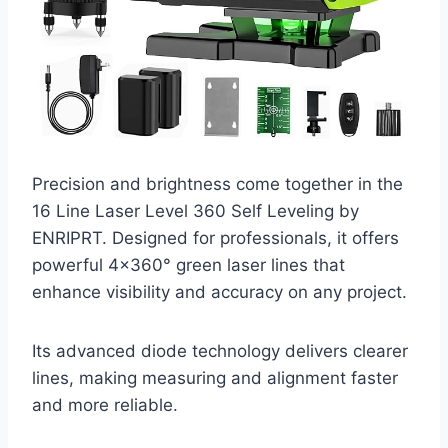
Precision and brightness come together in the
16 Line Laser Level 360 Self Leveling by
ENRIPRT. Designed for professionals, it offers
powerful 4×360° green laser lines that
enhance visibility and accuracy on any project.
Its advanced diode technology delivers clearer
lines, making measuring and alignment faster
and more reliable.