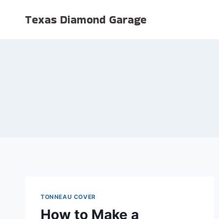
Skip
Texas Diamond Garage
to
content
TONNEAU COVER
How to Make a