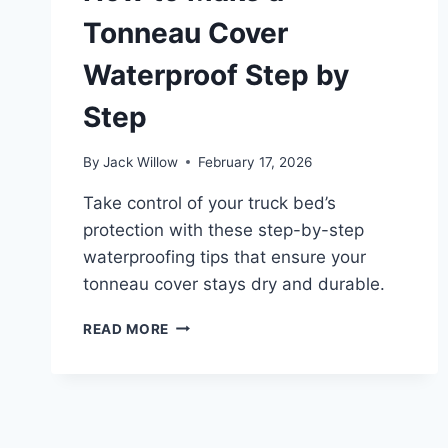
Tonneau Cover
Waterproof Step by
Step
By
Jack Willow
February 17, 2026
Take control of your truck bed’s
protection with these step-by-step
waterproofing tips that ensure your
tonneau cover stays dry and durable.
HOW
READ MORE
TO
MAKE
A
TONNEAU
COVER