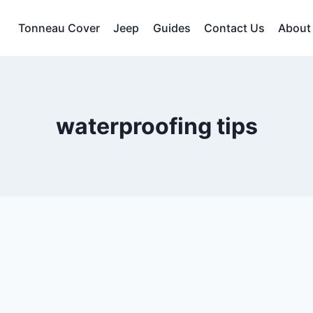
Tonneau Cover
Jeep
Guides
Contact Us
About
waterproofing tips