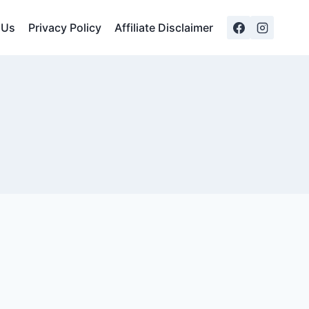
 Us
Privacy Policy
Affiliate Disclaimer