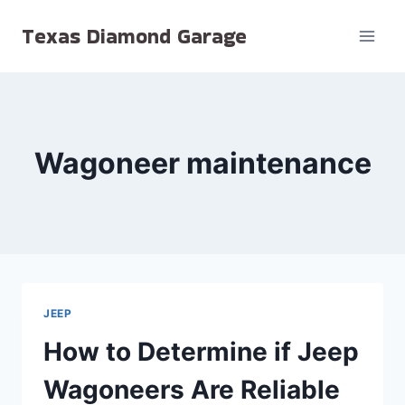
Skip
Texas Diamond Garage
to
content
Wagoneer maintenance
JEEP
How to Determine if Jeep
Wagoneers Are Reliable