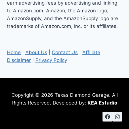
earn advertising fees by advertising and linking
to Amazon.com. Amazon, the Amazon logo,
AmazonSupply, and the AmazonSupply logo are
trademarks of Amazon.com, Inc. or its affiliates.
Home
|
About Us
|
Contact Us
|
Affiliate
Disclaimer
|
Privacy Policy
Copyright © 2026 Texas Diamond Garage. All
Rights Reserved. Developed by:
KEA Estudio