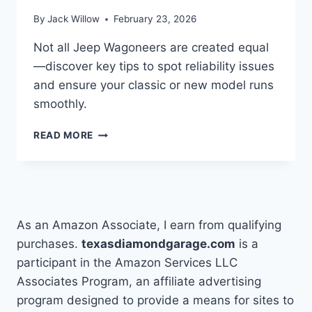
By
Jack Willow
February 23, 2026
Not all Jeep Wagoneers are created equal
—discover key tips to spot reliability issues
and ensure your classic or new model runs
smoothly.
HOW
READ MORE
TO
DETERMINE
IF
JEEP
WAGONEERS
ARE
As an Amazon Associate, I earn from qualifying
RELIABLE
purchases.
texasdiamondgarage.com
is a
participant in the Amazon Services LLC
Associates Program, an affiliate advertising
program designed to provide a means for sites to