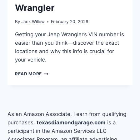
Wrangler
By
Jack Willow
February 20, 2026
Getting your Jeep Wrangler’s VIN number is
easier than you think—discover the exact
locations and why this info is crucial for
your vehicle.
HOW
READ MORE
TO
FIND
THE
VIN
NUMBER
ON
As an Amazon Associate, I earn from qualifying
A
purchases.
texasdiamondgarage.com
is a
JEEP
participant in the Amazon Services LLC
WRANGLER
Associates Program, an affiliate advertising