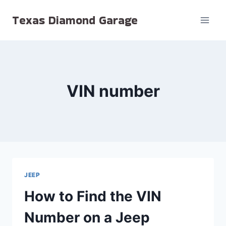
Skip
Texas Diamond Garage
to
content
VIN number
JEEP
How to Find the VIN
Number on a Jeep