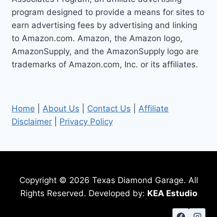
program designed to provide a means for sites to
earn advertising fees by advertising and linking
to Amazon.com. Amazon, the Amazon logo,
AmazonSupply, and the AmazonSupply logo are
trademarks of Amazon.com, Inc. or its affiliates.
Home
|
About Us
|
Contact Us
|
Affiliate
Disclaimer
|
Privacy Policy
Copyright © 2026 Texas Diamond Garage. All
Rights Reserved. Developed by:
KEA Estudio