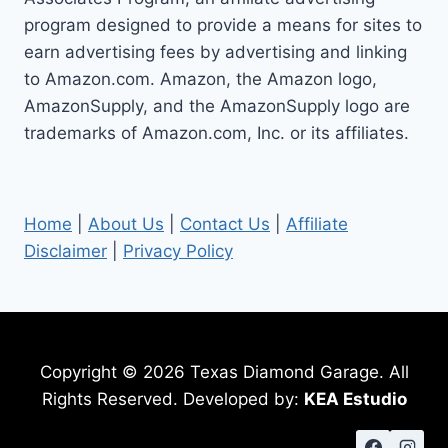
GUIDE
program designed to provide a means for sites to
earn advertising fees by advertising and linking
to Amazon.com. Amazon, the Amazon logo,
AmazonSupply, and the AmazonSupply logo are
trademarks of Amazon.com, Inc. or its affiliates.
Home
|
About Us
|
Contact Us
|
Affiliate
Disclaimer
|
Privacy Policy
Copyright © 2026 Texas Diamond Garage. All
Rights Reserved. Developed by:
KEA Estudio