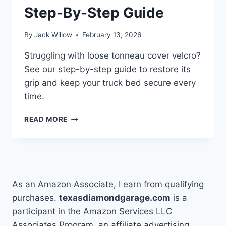
Step-By-Step Guide
By
Jack Willow
February 13, 2026
Struggling with loose tonneau cover velcro?
See our step-by-step guide to restore its
grip and keep your truck bed secure every
time.
HOW
READ MORE
TO
FIX
TONNEAU
COVER
VELCRO
WITH
As an Amazon Associate, I earn from qualifying
A
purchases.
texasdiamondgarage.com
is a
STEP-
participant in the Amazon Services LLC
BY-
STEP
Associates Program, an affiliate advertising