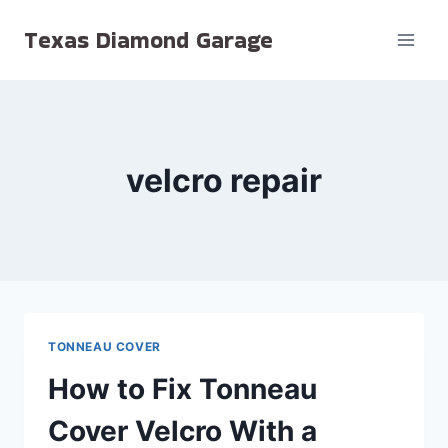
Skip
Texas Diamond Garage
to
content
velcro repair
TONNEAU COVER
How to Fix Tonneau
Cover Velcro With a