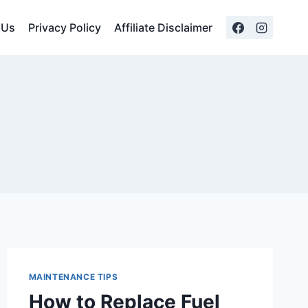
 Us
Privacy Policy
Affiliate Disclaimer
MAINTENANCE TIPS
How to Replace Fuel