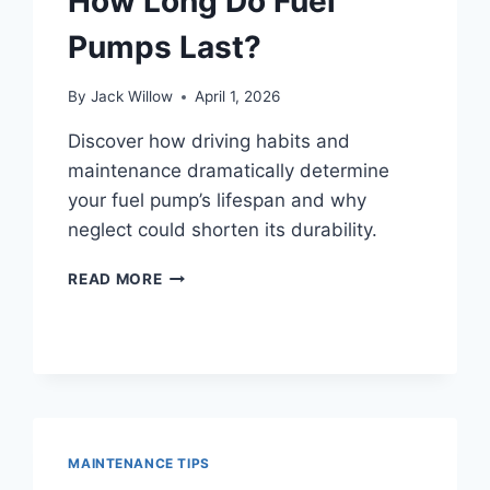
How Long Do Fuel
?
Pumps Last?
By
Jack Willow
April 1, 2026
Discover how driving habits and
maintenance dramatically determine
your fuel pump’s lifespan and why
neglect could shorten its durability.
HOW
READ MORE
LONG
DO
FUEL
PUMPS
LAST?
MAINTENANCE TIPS