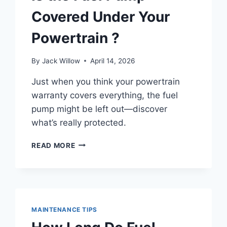
Covered Under Your
Powertrain ?
By
Jack Willow
April 14, 2026
Just when you think your powertrain
warranty covers everything, the fuel
pump might be left out—discover
what’s really protected.
IS
READ MORE
THE
FUEL
PUMP
COVERED
UNDER
YOUR
MAINTENANCE TIPS
POWERTRAIN