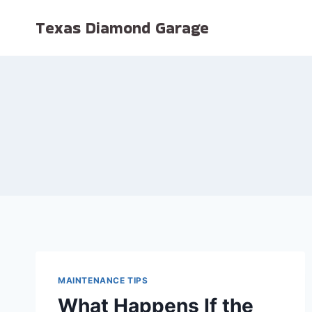
Skip
Texas Diamond Garage
to
content
MAINTENANCE TIPS
What Happens If the