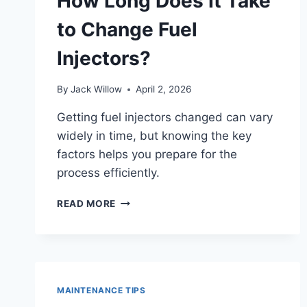
How Long Does It Take
WHILE
DRIVING?
to Change Fuel
Injectors?
By
Jack Willow
April 2, 2026
Getting fuel injectors changed can vary
widely in time, but knowing the key
factors helps you prepare for the
process efficiently.
HOW
READ MORE
LONG
DOES
IT
TAKE
TO
CHANGE
MAINTENANCE TIPS
FUEL