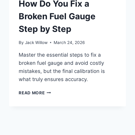
How Do You Fix a
Broken Fuel Gauge
Step by Step
By
Jack Willow
March 24, 2026
Master the essential steps to fix a
broken fuel gauge and avoid costly
mistakes, but the final calibration is
what truly ensures accuracy.
HOW
READ MORE
DO
YOU
FIX
A
BROKEN
FUEL