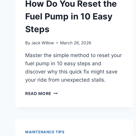
How Do You Reset the
INJECTORS?
Fuel Pump in 10 Easy
Steps
By
Jack Willow
March 26, 2026
Master the simple method to reset your
fuel pump in 10 easy steps and
discover why this quick fix might save
your ride from unexpected stalls.
HOW
READ MORE
DO
YOU
RESET
THE
FUEL
PUMP
MAINTENANCE TIPS