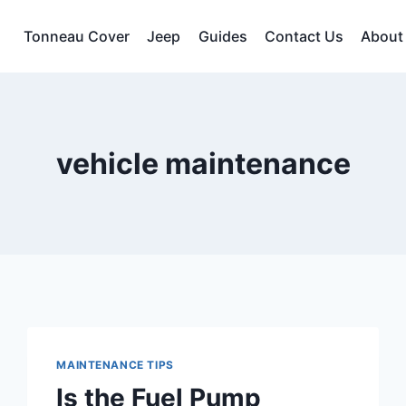
Tonneau Cover
Jeep
Guides
Contact Us
About
vehicle maintenance
MAINTENANCE TIPS
Is the Fuel Pump