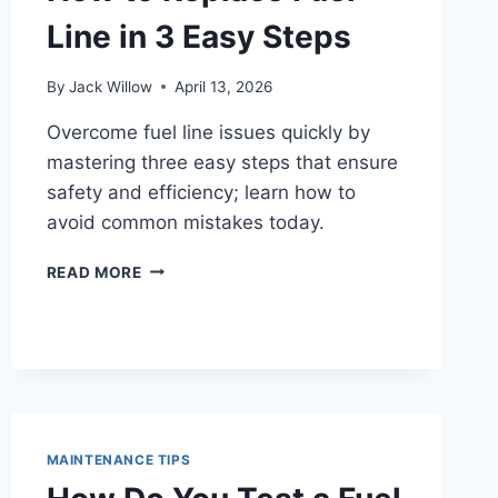
Line in 3 Easy Steps
By
Jack Willow
April 13, 2026
Overcome fuel line issues quickly by
mastering three easy steps that ensure
safety and efficiency; learn how to
avoid common mistakes today.
HOW
READ MORE
TO
REPLACE
FUEL
LINE
IN
3
EASY
STEPS
MAINTENANCE TIPS