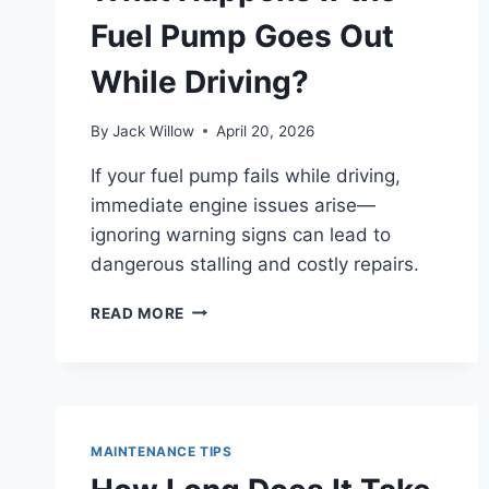
Fuel Pump Goes Out
While Driving?
By
Jack Willow
April 20, 2026
If your fuel pump fails while driving,
immediate engine issues arise—
ignoring warning signs can lead to
dangerous stalling and costly repairs.
WHAT
READ MORE
HAPPENS
IF
THE
FUEL
PUMP
GOES
MAINTENANCE TIPS
OUT