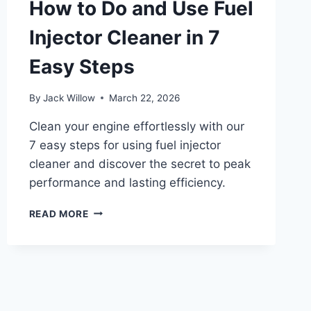
How to Do and Use Fuel
IN
5
Injector Cleaner in 7
EASY
STEPS
Easy Steps
By
Jack Willow
March 22, 2026
Clean your engine effortlessly with our
7 easy steps for using fuel injector
cleaner and discover the secret to peak
performance and lasting efficiency.
HOW
READ MORE
TO
DO
AND
USE
FUEL
INJECTOR