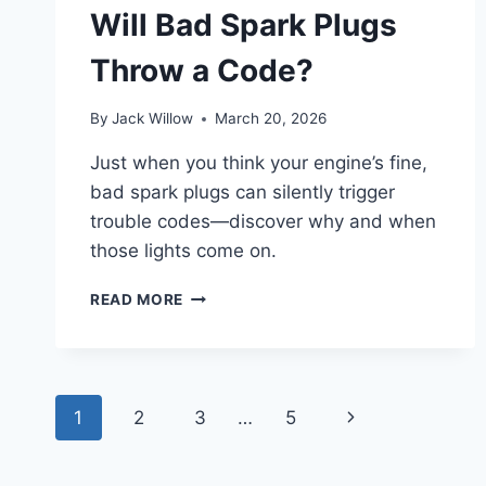
IN
Will Bad Spark Plugs
10
EASY
Throw a Code?
STEPS
By
Jack Willow
March 20, 2026
Just when you think your engine’s fine,
bad spark plugs can silently trigger
trouble codes—discover why and when
those lights come on.
WILL
READ MORE
BAD
SPARK
PLUGS
THROW
Page
A
Next
1
2
3
…
5
CODE?
navigation
Page