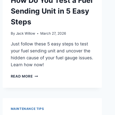
How Do You Test a Fuel
Sending Unit in 5 Easy
Steps
By
Jack Willow
March 27, 2026
Just follow these 5 easy steps to test
your fuel sending unit and uncover the
hidden cause of your fuel gauge issues.
Learn how now!
HOW
READ MORE
DO
YOU
TEST
A
FUEL
SENDING
MAINTENANCE TIPS
UNIT