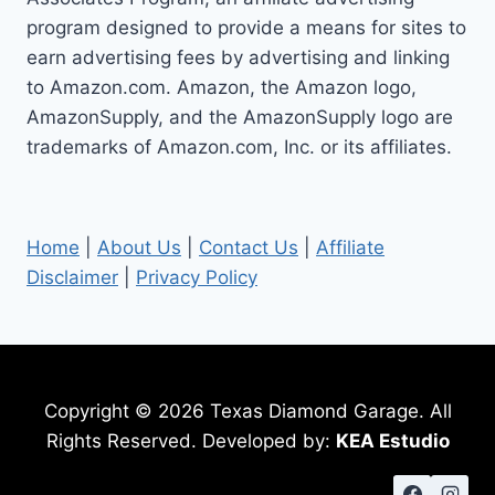
EASY
program designed to provide a means for sites to
STEPS
earn advertising fees by advertising and linking
to Amazon.com. Amazon, the Amazon logo,
AmazonSupply, and the AmazonSupply logo are
trademarks of Amazon.com, Inc. or its affiliates.
Home
|
About Us
|
Contact Us
|
Affiliate
Disclaimer
|
Privacy Policy
Copyright © 2026 Texas Diamond Garage. All
Rights Reserved. Developed by:
KEA Estudio