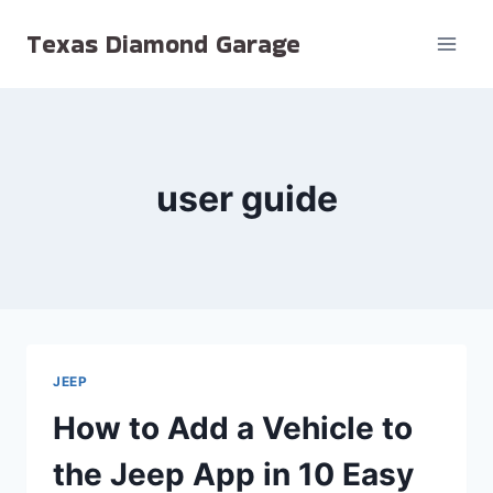
Skip
Texas Diamond Garage
to
content
user guide
JEEP
How to Add a Vehicle to
the Jeep App in 10 Easy