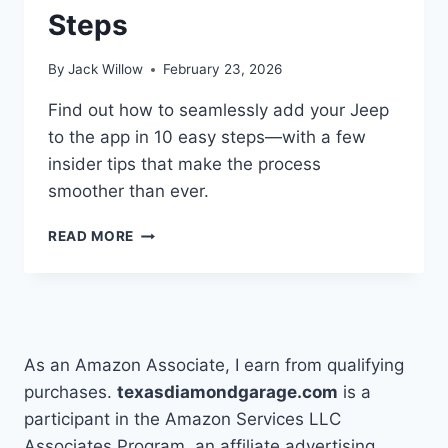
Steps
By
Jack Willow
February 23, 2026
Find out how to seamlessly add your Jeep
to the app in 10 easy steps—with a few
insider tips that make the process
smoother than ever.
HOW
READ MORE
TO
ADD
A
VEHICLE
TO
THE
As an Amazon Associate, I earn from qualifying
JEEP
purchases.
texasdiamondgarage.com
is a
APP
participant in the Amazon Services LLC
IN
10
Associates Program, an affiliate advertising