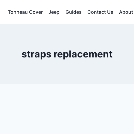
Tonneau Cover
Jeep
Guides
Contact Us
About
straps replacement