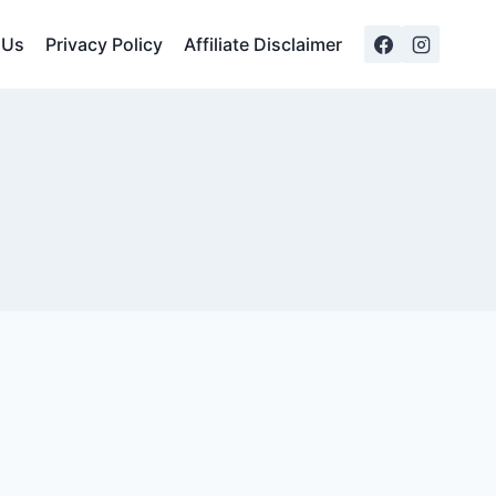
 Us
Privacy Policy
Affiliate Disclaimer