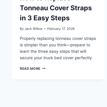
Tonneau Cover Straps
in 3 Easy Steps
By
Jack Willow
February 17, 2026
Properly replacing tonneau cover straps
is simpler than you think—prepare to
learn the three easy steps that will
secure your truck bed cover perfectly.
HOW
READ MORE
TO
REPLACE
TONNEAU
COVER
STRAPS
IN
3