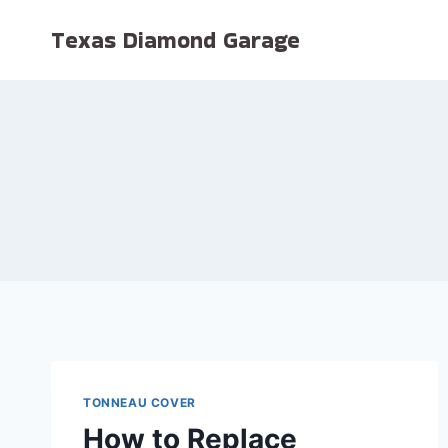
Skip
Texas Diamond Garage
to
content
TONNEAU COVER
How to Replace