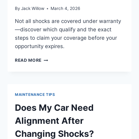
By
Jack Willow
March 4, 2026
Not all shocks are covered under warranty
—discover which qualify and the exact
steps to claim your coverage before your
opportunity expires.
ARE
READ MORE
SHOCKS
COVERED
UNDER
AND
HOW
MAINTENANCE TIPS
TO
CLAIM
Does My Car Need
Alignment After
Changing Shocks?