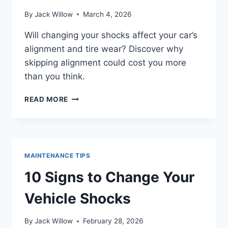
By
Jack Willow
March 4, 2026
Will changing your shocks affect your car’s
alignment and tire wear? Discover why
skipping alignment could cost you more
than you think.
DOES
READ MORE
MY
CAR
NEED
ALIGNMENT
AFTER
MAINTENANCE TIPS
CHANGING
SHOCKS?
10 Signs to Change Your
Vehicle Shocks
By
Jack Willow
February 28, 2026