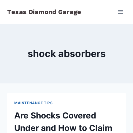
Skip
Texas Diamond Garage
to
content
shock absorbers
MAINTENANCE TIPS
Are Shocks Covered
Under and How to Claim