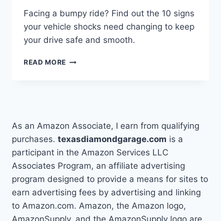
Facing a bumpy ride? Find out the 10 signs
your vehicle shocks need changing to keep
your drive safe and smooth.
10
READ MORE
SIGNS
TO
CHANGE
YOUR
VEHICLE
SHOCKS
As an Amazon Associate, I earn from qualifying
purchases.
texasdiamondgarage.com
is a
participant in the Amazon Services LLC
Associates Program, an affiliate advertising
program designed to provide a means for sites to
earn advertising fees by advertising and linking
to Amazon.com. Amazon, the Amazon logo,
AmazonSupply, and the AmazonSupply logo are