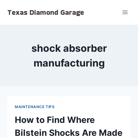
Skip
Texas Diamond Garage
to
content
shock absorber
manufacturing
MAINTENANCE TIPS
How to Find Where
Bilstein Shocks Are Made