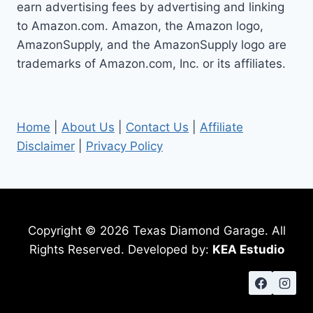
earn advertising fees by advertising and linking
to Amazon.com. Amazon, the Amazon logo,
AmazonSupply, and the AmazonSupply logo are
trademarks of Amazon.com, Inc. or its affiliates.
Home
|
About Us
|
Contact Us
|
Affiliate
Disclaimer
|
Privacy Policy
Copyright © 2026 Texas Diamond Garage. All
Rights Reserved. Developed by:
KEA Estudio