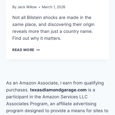
By
Jack Willow
March 1, 2026
Not all Bilstein shocks are made in the
same place, and discovering their origin
reveals more than just a country name.
Find out why it matters.
HOW
READ MORE
TO
FIND
WHERE
BILSTEIN
SHOCKS
ARE
As an Amazon Associate, I earn from qualifying
MADE
purchases.
texasdiamondgarage.com
is a
participant in the Amazon Services LLC
Associates Program, an affiliate advertising
program designed to provide a means for sites to