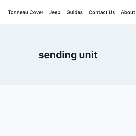
Tonneau Cover
Jeep
Guides
Contact Us
About
sending unit