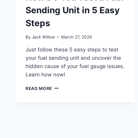
Sending Unit in 5 Easy
Steps
By
Jack Willow
March 27, 2026
Just follow these 5 easy steps to test
your fuel sending unit and uncover the
hidden cause of your fuel gauge issues.
Learn how now!
HOW
READ MORE
DO
YOU
TEST
A
FUEL
SENDING
UNIT