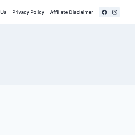
 Us
Privacy Policy
Affiliate Disclaimer