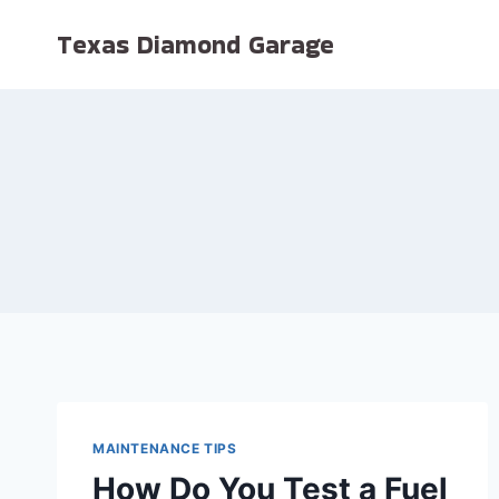
Skip
Texas Diamond Garage
to
content
MAINTENANCE TIPS
How Do You Test a Fuel