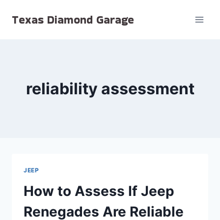
Skip
Texas Diamond Garage
to
content
reliability assessment
JEEP
How to Assess If Jeep
Renegades Are Reliable