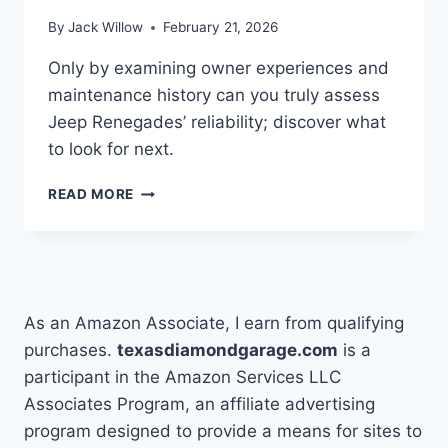
By
Jack Willow
February 21, 2026
Only by examining owner experiences and
maintenance history can you truly assess
Jeep Renegades’ reliability; discover what
to look for next.
HOW
READ MORE
TO
ASSESS
IF
JEEP
RENEGADES
ARE
As an Amazon Associate, I earn from qualifying
RELIABLE
purchases.
texasdiamondgarage.com
is a
participant in the Amazon Services LLC
Associates Program, an affiliate advertising
program designed to provide a means for sites to