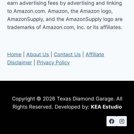
earn advertising fees by advertising and linking
to Amazon.com. Amazon, the Amazon logo,
AmazonSupply, and the AmazonSupply logo are
trademarks of Amazon.com, Inc. or its affiliates.
Home
|
About Us
|
Contact Us
|
Affiliate
Disclaimer
|
Privacy Policy
Copyright © 2026 Texas Diamond Garage. All
Rights Reserved. Developed by:
KEA Estudio