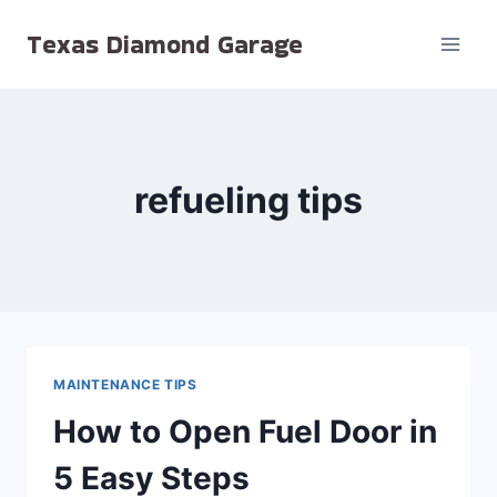
Skip
Texas Diamond Garage
to
content
refueling tips
MAINTENANCE TIPS
How to Open Fuel Door in
5 Easy Steps