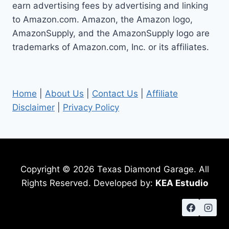
earn advertising fees by advertising and linking
to Amazon.com. Amazon, the Amazon logo,
AmazonSupply, and the AmazonSupply logo are
trademarks of Amazon.com, Inc. or its affiliates.
Home
|
About Us
|
Contact Us
|
Affiliate
Disclaimer
|
Privacy Policy
Copyright © 2026 Texas Diamond Garage. All
Rights Reserved. Developed by:
KEA Estudio