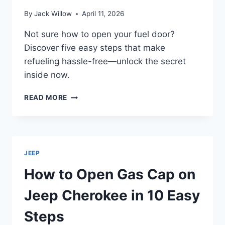
By
Jack Willow
April 11, 2026
Not sure how to open your fuel door?
Discover five easy steps that make
refueling hassle-free—unlock the secret
inside now.
HOW
READ MORE
TO
OPEN
FUEL
DOOR
IN
JEEP
5
EASY
How to Open Gas Cap on
STEPS
Jeep Cherokee in 10 Easy
Steps