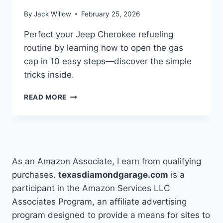
By
Jack Willow
February 25, 2026
Perfect your Jeep Cherokee refueling
routine by learning how to open the gas
cap in 10 easy steps—discover the simple
tricks inside.
HOW
READ MORE
TO
OPEN
GAS
CAP
ON
JEEP
As an Amazon Associate, I earn from qualifying
CHEROKEE
purchases.
texasdiamondgarage.com
is a
IN
participant in the Amazon Services LLC
10
EASY
Associates Program, an affiliate advertising
STEPS
program designed to provide a means for sites to