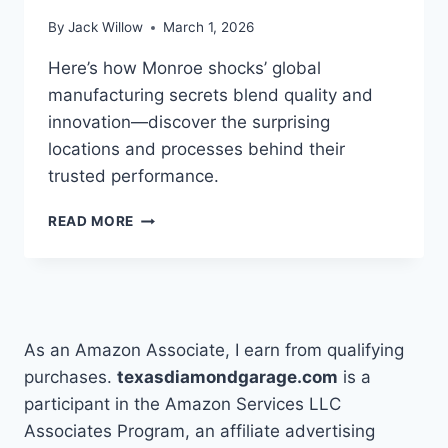
By
Jack Willow
March 1, 2026
Here’s how Monroe shocks’ global
manufacturing secrets blend quality and
innovation—discover the surprising
locations and processes behind their
trusted performance.
10
READ MORE
FACTS
ABOUT
WHERE
MONROE
SHOCKS
ARE
As an Amazon Associate, I earn from qualifying
MADE
purchases.
texasdiamondgarage.com
is a
participant in the Amazon Services LLC
Associates Program, an affiliate advertising