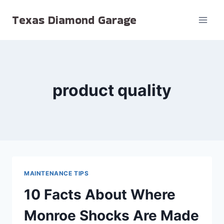
Skip
Texas Diamond Garage
to
content
product quality
MAINTENANCE TIPS
10 Facts About Where
Monroe Shocks Are Made