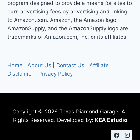
program designed to provide a means for sites to
earn advertising fees by advertising and linking
to Amazon.com. Amazon, the Amazon logo,
AmazonSupply, and the AmazonSupply logo are
trademarks of Amazon.com, Inc. or its affiliates.
Home
|
About Us
|
Contact Us
|
Affiliate
Disclaimer
|
Privacy Policy
Copyright © 2026 Texas Diamond Garage. All
Rights Reserved. Developed by:
KEA Estudio