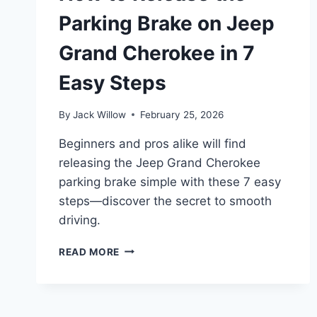
Parking Brake on Jeep
Grand Cherokee in 7
Easy Steps
By
Jack Willow
February 25, 2026
Beginners and pros alike will find
releasing the Jeep Grand Cherokee
parking brake simple with these 7 easy
steps—discover the secret to smooth
driving.
HOW
READ MORE
TO
RELEASE
THE
PARKING