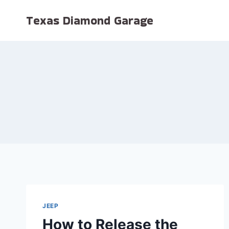
Skip
Texas Diamond Garage
to
content
JEEP
How to Release the