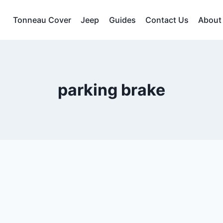
Tonneau Cover
Jeep
Guides
Contact Us
About
parking brake