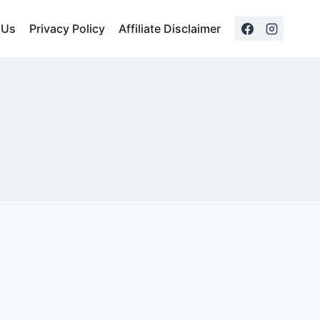
 Us
Privacy Policy
Affiliate Disclaimer