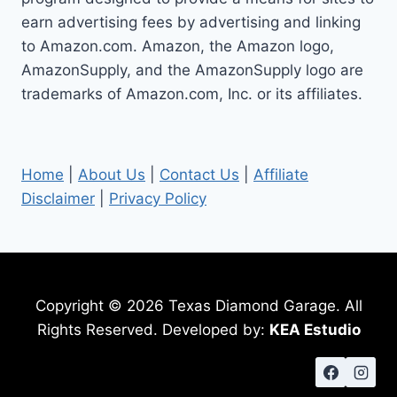
earn advertising fees by advertising and linking
to Amazon.com. Amazon, the Amazon logo,
AmazonSupply, and the AmazonSupply logo are
trademarks of Amazon.com, Inc. or its affiliates.
Home
|
About Us
|
Contact Us
|
Affiliate
Disclaimer
|
Privacy Policy
Copyright © 2026 Texas Diamond Garage. All
Rights Reserved. Developed by:
KEA Estudio