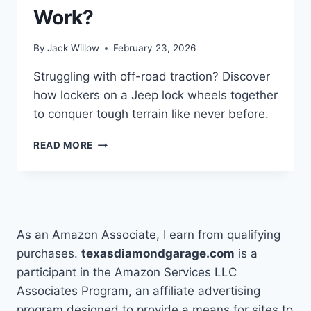
Work?
By
Jack Willow
February 23, 2026
Struggling with off-road traction? Discover
how lockers on a Jeep lock wheels together
to conquer tough terrain like never before.
WHAT
READ MORE
ARE
LOCKERS
ON
A
JEEP
AND
As an Amazon Associate, I earn from qualifying
HOW
purchases.
texasdiamondgarage.com
is a
DO
participant in the Amazon Services LLC
THEY
WORK?
Associates Program, an affiliate advertising
program designed to provide a means for sites to