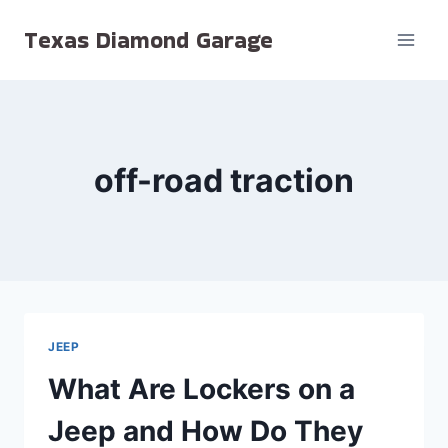
Skip
Texas Diamond Garage
to
content
off-road traction
JEEP
What Are Lockers on a
Jeep and How Do They