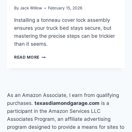
By
Jack Willow
February 15, 2026
Installing a tonneau cover lock assembly
ensures your truck bed stays secure, but
mastering the precise steps can be trickier
than it seems.
INSTALLING
READ MORE
A
TONNEAU
COVER
LOCK
ASSEMBLY
As an Amazon Associate, I earn from qualifying
purchases.
texasdiamondgarage.com
is a
participant in the Amazon Services LLC
Associates Program, an affiliate advertising
program designed to provide a means for sites to