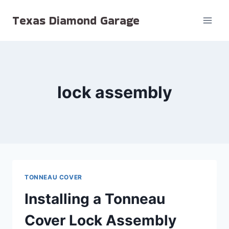
Skip
Texas Diamond Garage
to
content
lock assembly
TONNEAU COVER
Installing a Tonneau
Cover Lock Assembly