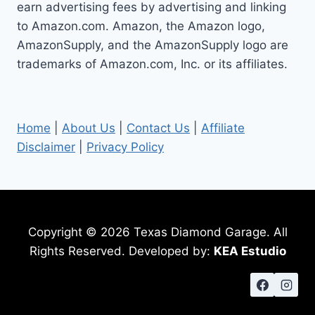
earn advertising fees by advertising and linking
to Amazon.com. Amazon, the Amazon logo,
AmazonSupply, and the AmazonSupply logo are
trademarks of Amazon.com, Inc. or its affiliates.
Home
|
About Us
|
Contact Us
|
Affiliate
Disclaimer
|
Privacy Policy
Copyright © 2026 Texas Diamond Garage. All
Rights Reserved. Developed by:
KEA Estudio