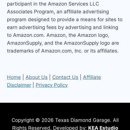
participant in the Amazon Services LLC
FITS
KOHLER
Associates Program, an affiliate advertising
7000
program designed to provide a means for sites to
SERIES
earn advertising fees by advertising and linking
ENGINE
to Amazon.com. Amazon, the Amazon logo,
AmazonSupply, and the AmazonSupply logo are
trademarks of Amazon.com, Inc. or its affiliates.
Home
|
About Us
|
Contact Us
|
Affiliate
Disclaimer
|
Privacy Policy
Copyright © 2026 Texas Diamond Garage. All
Rights Reserved. Developed by:
KEA Estudio