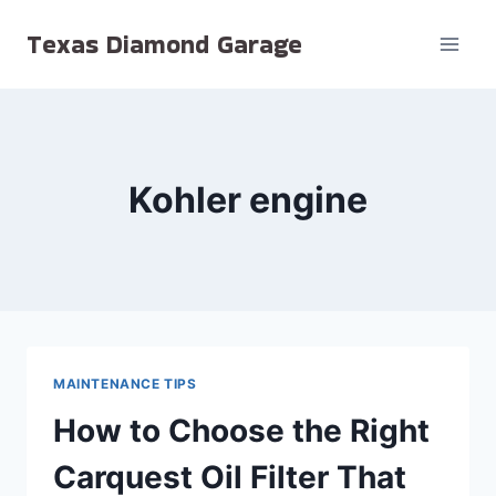
Skip
Texas Diamond Garage
to
content
Kohler engine
MAINTENANCE TIPS
How to Choose the Right
Carquest Oil Filter That