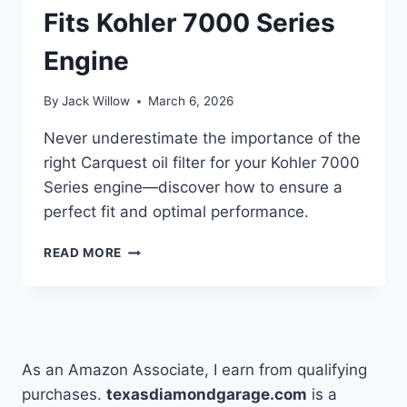
Fits Kohler 7000 Series
Engine
By
Jack Willow
March 6, 2026
Never underestimate the importance of the
right Carquest oil filter for your Kohler 7000
Series engine—discover how to ensure a
perfect fit and optimal performance.
HOW
READ MORE
TO
CHOOSE
THE
RIGHT
CARQUEST
OIL
As an Amazon Associate, I earn from qualifying
FILTER
purchases.
texasdiamondgarage.com
is a
THAT