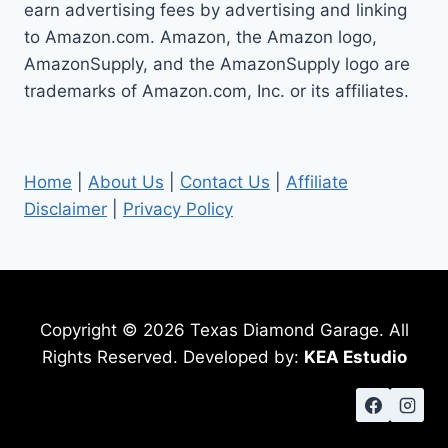
earn advertising fees by advertising and linking
to Amazon.com. Amazon, the Amazon logo,
AmazonSupply, and the AmazonSupply logo are
trademarks of Amazon.com, Inc. or its affiliates.
Home
|
About Us
|
Contact Us
|
Affiliate
Disclaimer
|
Privacy Policy
Copyright © 2026 Texas Diamond Garage. All
Rights Reserved. Developed by:
KEA Estudio