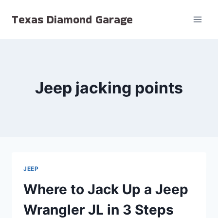
Skip
Texas Diamond Garage
to
content
Jeep jacking points
JEEP
Where to Jack Up a Jeep
Wrangler JL in 3 Steps