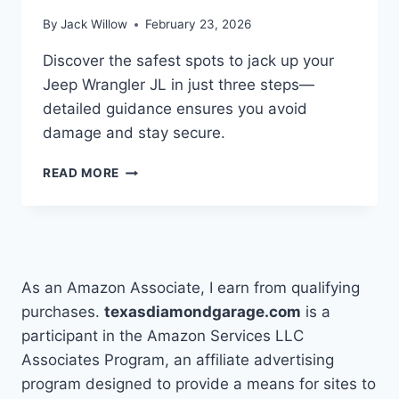
By
Jack Willow
February 23, 2026
Discover the safest spots to jack up your
Jeep Wrangler JL in just three steps—
detailed guidance ensures you avoid
damage and stay secure.
WHERE
READ MORE
TO
JACK
UP
A
JEEP
WRANGLER
As an Amazon Associate, I earn from qualifying
JL
purchases.
texasdiamondgarage.com
is a
IN
participant in the Amazon Services LLC
3
STEPS
Associates Program, an affiliate advertising
program designed to provide a means for sites to