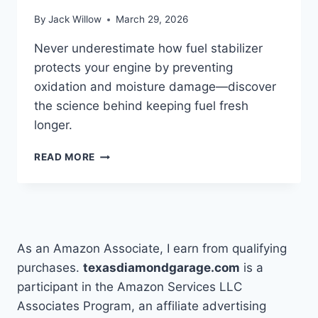
By
Jack Willow
March 29, 2026
Never underestimate how fuel stabilizer
protects your engine by preventing
oxidation and moisture damage—discover
the science behind keeping fuel fresh
longer.
HOW
READ MORE
DOES
FUEL
STABILIZER
WORK
TO
KEEP
As an Amazon Associate, I earn from qualifying
FUEL
purchases.
texasdiamondgarage.com
is a
FRESH
participant in the Amazon Services LLC
Associates Program, an affiliate advertising