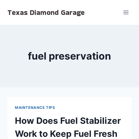
Skip
Texas Diamond Garage
to
content
fuel preservation
MAINTENANCE TIPS
How Does Fuel Stabilizer
Work to Keep Fuel Fresh