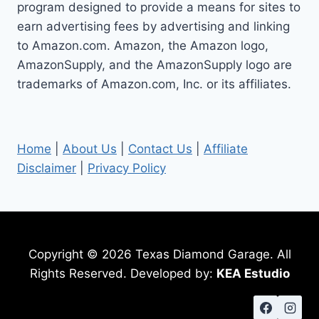
program designed to provide a means for sites to
earn advertising fees by advertising and linking
to Amazon.com. Amazon, the Amazon logo,
AmazonSupply, and the AmazonSupply logo are
trademarks of Amazon.com, Inc. or its affiliates.
Home
|
About Us
|
Contact Us
|
Affiliate
Disclaimer
|
Privacy Policy
Copyright © 2026 Texas Diamond Garage. All
Rights Reserved. Developed by:
KEA Estudio