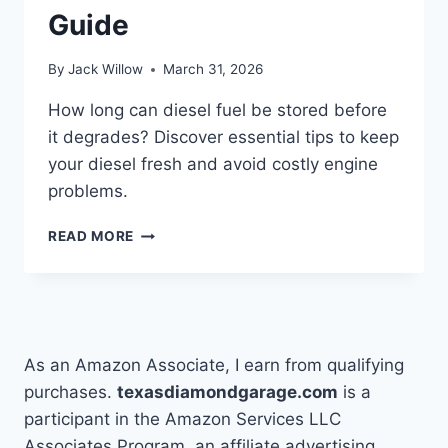
Guide
By
Jack Willow
March 31, 2026
How long can diesel fuel be stored before
it degrades? Discover essential tips to keep
your diesel fresh and avoid costly engine
problems.
HOW
READ MORE
LONG
CAN
DIESEL
FUEL
BE
STORED:
As an Amazon Associate, I earn from qualifying
COMPLETE
purchases.
texasdiamondgarage.com
is a
GUIDE
participant in the Amazon Services LLC
Associates Program, an affiliate advertising