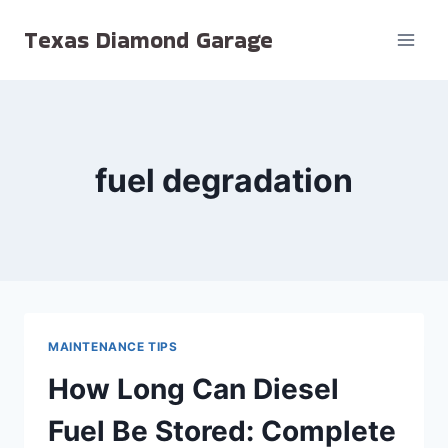
Skip
Texas Diamond Garage
to
content
fuel degradation
MAINTENANCE TIPS
How Long Can Diesel
Fuel Be Stored: Complete