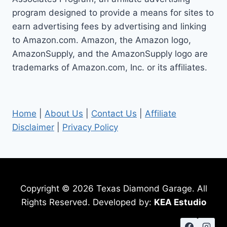
program designed to provide a means for sites to
earn advertising fees by advertising and linking
to Amazon.com. Amazon, the Amazon logo,
AmazonSupply, and the AmazonSupply logo are
trademarks of Amazon.com, Inc. or its affiliates.
Home
|
About Us
|
Contact Us
|
Affiliate
Disclaimer
|
Privacy Policy
Copyright © 2026 Texas Diamond Garage. All
Rights Reserved. Developed by:
KEA Estudio