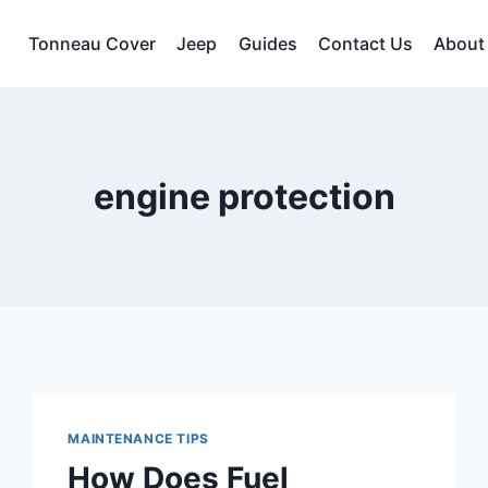
Tonneau Cover
Jeep
Guides
Contact Us
About
engine protection
MAINTENANCE TIPS
How Does Fuel