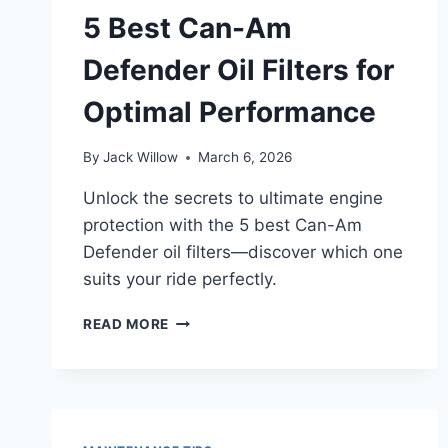
STEP
5 Best Can-Am
BY
STEP
Defender Oil Filters for
Optimal Performance
By
Jack Willow
March 6, 2026
Unlock the secrets to ultimate engine
protection with the 5 best Can-Am
Defender oil filters—discover which one
suits your ride perfectly.
5
READ MORE
BEST
CAN-
AM
DEFENDER
OIL
FILTERS