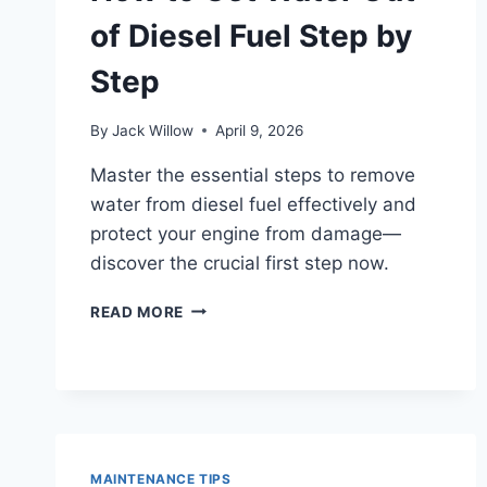
of Diesel Fuel Step by
Step
By
Jack Willow
April 9, 2026
Master the essential steps to remove
water from diesel fuel effectively and
protect your engine from damage—
discover the crucial first step now.
HOW
READ MORE
TO
GET
WATER
OUT
OF
DIESEL
FUEL
MAINTENANCE TIPS