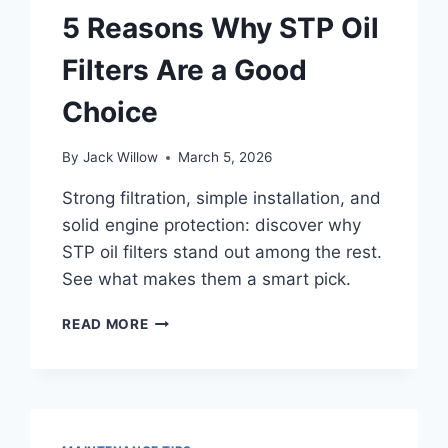
FUEL
5 Reasons Why STP Oil
FRESH
Filters Are a Good
Choice
By
Jack Willow
March 5, 2026
Strong filtration, simple installation, and
solid engine protection: discover why
STP oil filters stand out among the rest.
See what makes them a smart pick.
5
READ MORE
REASONS
WHY
STP
OIL
FILTERS
ARE