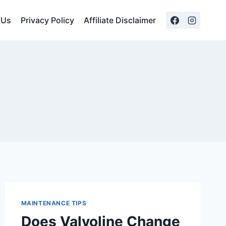
 Us
Privacy Policy
Affiliate Disclaimer
MAINTENANCE TIPS
Does Valvoline Change