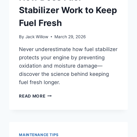
Stabilizer Work to Keep
Fuel Fresh
By
Jack Willow
March 29, 2026
Never underestimate how fuel stabilizer
protects your engine by preventing
oxidation and moisture damage—
discover the science behind keeping
fuel fresh longer.
HOW
READ MORE
DOES
FUEL
STABILIZER
WORK
TO
KEEP
MAINTENANCE TIPS