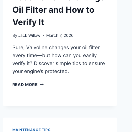
Oil Filter and How to
Verify It
By
Jack Willow
March 7, 2026
Sure, Valvoline changes your oil filter
every time—but how can you easily
verify it? Discover simple tips to ensure
your engine’s protected.
DOES
READ MORE
VALVOLINE
CHANGE
OIL
FILTER
AND
HOW
TO
MAINTENANCE TIPS