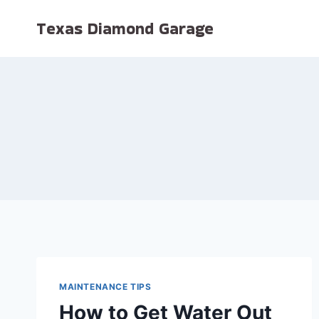
Skip
Texas Diamond Garage
to
content
MAINTENANCE TIPS
How to Get Water Out