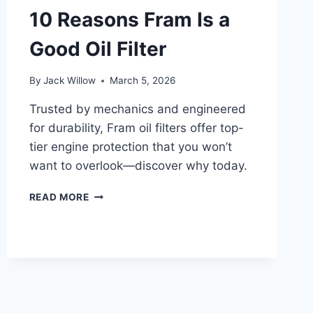
VERIFY
10 Reasons Fram Is a
IT
Good Oil Filter
By
Jack Willow
March 5, 2026
Trusted by mechanics and engineered
for durability, Fram oil filters offer top-
tier engine protection that you won’t
want to overlook—discover why today.
10
READ MORE
REASONS
FRAM
IS
A
GOOD
OIL
FILTER