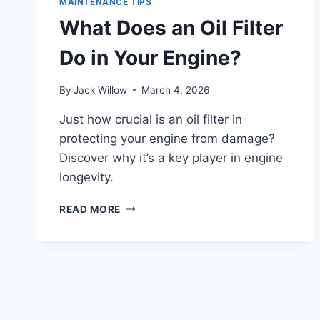
MAINTENANCE TIPS
FOR
What Does an Oil Filter
OPTIMAL
PERFORMANCE
Do in Your Engine?
By
Jack Willow
March 4, 2026
Just how crucial is an oil filter in
protecting your engine from damage?
Discover why it’s a key player in engine
longevity.
WHAT
READ MORE
DOES
AN
OIL
FILTER
DO
IN
YOUR