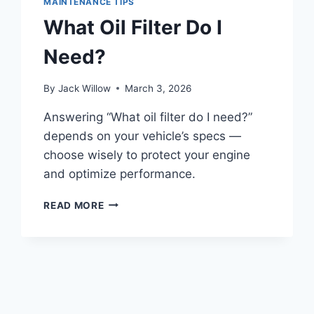
MAINTENANCE TIPS
A
What Oil Filter Do I
GOOD
CHOICE
Need?
By
Jack Willow
March 3, 2026
Answering “What oil filter do I need?”
depends on your vehicle’s specs —
choose wisely to protect your engine
and optimize performance.
WHAT
READ MORE
OIL
FILTER
DO
I
NEED?