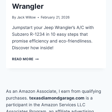
Wrangler
By
Jack Willow
February 21, 2026
Jumpstart your Jeep Wrangler’s A/C with
Subzero R-1234 in 10 easy steps that
promise efficiency and eco-friendliness.
Discover how inside!
10
READ MORE
STEPS
TO
USE
SUBZERO
R-
1234
As an Amazon Associate, I earn from qualifying
IN
purchases.
texasdiamondgarage.com
is a
YOUR
participant in the Amazon Services LLC
JEEP
WRANGLER
Associates Program, an affiliate advertising