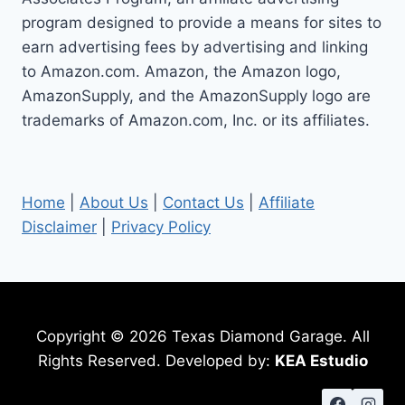
program designed to provide a means for sites to
earn advertising fees by advertising and linking
to Amazon.com. Amazon, the Amazon logo,
AmazonSupply, and the AmazonSupply logo are
trademarks of Amazon.com, Inc. or its affiliates.
Home
|
About Us
|
Contact Us
|
Affiliate
Disclaimer
|
Privacy Policy
Copyright © 2026 Texas Diamond Garage. All
Rights Reserved. Developed by:
KEA Estudio