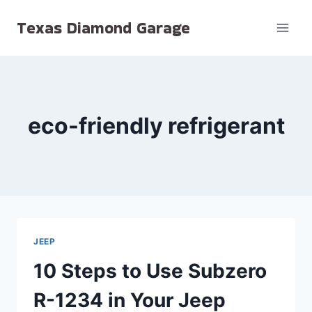
Skip
Texas Diamond Garage
to
content
eco-friendly refrigerant
JEEP
10 Steps to Use Subzero
R-1234 in Your Jeep