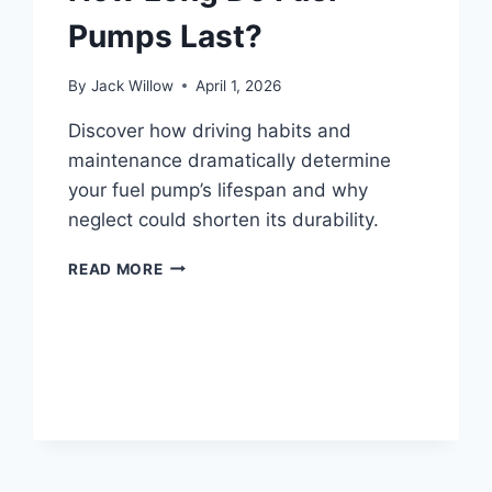
Pumps Last?
By
Jack Willow
April 1, 2026
Discover how driving habits and
maintenance dramatically determine
your fuel pump’s lifespan and why
neglect could shorten its durability.
HOW
READ MORE
LONG
DO
FUEL
PUMPS
LAST?