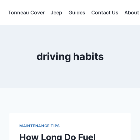
Tonneau Cover
Jeep
Guides
Contact Us
About
driving habits
MAINTENANCE TIPS
How Long Do Fuel