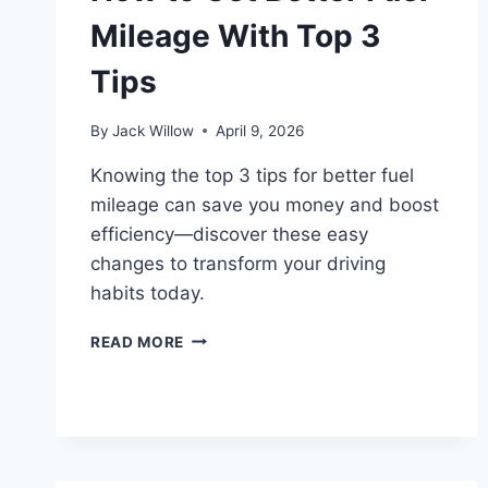
Mileage With Top 3
Tips
By
Jack Willow
April 9, 2026
Knowing the top 3 tips for better fuel
mileage can save you money and boost
efficiency—discover these easy
changes to transform your driving
habits today.
HOW
READ MORE
TO
GET
BETTER
FUEL
MILEAGE
WITH