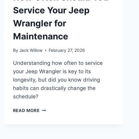
Service Your Jeep
Wrangler for
Maintenance
By
Jack Willow
February 27, 2026
Understanding how often to service
your Jeep Wrangler is key to its
longevity, but did you know driving
habits can drastically change the
schedule?
HOW
READ MORE
OFTEN
SHOULD
YOU
SERVICE