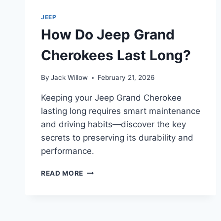
TOP
3
JEEP
TIPS
How Do Jeep Grand
Cherokees Last Long?
By
Jack Willow
February 21, 2026
Keeping your Jeep Grand Cherokee
lasting long requires smart maintenance
and driving habits—discover the key
secrets to preserving its durability and
performance.
HOW
READ MORE
DO
JEEP
GRAND
CHEROKEES