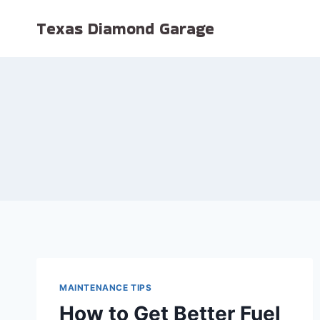
Skip
Texas Diamond Garage
to
content
MAINTENANCE TIPS
How to Get Better Fuel