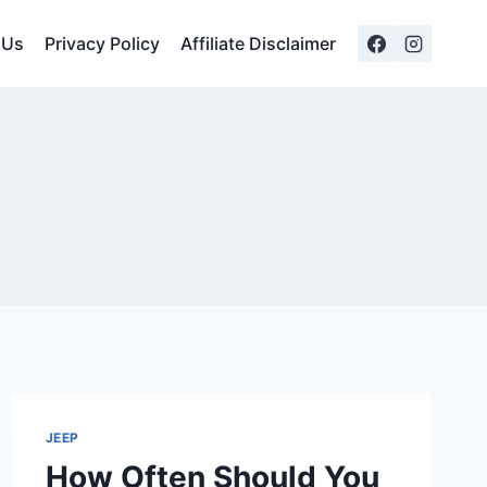
 Us
Privacy Policy
Affiliate Disclaimer
JEEP
How Often Should You