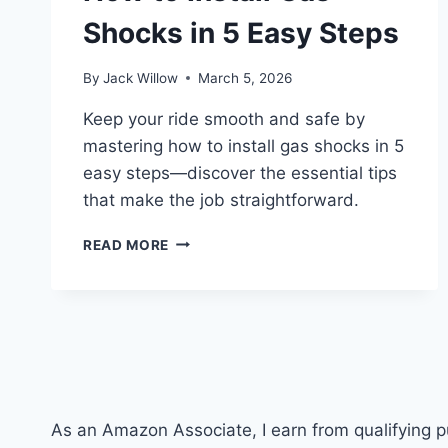
Shocks in 5 Easy Steps
By
Jack Willow
March 5, 2026
Keep your ride smooth and safe by
mastering how to install gas shocks in 5
easy steps—discover the essential tips
that make the job straightforward.
HOW
READ MORE
TO
INSTALL
GAS
SHOCKS
IN
5
EASY
STEPS
As an Amazon Associate, I earn from qualifying 