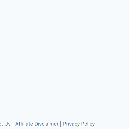
ct Us
|
Affiliate Disclaimer
|
Privacy Policy