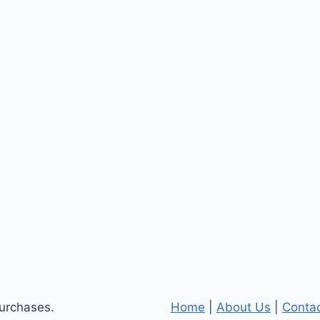
purchases.
Home
|
About Us
|
Conta