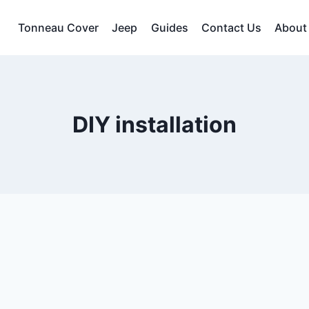
Tonneau Cover
Jeep
Guides
Contact Us
About
DIY installation