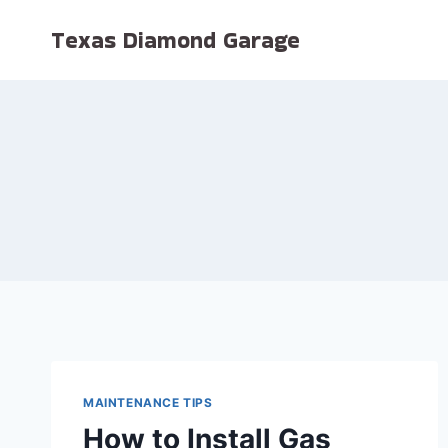
Skip
Texas Diamond Garage
to
content
MAINTENANCE TIPS
How to Install Gas