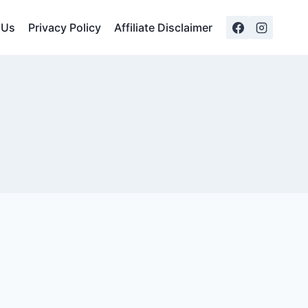
 Us
Privacy Policy
Affiliate Disclaimer