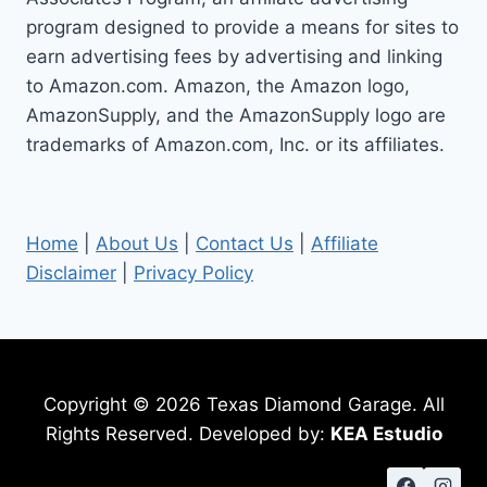
STEPS
program designed to provide a means for sites to
earn advertising fees by advertising and linking
to Amazon.com. Amazon, the Amazon logo,
AmazonSupply, and the AmazonSupply logo are
trademarks of Amazon.com, Inc. or its affiliates.
Home
|
About Us
|
Contact Us
|
Affiliate
Disclaimer
|
Privacy Policy
Copyright © 2026 Texas Diamond Garage. All
Rights Reserved. Developed by:
KEA Estudio