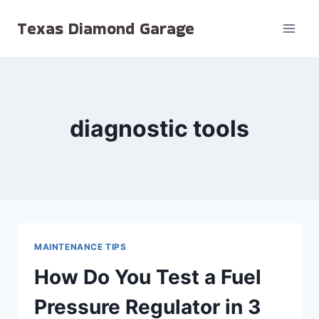
Skip
Texas Diamond Garage
to
content
diagnostic tools
MAINTENANCE TIPS
How Do You Test a Fuel
Pressure Regulator in 3