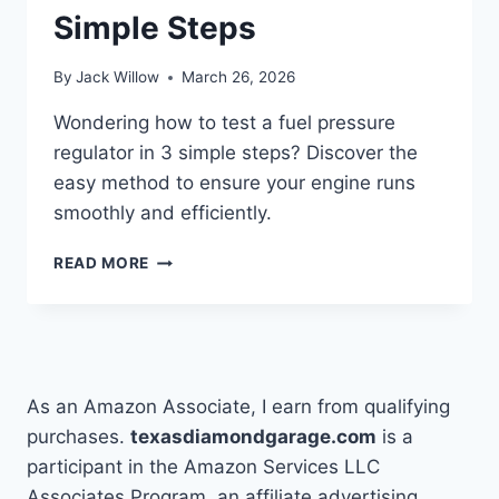
Simple Steps
By
Jack Willow
March 26, 2026
Wondering how to test a fuel pressure
regulator in 3 simple steps? Discover the
easy method to ensure your engine runs
smoothly and efficiently.
HOW
READ MORE
DO
YOU
TEST
A
FUEL
PRESSURE
As an Amazon Associate, I earn from qualifying
REGULATOR
purchases.
texasdiamondgarage.com
is a
IN
participant in the Amazon Services LLC
3
SIMPLE
Associates Program, an affiliate advertising