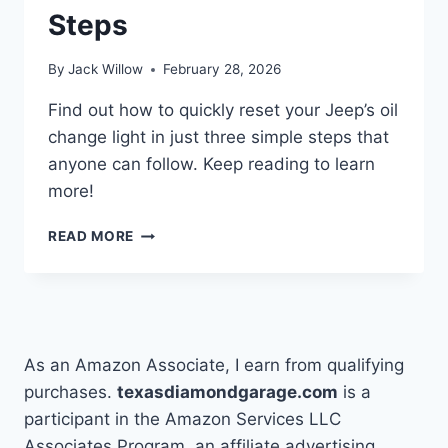
Steps
By
Jack Willow
February 28, 2026
Find out how to quickly reset your Jeep’s oil
change light in just three simple steps that
anyone can follow. Keep reading to learn
more!
HOW
READ MORE
TO
TURN
OIL
CHANGE
LIGHT
OFF
As an Amazon Associate, I earn from qualifying
JEEP
purchases.
texasdiamondgarage.com
is a
IN
participant in the Amazon Services LLC
3
EASY
Associates Program, an affiliate advertising