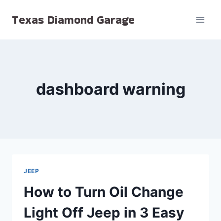
Skip
Texas Diamond Garage
to
content
dashboard warning
JEEP
How to Turn Oil Change
Light Off Jeep in 3 Easy