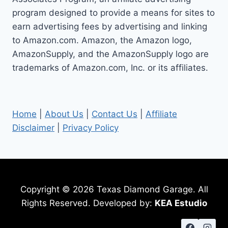
STEPS
program designed to provide a means for sites to
earn advertising fees by advertising and linking
to Amazon.com. Amazon, the Amazon logo,
AmazonSupply, and the AmazonSupply logo are
trademarks of Amazon.com, Inc. or its affiliates.
Home
|
About Us
|
Contact Us
|
Affiliate
Disclaimer
|
Privacy Policy
Copyright © 2026 Texas Diamond Garage. All
Rights Reserved. Developed by:
KEA Estudio