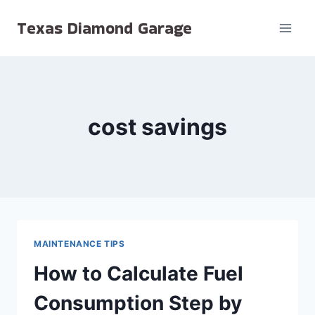
Skip
Texas Diamond Garage
to
content
cost savings
MAINTENANCE TIPS
How to Calculate Fuel
Consumption Step by