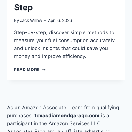
Step
By
Jack Willow
April 6, 2026
Step-by-step, discover simple methods to
measure your fuel consumption accurately
and unlock insights that could save you
money and improve efficiency.
HOW
READ MORE
TO
CALCULATE
FUEL
CONSUMPTION
STEP
BY
As an Amazon Associate, I earn from qualifying
STEP
purchases.
texasdiamondgarage.com
is a
participant in the Amazon Services LLC
Associates Program, an affiliate advertising