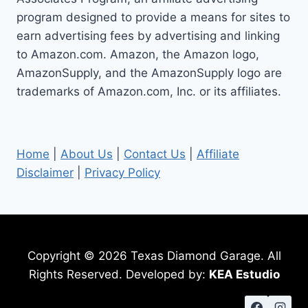
program designed to provide a means for sites to
earn advertising fees by advertising and linking
to Amazon.com. Amazon, the Amazon logo,
AmazonSupply, and the AmazonSupply logo are
trademarks of Amazon.com, Inc. or its affiliates.
Home
|
About Us
|
Contact Us
|
Affiliate
Disclaimer
|
Privacy Policy
Copyright © 2026 Texas Diamond Garage. All
Rights Reserved. Developed by:
KEA Estudio