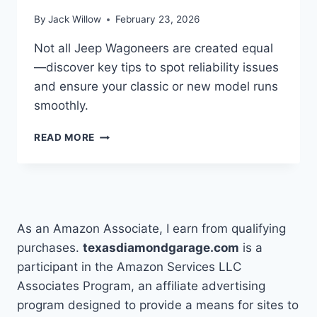
By
Jack Willow
February 23, 2026
Not all Jeep Wagoneers are created equal
—discover key tips to spot reliability issues
and ensure your classic or new model runs
smoothly.
HOW
READ MORE
TO
DETERMINE
IF
JEEP
WAGONEERS
ARE
As an Amazon Associate, I earn from qualifying
RELIABLE
purchases.
texasdiamondgarage.com
is a
participant in the Amazon Services LLC
Associates Program, an affiliate advertising
program designed to provide a means for sites to