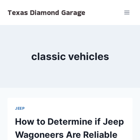
Skip
Texas Diamond Garage
to
content
classic vehicles
JEEP
How to Determine if Jeep
Wagoneers Are Reliable