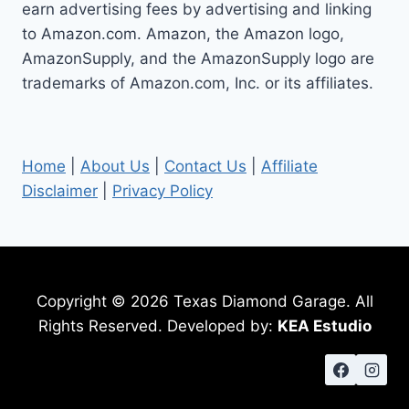
earn advertising fees by advertising and linking
to Amazon.com. Amazon, the Amazon logo,
AmazonSupply, and the AmazonSupply logo are
trademarks of Amazon.com, Inc. or its affiliates.
Home
|
About Us
|
Contact Us
|
Affiliate
Disclaimer
|
Privacy Policy
Copyright © 2026 Texas Diamond Garage. All
Rights Reserved. Developed by:
KEA Estudio