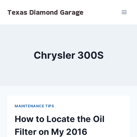
Skip
Texas Diamond Garage
to
content
Chrysler 300S
MAINTENANCE TIPS
How to Locate the Oil
Filter on My 2016