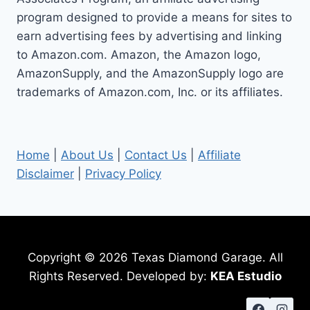
program designed to provide a means for sites to
earn advertising fees by advertising and linking
to Amazon.com. Amazon, the Amazon logo,
AmazonSupply, and the AmazonSupply logo are
trademarks of Amazon.com, Inc. or its affiliates.
Home
|
About Us
|
Contact Us
|
Affiliate
Disclaimer
|
Privacy Policy
Copyright © 2026 Texas Diamond Garage. All
Rights Reserved. Developed by:
KEA Estudio