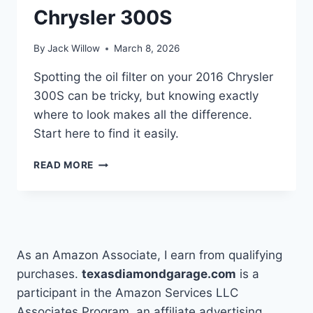
Chrysler 300S
By
Jack Willow
March 8, 2026
Spotting the oil filter on your 2016 Chrysler
300S can be tricky, but knowing exactly
where to look makes all the difference.
Start here to find it easily.
HOW
READ MORE
TO
LOCATE
THE
OIL
FILTER
ON
As an Amazon Associate, I earn from qualifying
MY
purchases.
texasdiamondgarage.com
is a
2016
participant in the Amazon Services LLC
CHRYSLER
300S
Associates Program, an affiliate advertising