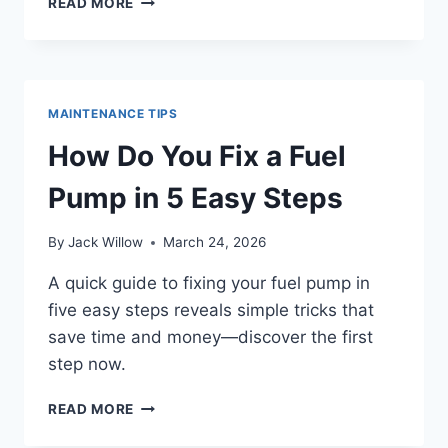
READ MORE
DO
YOU
UNCLOG
FUEL
INJECTORS
MAINTENANCE TIPS
IN
7
How Do You Fix a Fuel
SIMPLE
STEPS
Pump in 5 Easy Steps
By
Jack Willow
March 24, 2026
A quick guide to fixing your fuel pump in
five easy steps reveals simple tricks that
save time and money—discover the first
step now.
HOW
READ MORE
DO
YOU