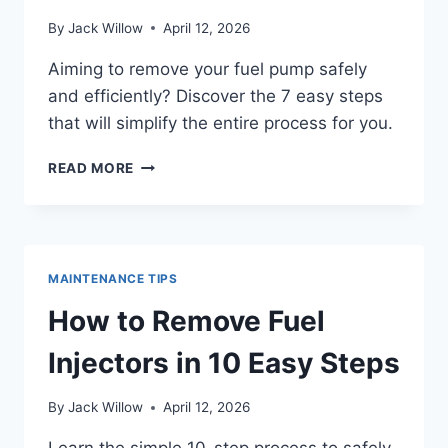
By
Jack Willow
April 12, 2026
Aiming to remove your fuel pump safely
and efficiently? Discover the 7 easy steps
that will simplify the entire process for you.
HOW
READ MORE
TO
REMOVE
FUEL
PUMP
IN
MAINTENANCE TIPS
7
EASY
How to Remove Fuel
STEPS
Injectors in 10 Easy Steps
By
Jack Willow
April 12, 2026