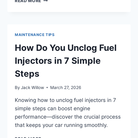
READ MORE
TO
CLEAN
FUEL
PUMP
IN
MAINTENANCE TIPS
3
EASY
How Do You Unclog Fuel
STEPS
Injectors in 7 Simple
Steps
By
Jack Willow
March 27, 2026
Knowing how to unclog fuel injectors in 7
simple steps can boost engine
performance—discover the crucial process
that keeps your car running smoothly.
HOW