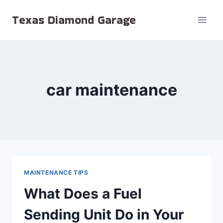
Skip
Texas Diamond Garage
to
content
car maintenance
MAINTENANCE TIPS
What Does a Fuel
Sending Unit Do in Your