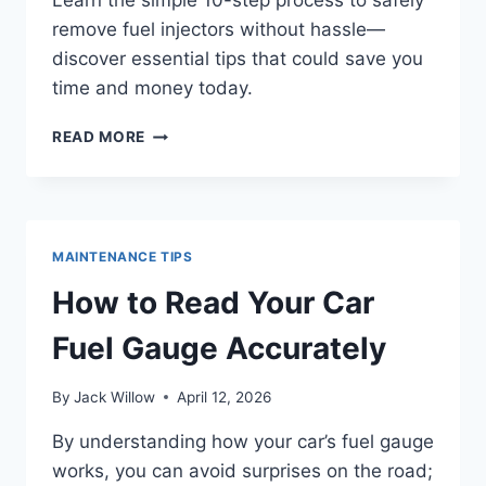
Learn the simple 10-step process to safely
remove fuel injectors without hassle—
discover essential tips that could save you
time and money today.
HOW
READ MORE
TO
REMOVE
FUEL
INJECTORS
IN
MAINTENANCE TIPS
10
EASY
How to Read Your Car
STEPS
Fuel Gauge Accurately
By
Jack Willow
April 12, 2026
By understanding how your car’s fuel gauge
works, you can avoid surprises on the road;