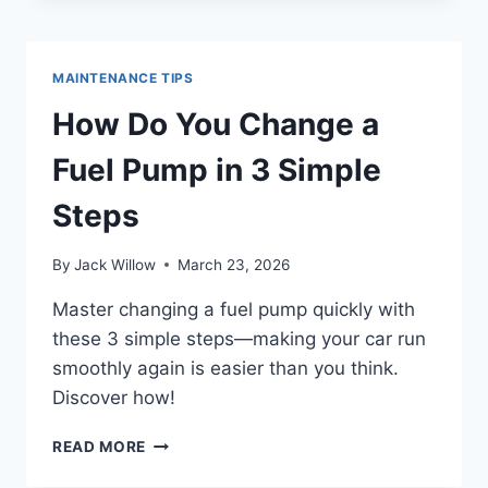
FIX
A
FUEL
MAINTENANCE TIPS
PUMP
IN
How Do You Change a
5
EASY
Fuel Pump in 3 Simple
STEPS
Steps
By
Jack Willow
March 23, 2026
Master changing a fuel pump quickly with
these 3 simple steps—making your car run
smoothly again is easier than you think.
Discover how!
HOW
READ MORE
DO
YOU