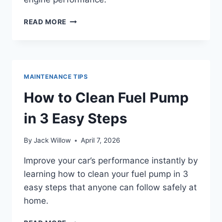
HOW
READ MORE
TO
LOCATE
FUEL
INJECTORS
IN
MAINTENANCE TIPS
3
SIMPLE
How to Clean Fuel Pump
STEPS
in 3 Easy Steps
By
Jack Willow
April 7, 2026
Improve your car’s performance instantly by
learning how to clean your fuel pump in 3
easy steps that anyone can follow safely at
home.
HOW