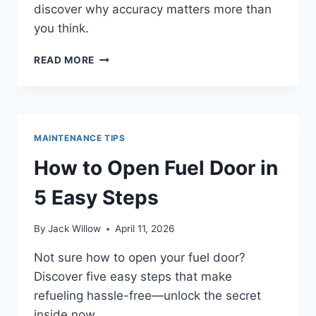
discover why accuracy matters more than
you think.
HOW
READ MORE
TO
READ
YOUR
CAR
FUEL
MAINTENANCE TIPS
GAUGE
ACCURATELY
How to Open Fuel Door in
5 Easy Steps
By
Jack Willow
April 11, 2026
Not sure how to open your fuel door?
Discover five easy steps that make
refueling hassle-free—unlock the secret
inside now.