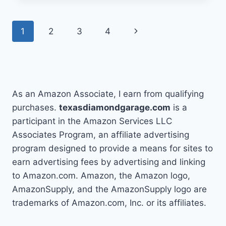
CHANGE
A
Page
Next
1
2
3
4
FUEL
PUMP
navigation
Page
IN
3
SIMPLE
STEPS
As an Amazon Associate, I earn from qualifying
purchases.
texasdiamondgarage.com
is a
participant in the Amazon Services LLC
Associates Program, an affiliate advertising
program designed to provide a means for sites to
earn advertising fees by advertising and linking
to Amazon.com. Amazon, the Amazon logo,
AmazonSupply, and the AmazonSupply logo are
trademarks of Amazon.com, Inc. or its affiliates.