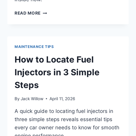
HOW
READ MORE
TO
OPEN
FUEL
DOOR
IN
MAINTENANCE TIPS
5
EASY
How to Locate Fuel
STEPS
Injectors in 3 Simple
Steps
By
Jack Willow
April 11, 2026
A quick guide to locating fuel injectors in
three simple steps reveals essential tips
every car owner needs to know for smooth
engine performance.