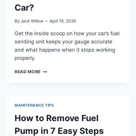
Car?
By
Jack Willow
April 19, 2026
Get the inside scoop on how your car’s fuel
sending unit keeps your gauge accurate
and what happens when it stops working
properly.
WHAT
READ MORE
DOES
A
FUEL
SENDING
UNIT
MAINTENANCE TIPS
DO
IN
How to Remove Fuel
YOUR
CAR?
Pump in 7 Easy Steps