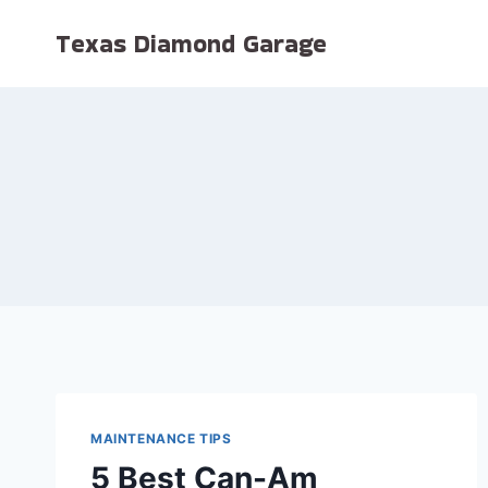
Skip
Texas Diamond Garage
to
content
MAINTENANCE TIPS
5 Best Can-Am