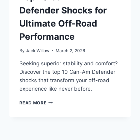
Defender Shocks for
Ultimate Off-Road
Performance
By
Jack Willow
March 2, 2026
Seeking superior stability and comfort?
Discover the top 10 Can-Am Defender
shocks that transform your off-road
experience like never before.
TOP
READ MORE
10
CAN-
AM
DEFENDER
SHOCKS