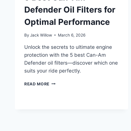
Defender Oil Filters for
Optimal Performance
By
Jack Willow
March 6, 2026
Unlock the secrets to ultimate engine
protection with the 5 best Can-Am
Defender oil filters—discover which one
suits your ride perfectly.
5
READ MORE
BEST
CAN-
AM
DEFENDER
OIL
FILTERS
FOR