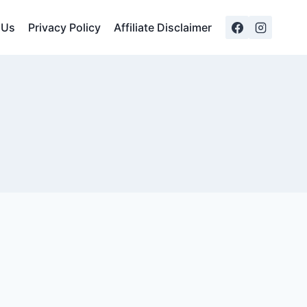
 Us
Privacy Policy
Affiliate Disclaimer