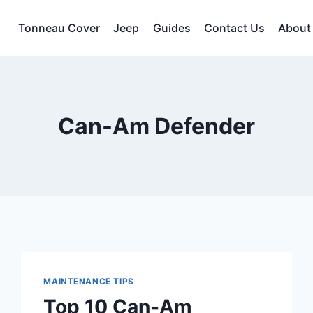
Tonneau Cover
Jeep
Guides
Contact Us
About
Can-Am Defender
MAINTENANCE TIPS
Top 10 Can-Am