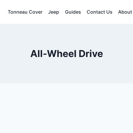
Tonneau Cover
Jeep
Guides
Contact Us
About
All-Wheel Drive