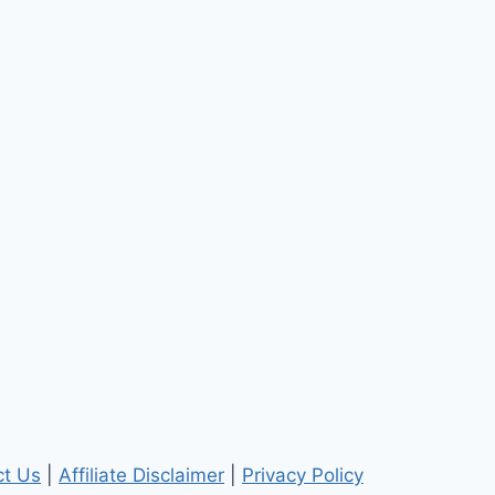
ct Us
|
Affiliate Disclaimer
|
Privacy Policy