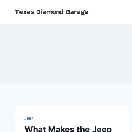
Skip
Texas Diamond Garage
to
content
JEEP
What Makes the Jeep