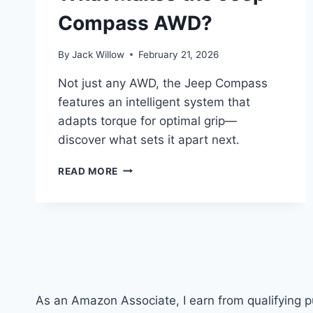
Compass AWD?
By
Jack Willow
February 21, 2026
Not just any AWD, the Jeep Compass
features an intelligent system that
adapts torque for optimal grip—
discover what sets it apart next.
WHAT
READ MORE
MAKES
THE
JEEP
COMPASS
AWD?
As an Amazon Associate, I earn from qualifying 