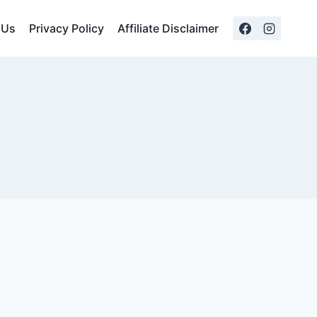
 Us
Privacy Policy
Affiliate Disclaimer