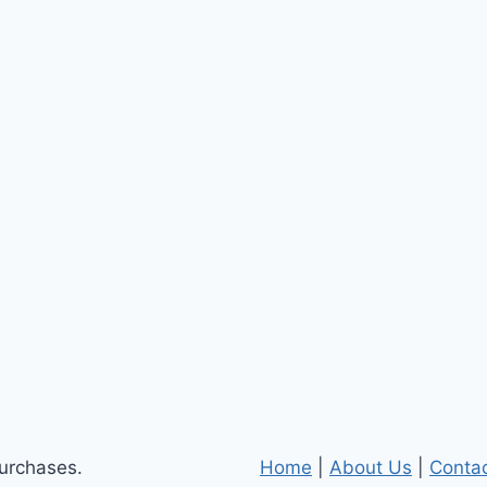
purchases.
Home
|
About Us
|
Conta