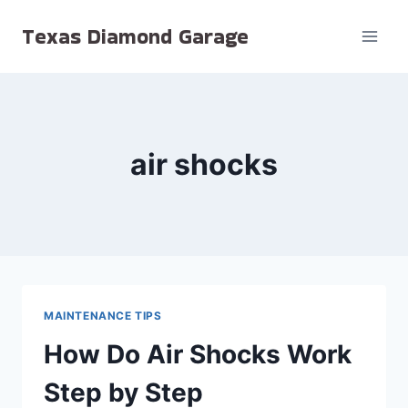
Skip
Texas Diamond Garage
to
content
air shocks
MAINTENANCE TIPS
How Do Air Shocks Work
Step by Step