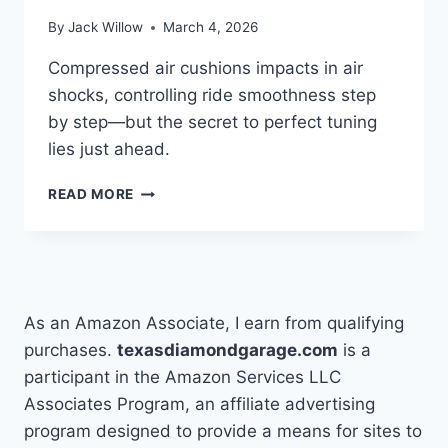
By
Jack Willow
March 4, 2026
Compressed air cushions impacts in air
shocks, controlling ride smoothness step
by step—but the secret to perfect tuning
lies just ahead.
HOW
READ MORE
DO
AIR
SHOCKS
WORK
STEP
BY
As an Amazon Associate, I earn from qualifying
STEP
purchases.
texasdiamondgarage.com
is a
participant in the Amazon Services LLC
Associates Program, an affiliate advertising
program designed to provide a means for sites to