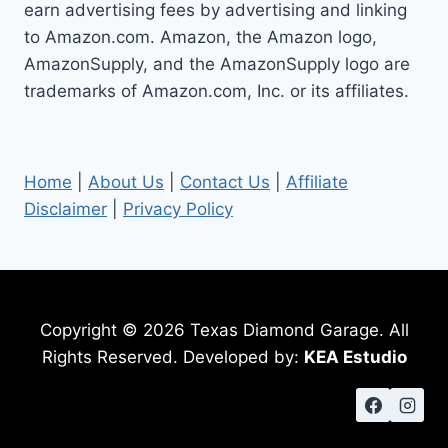
earn advertising fees by advertising and linking
to Amazon.com. Amazon, the Amazon logo,
AmazonSupply, and the AmazonSupply logo are
trademarks of Amazon.com, Inc. or its affiliates.
Home
|
About Us
|
Contact Us
|
Affiliate
Disclaimer
|
Privacy Policy
Copyright © 2026 Texas Diamond Garage. All
Rights Reserved. Developed by:
KEA Estudio