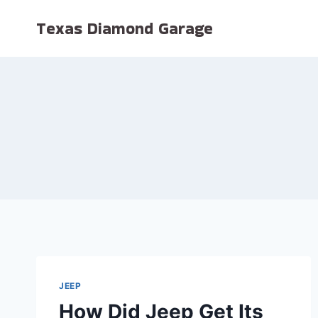
Skip
Texas Diamond Garage
to
content
JEEP
How Did Jeep Get Its