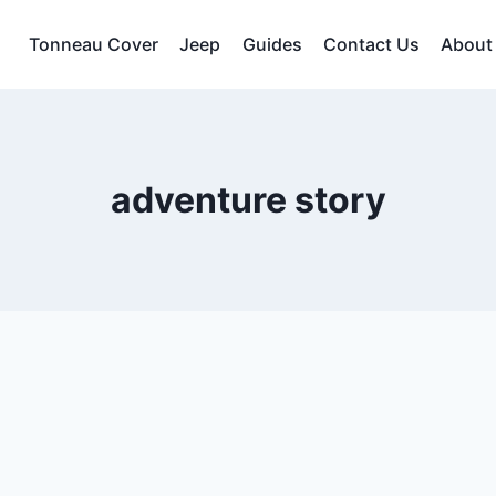
Tonneau Cover
Jeep
Guides
Contact Us
About
adventure story