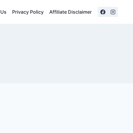
 Us
Privacy Policy
Affiliate Disclaimer