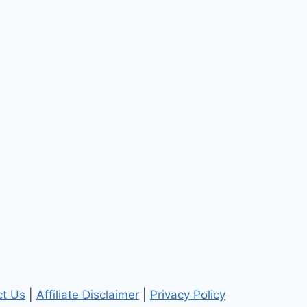
ct Us
|
Affiliate Disclaimer
|
Privacy Policy