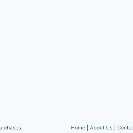
purchases.
Home
|
About Us
|
Conta