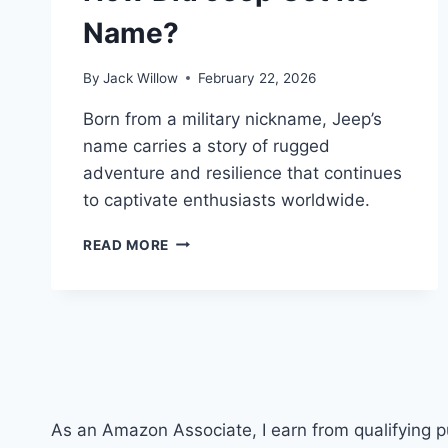
Name?
By
Jack Willow
February 22, 2026
Born from a military nickname, Jeep’s
name carries a story of rugged
adventure and resilience that continues
to captivate enthusiasts worldwide.
HOW
READ MORE
DID
JEEP
GET
ITS
NAME?
As an Amazon Associate, I earn from qualifying 