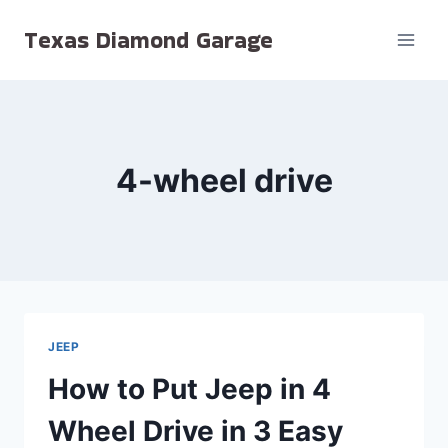
Skip
Texas Diamond Garage
to
content
4-wheel drive
JEEP
How to Put Jeep in 4
Wheel Drive in 3 Easy