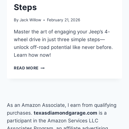
Steps
By
Jack Willow
February 21, 2026
Master the art of engaging your Jeep’s 4-
wheel drive in just three simple steps—
unlock off-road potential like never before.
Learn how now!
HOW
READ MORE
TO
PUT
JEEP
IN
4
WHEEL
As an Amazon Associate, I earn from qualifying
DRIVE
purchases.
texasdiamondgarage.com
is a
IN
participant in the Amazon Services LLC
3
EASY
Associates Program, an affiliate advertising