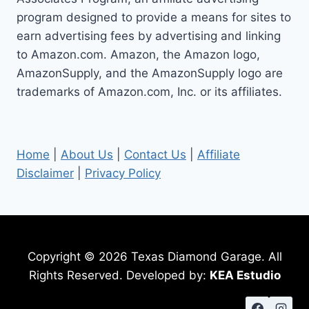
STEPS
program designed to provide a means for sites to
earn advertising fees by advertising and linking
to Amazon.com. Amazon, the Amazon logo,
AmazonSupply, and the AmazonSupply logo are
trademarks of Amazon.com, Inc. or its affiliates.
Home
|
About Us
|
Contact Us
|
Affiliate
Disclaimer
|
Privacy Policy
Copyright © 2026 Texas Diamond Garage. All
Rights Reserved. Developed by:
KEA Estudio